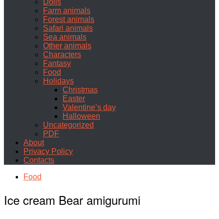
Dolls
Farm animals
Forest animals
Safari animals
Sea animals
Other animals
Characters
Fantasy
Food
Holidays
Christmas
Easter
Valentine’s day
Halloween
Uncategorized
PDF
About
Privacy Policy
Contacts
Food
Ice cream Bear amigurumi