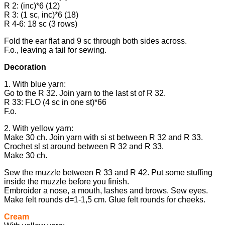
R 2: (inc)*6 (12)
R 3: (1 sc, inc)*6 (18)
R 4-6: 18 sc (3 rows)
Fold the ear flat and 9 sc through both sides across.
F.o., leaving a tail for sewing.
Decoration
1. With blue yarn:
Go to the R 32. Join yarn to the last st of R 32.
R 33: FLO (4 sc in one st)*66
F.o.
2. With yellow yarn:
Make 30 ch. Join yarn with si st between R 32 and R 33.
Crochet sl st around between R 32 and R 33.
Make 30 ch.
Sew the muzzle between R 33 and R 42. Put some stuffing
inside the muzzle before you finish.
Embroider a nose, a mouth, lashes and brows. Sew eyes.
Make felt rounds d=1-1,5 cm. Glue felt rounds for cheeks.
Cream