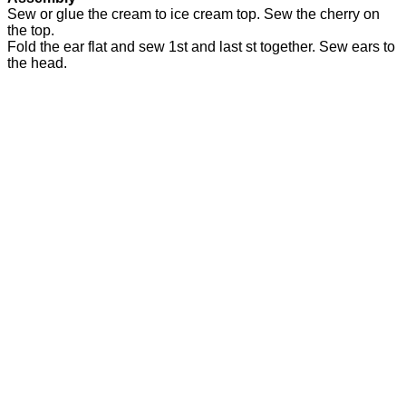
Sew or glue the cream to ice cream top. Sew the cherry on
the top.
Fold the ear flat and sew 1st and last st together. Sew ears to
the head.