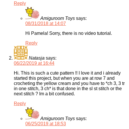
Reply
Amiguroom Toys
says:
08/31/2018 at 14:07
Hi Pamela! Sorry, there is no video tutorial.
Reply
Natasja
says:
06/22/2019 at 16:44
Hi. This is such a cute pattern !! I love it and i already
started this project, but when you are at row 7 and
crocheting the yellow cream and you have to *ch 3, 3 tr
in one stitch, 3 ch* is that done in the sl st stitch or the
next stitch ? Im a bit confused.
Reply
Amiguroom Toys
says:
06/25/2019 at 18:53