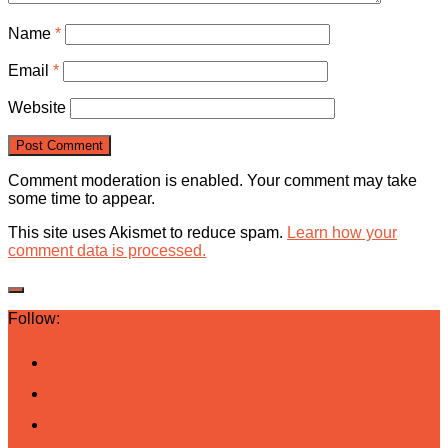
Name
*
Email
*
Website
Comment moderation is enabled. Your comment may take
some time to appear.
This site uses Akismet to reduce spam.
Learn how your
comment data is processed.
Follow: