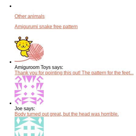
Other animals
Amigurumi snake free pattern
Amiguroom Toys says:
Thank you for pointing this out! The pattern for the feet...
Joe says:
Body turned out great, but the head was horrible.