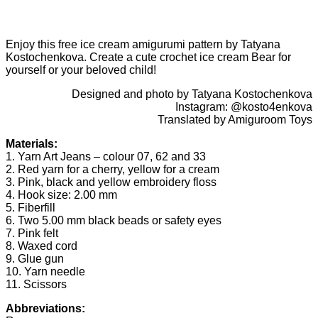
Enjoy this free ice cream amigurumi pattern by Tatyana
Kostochenkova. Create a cute crochet ice cream Bear for
yourself or your beloved child!
Designed and photo by Tatyana Kostochenkova
Instagram: @kosto4enkova
Translated by Amiguroom Toys
Materials:
1. Yarn Art Jeans – colour 07, 62 and 33
2. Red yarn for a cherry, yellow for a cream
3. Pink, black and yellow embroidery floss
4. Hook size: 2.00 mm
5. Fiberfill
6. Two 5.00 mm black beads or safety eyes
7. Pink felt
8. Waxed cord
9. Glue gun
10. Yarn needle
11. Scissors
Abbreviations: