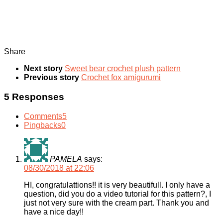
Share
Next story
Sweet bear crochet plush pattern
Previous story
Crochet fox amigurumi
5 Responses
Comments
5
Pingbacks
0
PAMELA
says:
08/30/2018 at 22:06
HI, congratulattions!! it is very beautifull. I only have a
question, did you do a video tutorial for this pattern?, I
just not very sure with the cream part. Thank you and
have a nice day!!