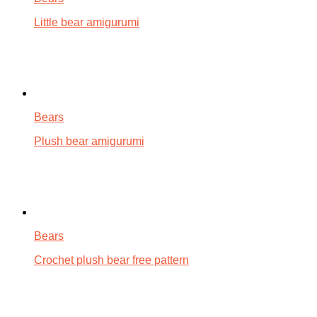
Little bear amigurumi
Bears
Plush bear amigurumi
Bears
Crochet plush bear free pattern