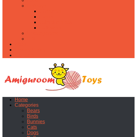
Food
Holidays
Christmas
Easter
Valentine’s day
Halloween
Uncategorized
PDF
About
Privacy Policy
Contacts
Home
Categories
Bears
Birds
Bunnies
Cats
Dogs