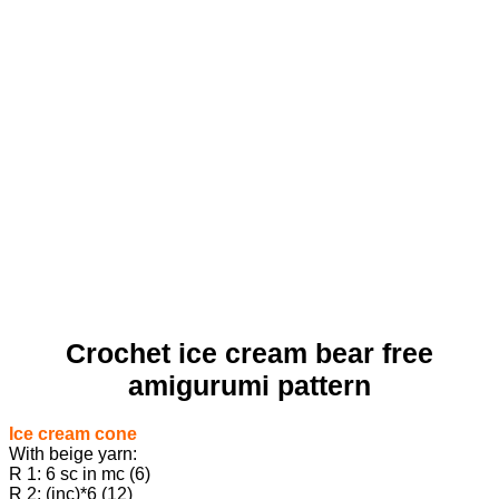
Crochet ice cream bear free
amigurumi pattern
Ice cream cone
With beige yarn:
R 1: 6 sc in mc (6)
R 2: (inc)*6 (12)