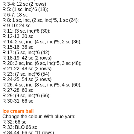
R 3-4: 12 sc (2 rows)
R 5: (1 sc, inc)*6 (18);
R 6-7: 18 sc
R 8: 1 sc, inc, (2 sc, inc)*5, 1 sc (24);
R 9-10: 24 sc
R 11: (3 sc, inc)*6 (30);
R 12-13: 30 sc
R 14: 2 sc, inc, (4 sc, inc)*5, 2 sc (36);
R 15-16: 36 sc
R 17: (5 sc, inc)*6 (42);
R 18-19: 42 sc (2 rows)
R 20: 3 sc, inc, (6 sc, inc)*5, 3 sc (48);
R 21-22: 48 sc (2 rows)
R 23: (7 sc, inc)*6 (54);
R 24-25: 54 sc (2 rows)
R 26: 4 sc, inc, (8 sc, inc)*5, 4 sc (60);
R 27-28: 60 sc
R 29: (9 sc, inc)*6 (66);
R 30-31: 66 sc
Ice cream ball
Change the colour. With blue yarn:
R 32: 66 sc
R 33: BLO 66 sc
R 34-44: 66 sc (11 rows)