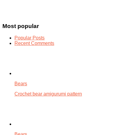
Most popular
Popular Posts
Recent Comments
Bears
Crochet bear amigurumi pattern
Bears