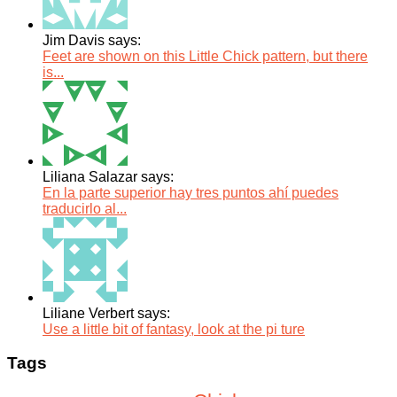
Jim Davis says:
Feet are shown on this Little Chick pattern, but there
is...
Liliana Salazar says:
En la parte superior hay tres puntos ahí puedes
traducirlo al...
Liliane Verbert says:
Use a little bit of fantasy, look at the pi ture
Tags