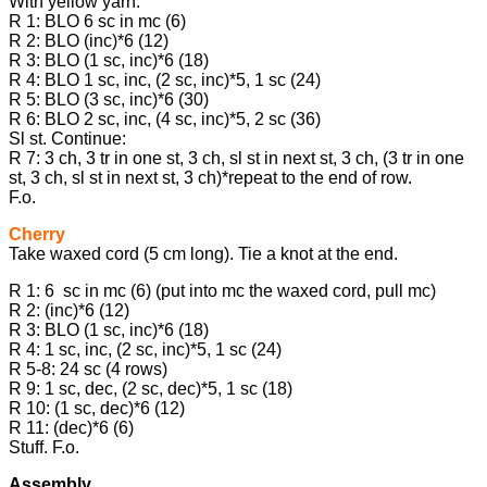
With yellow yarn:
R 1: BLO 6 sc in mc (6)
R 2: BLO (inc)*6 (12)
R 3: BLO (1 sc, inc)*6 (18)
R 4: BLO 1 sc, inc, (2 sc, inc)*5, 1 sc (24)
R 5: BLO (3 sc, inc)*6 (30)
R 6: BLO 2 sc, inc, (4 sc, inc)*5, 2 sc (36)
Sl st. Continue:
R 7: 3 ch, 3 tr in one st, 3 ch, sl st in next st, 3 ch, (3 tr in one
st, 3 ch, sl st in next st, 3 ch)*repeat to the end of row.
F.o.
Cherry
Take waxed cord (5 cm long). Tie a knot at the end.
R 1: 6 sc in mc (6) (put into mc the waxed cord, pull mc)
R 2: (inc)*6 (12)
R 3: BLO (1 sc, inc)*6 (18)
R 4: 1 sc, inc, (2 sc, inc)*5, 1 sc (24)
R 5-8: 24 sc (4 rows)
R 9: 1 sc, dec, (2 sc, dec)*5, 1 sc (18)
R 10: (1 sc, dec)*6 (12)
R 11: (dec)*6 (6)
Stuff. F.o.
Assembly