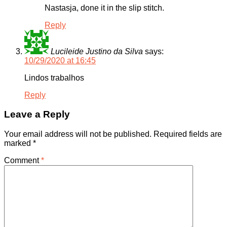
Nastasja, done it in the slip stitch.
Reply
Lucileide Justino da Silva
says:
10/29/2020 at 16:45
Lindos trabalhos
Reply
Leave a Reply
Your email address will not be published.
Required fields are
marked
*
Comment
*