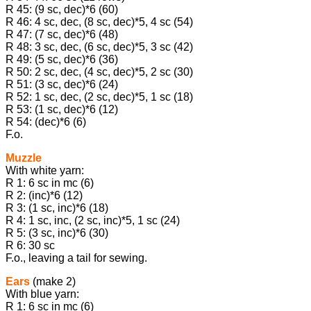
R 45: (9 sc, dec)*6 (60)
R 46: 4 sc, dec, (8 sc, dec)*5, 4 sc (54)
R 47: (7 sc, dec)*6 (48)
R 48: 3 sc, dec, (6 sc, dec)*5, 3 sc (42)
R 49: (5 sc, dec)*6 (36)
R 50: 2 sc, dec, (4 sc, dec)*5, 2 sc (30)
R 51: (3 sc, dec)*6 (24)
R 52: 1 sc, dec, (2 sc, dec)*5, 1 sc (18)
R 53: (1 sc, dec)*6 (12)
R 54: (dec)*6 (6)
F.o.
Muzzle
With white yarn:
R 1: 6 sc in mc (6)
R 2: (inc)*6 (12)
R 3: (1 sc, inc)*6 (18)
R 4: 1 sc, inc, (2 sc, inc)*5, 1 sc (24)
R 5: (3 sc, inc)*6 (30)
R 6: 30 sc
F.o., leaving a tail for sewing.
Ears
(make 2)
With blue yarn:
R 1: 6 sc in mc (6)