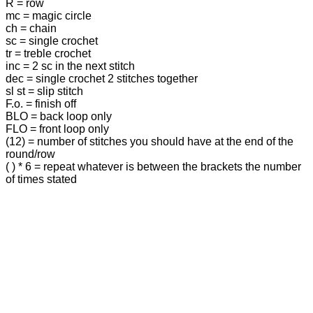
R = row
mc = magic circle
ch = chain
sc = single crochet
tr = treble crochet
inc = 2 sc in the next stitch
dec = single crochet 2 stitches together
sl st = slip stitch
F.o. = finish off
BLO = back loop only
FLO = front loop only
(12) = number of stitches you should have at the end of the
round/row
( ) * 6 = repeat whatever is between the brackets the number
of times stated