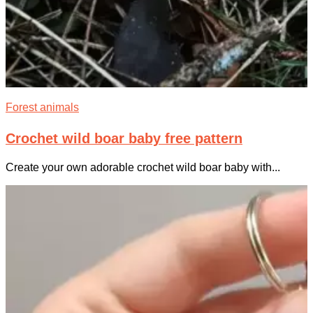
Forest animals
Crochet wild boar baby free pattern
Create your own adorable crochet wild boar baby with...