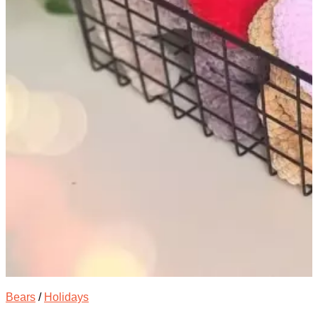
Bears
/
Holidays