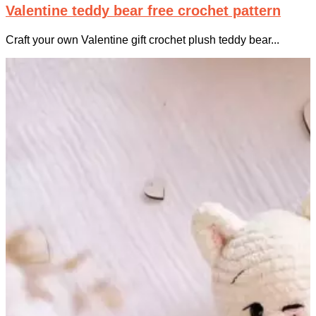
Valentine teddy bear free crochet pattern
Craft your own Valentine gift crochet plush teddy bear...