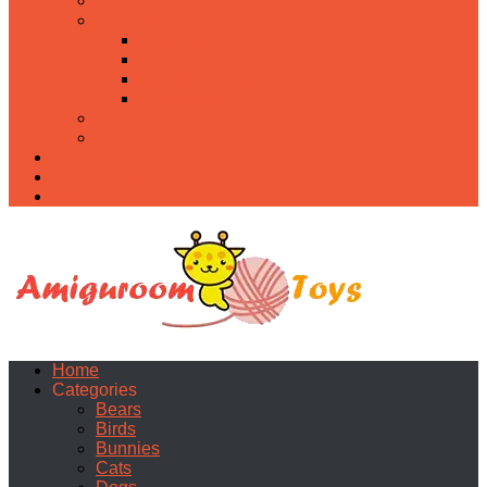
Food
Holidays
Christmas
Easter
Valentine’s day
Halloween
Uncategorized
PDF
About
Privacy Policy
Contacts
Home
Categories
Bears
Birds
Bunnies
Cats