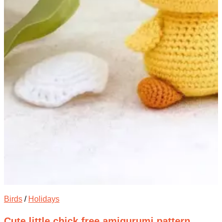
Birds
/
Holidays
Cute little chick free amigurumi pattern