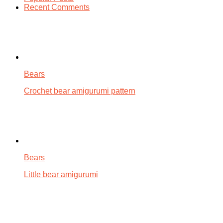
Recent Comments
Bears
Crochet bear amigurumi pattern
Bears
Little bear amigurumi