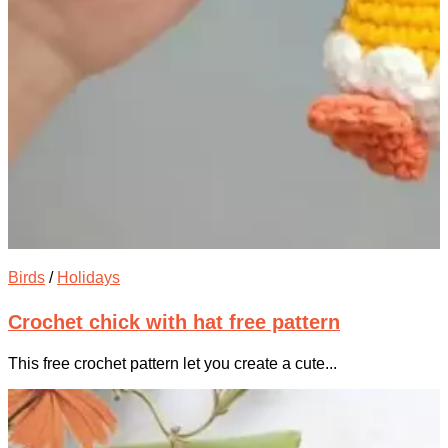
Birds
/
Holidays
Crochet chick with hat free pattern
This free crochet pattern let you create a cute...