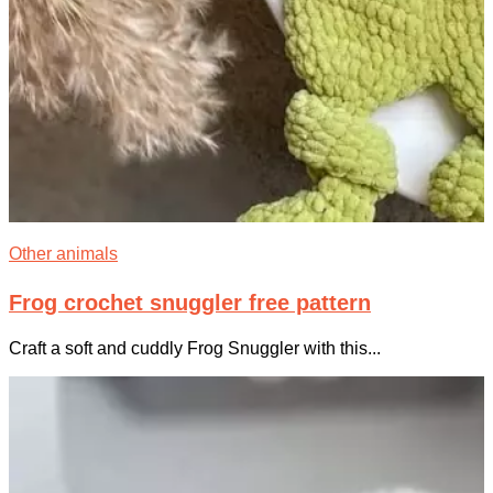
Other animals
Frog crochet snuggler free pattern
Craft a soft and cuddly Frog Snuggler with this...