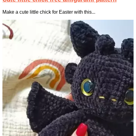
Make a cute little chick for Easter with this...