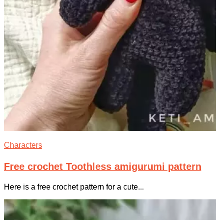
Characters
Free crochet Toothless amigurumi pattern
Here is a free crochet pattern for a cute...