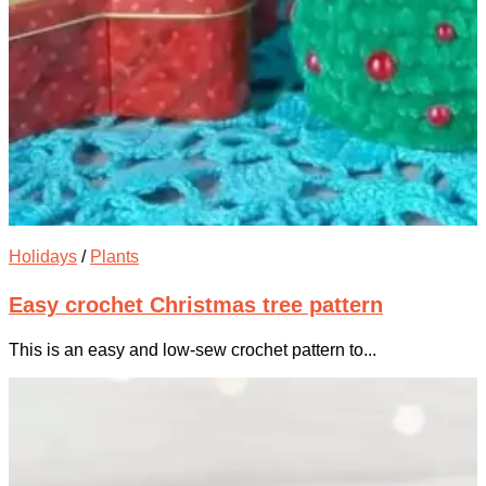
Holidays
/
Plants
Easy crochet Christmas tree pattern
This is an easy and low-sew crochet pattern to...