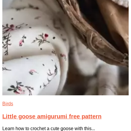
Birds
Little goose amigurumi free pattern
Learn how to crochet a cute goose with this...