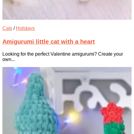
Cats
/
Holidays
Amigurumi little cat with a heart
Looking for the perfect Valentine amigurumi? Create your
own...