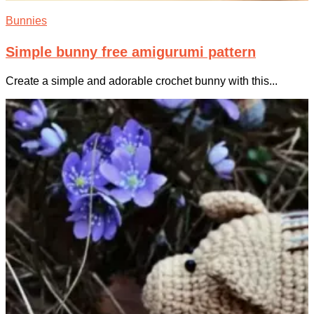
Bunnies
Simple bunny free amigurumi pattern
Create a simple and adorable crochet bunny with this...