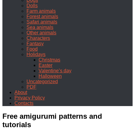
Dogs
Dolls
Farm animals
Forest animals
Safari animals
Sea animals
Other animals
Characters
Fantasy
Food
Holidays
Christmas
Easter
Valentine’s day
Halloween
Uncategorized
PDF
About
Privacy Policy
Contacts
Free amigurumi patterns and
tutorials