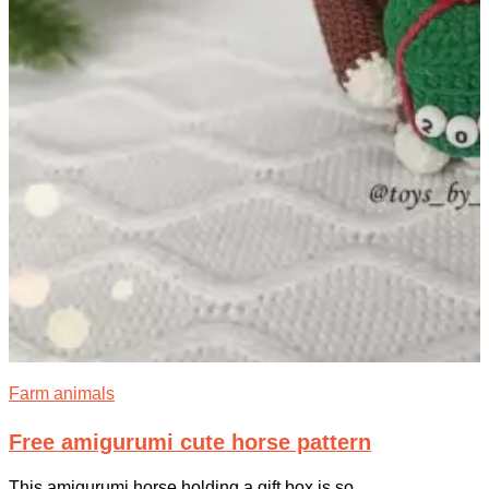
Farm animals
Free amigurumi cute horse pattern
This amigurumi horse holding a gift box is so...