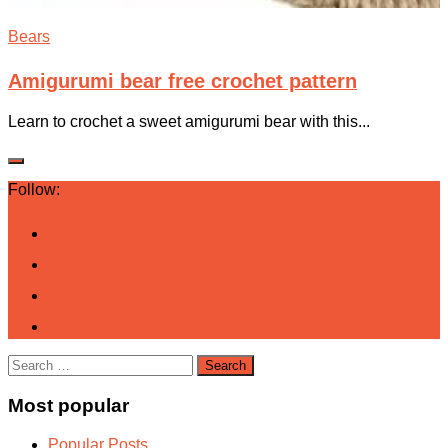
Bears
Amigurumi bear free crochet pattern
Learn to crochet a sweet amigurumi bear with this...
Follow:
Search
for:
Most popular
Popular Posts