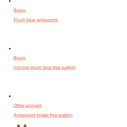
Bears
Plush bear amigurumi
Bears
Crochet plush bear free pattern
Other animals
Amigurumi snake free pattern