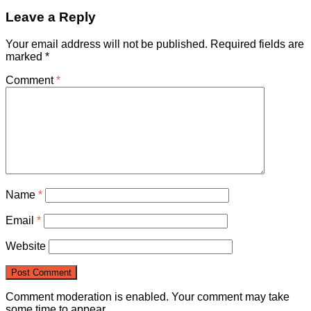
Leave a Reply
Your email address will not be published.
Required fields are
marked
*
Comment
*
Name
*
Email
*
Website
Comment moderation is enabled. Your comment may take
some time to appear.