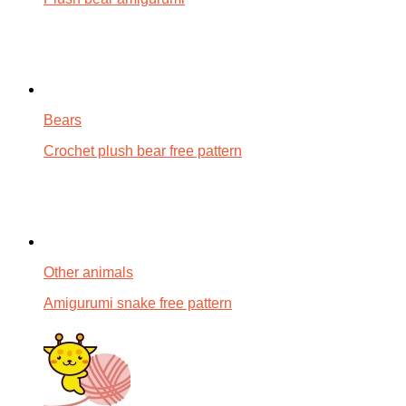
Bears
Crochet plush bear free pattern
Other animals
Amigurumi snake free pattern