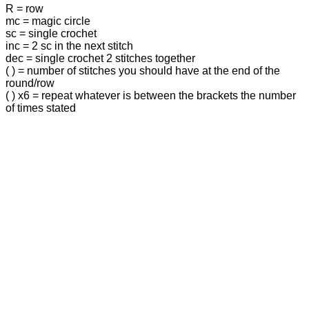
R = row
mc = magic circle
sc = single crochet
inc = 2 sc in the next stitch
dec = single crochet 2 stitches together
( ) = number of stitches you should have at the end of the
round/row
( ) x6 = repeat whatever is between the brackets the number
of times stated