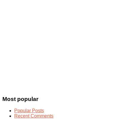
Most popular
Popular Posts
Recent Comments