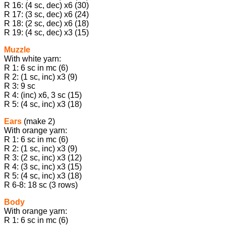
R 16: (4 sc, dec) х6 (30)
R 17: (3 sc, dec) х6 (24)
R 18: (2 sc, dec) х6 (18)
R 19: (4 sc, dec) х3 (15)
Muzzle
With white yarn:
R 1: 6 sc in mc (6)
R 2: (1 sc, inc) х3 (9)
R 3: 9 sc
R 4: (inc) х6, 3 sc (15)
R 5: (4 sc, inc) х3 (18)
Ears
(make 2)
With orange yarn:
R 1: 6 sc in mc (6)
R 2: (1 sc, inc) х3 (9)
R 3: (2 sc, inc) х3 (12)
R 4: (3 sc, inc) х3 (15)
R 5: (4 sc, inc) х3 (18)
R 6-8: 18 sc (3 rows)
Body
With orange yarn:
R 1: 6 sc in mc (6)