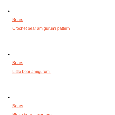
Bears
Crochet bear amigurumi pattern
Bears
Little bear amigurumi
Bears
Plush bear amigurumi