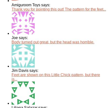
Amiguroom Toys says:
Thank you for pointing this out! The pattern for the feet...
Joe says:
Body turned out great, but the head was horrible.
Jim Davis says:
Feet are shown on this Little Chick pattern, but there
is...
Liliana Salazar says: