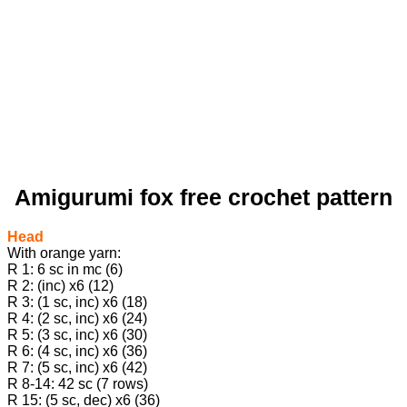
Amigurumi fox free crochet pattern
Head
With orange yarn:
R 1: 6 sc in mc (6)
R 2: (inc) х6 (12)
R 3: (1 sc, inc) х6 (18)
R 4: (2 sc, inc) х6 (24)
R 5: (3 sc, inc) х6 (30)
R 6: (4 sc, inc) х6 (36)
R 7: (5 sc, inc) х6 (42)
R 8-14: 42 sc (7 rows)
R 15: (5 sc, dec) х6 (36)