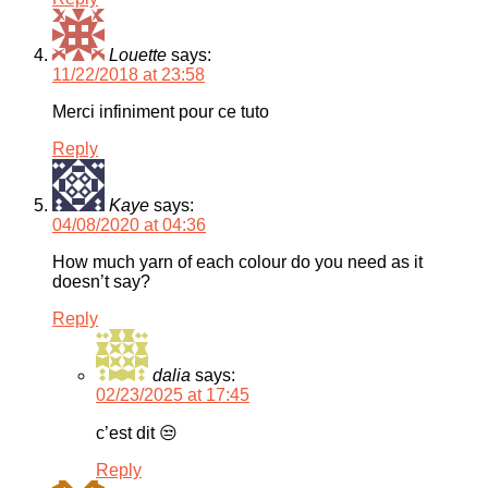
Louette
says:
11/22/2018 at 23:58
Merci infiniment pour ce tuto
Reply
Kaye
says:
04/08/2020 at 04:36
How much yarn of each colour do you need as it
doesn’t say?
Reply
dalia
says:
02/23/2025 at 17:45
c’est dit 😒
Reply