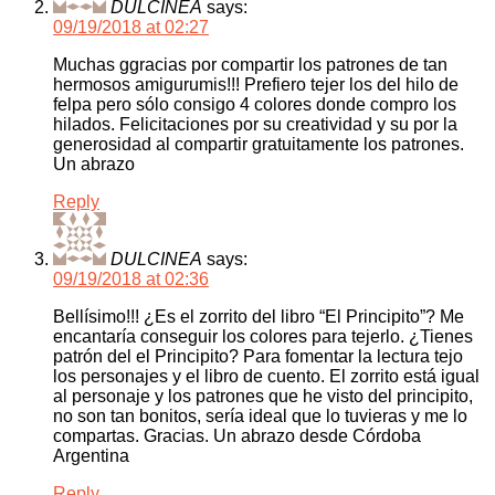
DULCINEA
says:
09/19/2018 at 02:27
Muchas ggracias por compartir los patrones de tan
hermosos amigurumis!!! Prefiero tejer los del hilo de
felpa pero sólo consigo 4 colores donde compro los
hilados. Felicitaciones por su creatividad y su por la
generosidad al compartir gratuitamente los patrones.
Un abrazo
Reply
DULCINEA
says:
09/19/2018 at 02:36
Bellísimo!!! ¿Es el zorrito del libro “El Principito”? Me
encantaría conseguir los colores para tejerlo. ¿Tienes
patrón del el Principito? Para fomentar la lectura tejo
los personajes y el libro de cuento. El zorrito está igual
al personaje y los patrones que he visto del principito,
no son tan bonitos, sería ideal que lo tuvieras y me lo
compartas. Gracias. Un abrazo desde Córdoba
Argentina
Reply