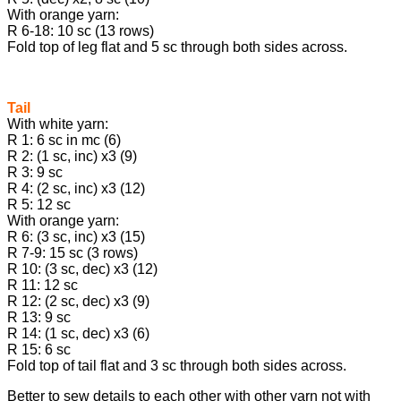
With orange yarn:
R 6-18: 10 sc (13 rows)
Fold top of leg flat and 5 sc through both sides across.
Tail
With white yarn:
R 1: 6 sc in mc (6)
R 2: (1 sc, inc) х3 (9)
R 3: 9 sc
R 4: (2 sc, inc) х3 (12)
R 5: 12 sc
With orange yarn:
R 6: (3 sc, inc) х3 (15)
R 7-9: 15 sc (3 rows)
R 10: (3 sc, dec) х3 (12)
R 11: 12 sc
R 12: (2 sc, dec) х3 (9)
R 13: 9 sc
R 14: (1 sc, dec) х3 (6)
R 15: 6 sc
Fold top of tail flat and 3 sc through both sides across.
Better to sew details to each other with other yarn not with