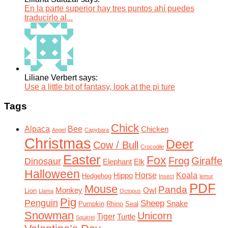
En la parte superior hay tres puntos ahí puedes
traducirlo al...
Liliane Verbert says:
Use a little bit of fantasy, look at the pi ture
Tags
Chick
Alpaca
Bee
Chicken
Angel
Capybara
Christmas
Deer
Cow / Bull
Crocodile
Easter
Fox
Frog
Giraffe
Dinosaur
Elephant
Elk
Halloween
Horse
Koala
Hippo
Hedgehog
Insect
lemur
PDF
Mouse
Panda
Monkey
Owl
Lion
Llama
Octopus
Pig
Penguin
Sheep
Snake
Pumpkin
Rhino
Seal
Snowman
Unicorn
Tiger
Turtle
Squirrel