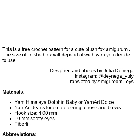
This is a free crochet pattern for a cute plush fox amigurumi.
The size of finished fox will depend of wich yarn you decide
to use.
Designed and photos by Julia Deinega
Instagram: @deynega_yuly
Translated by Amiguroom Toys
Materials:
Yarn Himalaya Dolphin Baby or YarnArt Dolce
YarnArt Jeans for embroidering a nose and brows
Hook size: 4.00 mm
10 mm safety eyes
Fiberfill
Abbreviations: