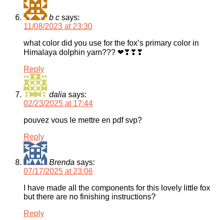
b c
says:
11/08/2023 at 23:30
what color did you use for the fox’s primary color in
Himalaya dolphin yarn??? ❤❣❣❣
Reply
dalia
says:
02/23/2025 at 17:44
pouvez vous le mettre en pdf svp?
Reply
Brenda
says:
07/17/2025 at 23:06
I have made all the components for this lovely little fox
but there are no finishing instructions?
Reply