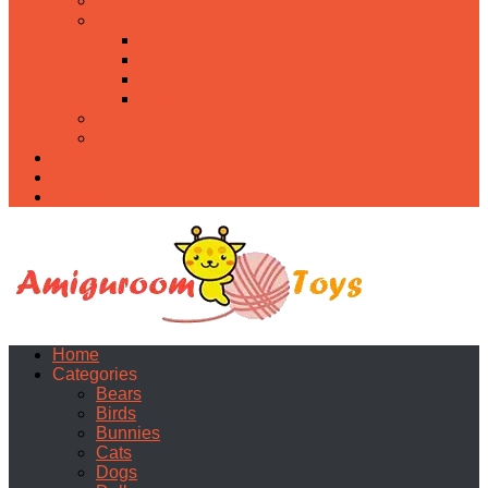
Food
Holidays
Christmas
Easter
Valentine’s day
Halloween
Uncategorized
PDF
About
Privacy Policy
Contacts
Home
Categories
Bears
Birds
Bunnies
Cats
Dogs