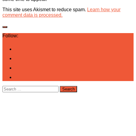
This site uses Akismet to reduce spam.
Learn how your
comment data is processed.
Follow:
Search
for: