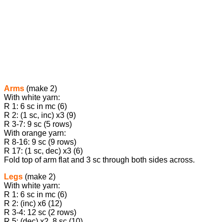
Arms
(make 2)
With white yarn:
R 1: 6 sc in mc (6)
R 2: (1 sc, inc) х3 (9)
R 3-7: 9 sc (5 rows)
With orange yarn:
R 8-16: 9 sc (9 rows)
R 17: (1 sc, dec) х3 (6)
Fold top of arm flat and 3 sc through both sides across.
Legs
(make 2)
With white yarn:
R 1: 6 sc in mc (6)
R 2: (inc) х6 (12)
R 3-4: 12 sc (2 rows)
R 5: (dec) х2, 8 sc (10)