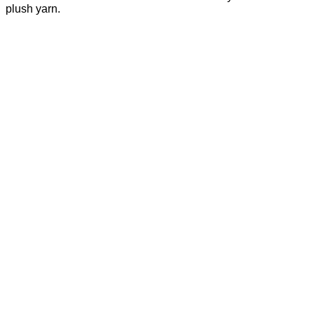
plush yarn.