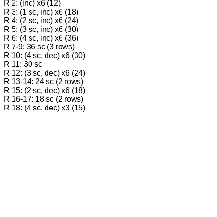
R 2: (inc) х6 (12)
R 3: (1 sc, inc) х6 (18)
R 4: (2 sc, inc) х6 (24)
R 5: (3 sc, inc) х6 (30)
R 6: (4 sc, inc) х6 (36)
R 7-9: 36 sc (3 rows)
R 10: (4 sc, dec) х6 (30)
R 11: 30 sc
R 12: (3 sc, dec) х6 (24)
R 13-14: 24 sc (2 rows)
R 15: (2 sc, dec) х6 (18)
R 16-17: 18 sc (2 rows)
R 18: (4 sc, dec) х3 (15)