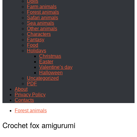
Dolls
Farm animals
Forest animals
Safari animals
Sea animals
Other animals
Characters
Fantasy
Food
Holidays
Christmas
Easter
Valentine’s day
Halloween
Uncategorized
PDF
About
Privacy Policy
Contacts
Forest animals
Crochet fox amigurumi