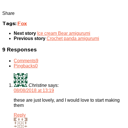
Share
Tags:
Fox
Next story
Ice cream Bear amigurumi
Previous story
Crochet panda amigurumi
9 Responses
Comments
9
Pingbacks
0
Christine
says:
08/08/2018 at 13:19
these are just lovely, and I would love to start making
them
Reply