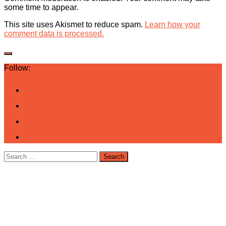
some time to appear.
This site uses Akismet to reduce spam.
Learn how your
comment data is processed.
Follow:
Search
for: