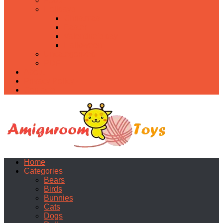
Food
Holidays
Christmas
Easter
Valentine’s day
Halloween
Uncategorized
PDF
About
Privacy Policy
Contacts
Home
Categories
Bears
Birds
Bunnies
Cats
Dogs