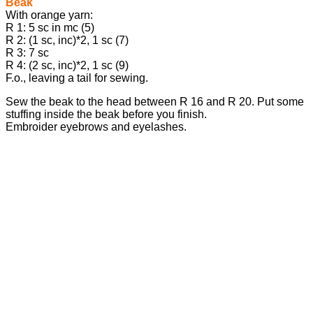
Beak
With orange yarn:
R 1: 5 sc in mc (5)
R 2: (1 sc, inc)*2, 1 sc (7)
R 3: 7 sc
R 4: (2 sc, inc)*2, 1 sc (9)
F.o., leaving a tail for sewing.
Sew the beak to the head between R 16 and R 20. Put some
stuffing inside the beak before you finish.
Embroider eyebrows and eyelashes.