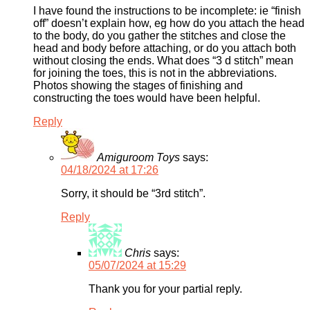
I have found the instructions to be incomplete: ie “finish
off” doesn’t explain how, eg how do you attach the head
to the body, do you gather the stitches and close the
head and body before attaching, or do you attach both
without closing the ends. What does “3 d stitch” mean
for joining the toes, this is not in the abbreviations.
Photos showing the stages of finishing and
constructing the toes would have been helpful.
Reply
Amiguroom Toys
says:
04/18/2024 at 17:26
Sorry, it should be “3rd stitch”.
Reply
Chris
says:
05/07/2024 at 15:29
Thank you for your partial reply.