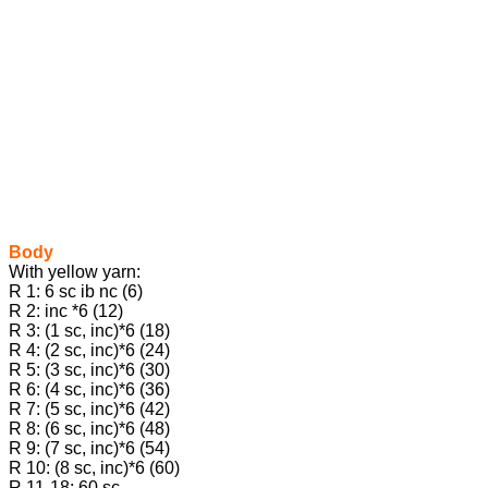
Body
With yellow yarn:
R 1: 6 sc ib nc (6)
R 2: inc *6 (12)
R 3: (1 sc, inc)*6 (18)
R 4: (2 sc, inc)*6 (24)
R 5: (3 sc, inc)*6 (30)
R 6: (4 sc, inc)*6 (36)
R 7: (5 sc, inc)*6 (42)
R 8: (6 sc, inc)*6 (48)
R 9: (7 sc, inc)*6 (54)
R 10: (8 sc, inc)*6 (60)
R 11-18: 60 sc