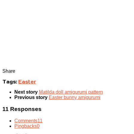
Share
Tags:
Easter
Next story
Matilda doll amigurumi pattern
Previous story
Easter bunny amigurumi
11 Responses
Comments
11
Pingbacks
0