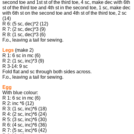
second toe and 1st st of the third toe, 4 sc, make dec with 6th
st of the third toe and 4th st in the second toe, 1 sc, make dec
with 6th st on the second toe and 4th st of the third toe, 2 sc
(14)
R 6: (5 sc, dec)*2 (12)
R 7: (2 sc, dec)*3 (9)
R 8: (1 sc, dec)*3 (6)
F.o., leaving a tail for sewing.
Legs
(make 2)
R 1: 6 sc in mc (6)
R 2: (1 sc, inc)*3 (9)
R 3-14: 9 sc
Fold flat and sc through both sides across.
F.o., leaving a tail for sewing.
Egg
With blue colour:
R 1: 6 sc in mc (6)
R 2: inc *6 (12)
R 3: (1 sc, inc)*6 (18)
R 4: (2 sc, inc)*6 (24)
R 5: (3 sc, inc)*6 (30)
R 6: (4 sc, inc)*6 (36)
R 7: (5 sc, inc)*6 (42)