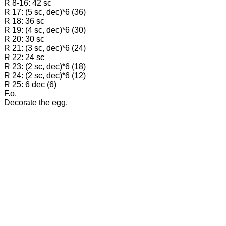
R 8-16: 42 sc
R 17: (5 sc, dec)*6 (36)
R 18: 36 sc
R 19: (4 sc, dec)*6 (30)
R 20: 30 sc
R 21: (3 sc, dec)*6 (24)
R 22: 24 sc
R 23: (2 sc, dec)*6 (18)
R 24: (2 sc, dec)*6 (12)
R 25: 6 dec (6)
F.o.
Decorate the egg.