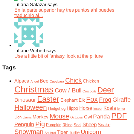
Liliana Salazar says:
En la parte superior hay tres puntos ahí puedes
traducirlo al...
Liliane Verbert says:
Use a little bit of fantasy, look at the pi ture
Tags
Chick
Alpaca
Bee
Chicken
Angel
Capybara
Christmas
Deer
Cow / Bull
Crocodile
Easter
Fox
Frog
Giraffe
Dinosaur
Elephant
Elk
Halloween
Horse
Koala
Hippo
Hedgehog
Insect
lemur
PDF
Mouse
Panda
Monkey
Owl
Lion
Llama
Octopus
Pig
Penguin
Sheep
Snake
Pumpkin
Rhino
Seal
Snowman
Unicorn
Tiger
Turtle
Squirrel