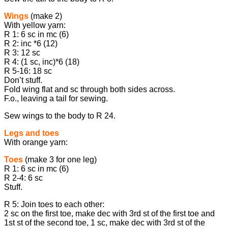
Wings
(make 2)
With yellow yarn:
R 1: 6 sc in mc (6)
R 2: inc *6 (12)
R 3: 12 sc
R 4: (1 sc, inc)*6 (18)
R 5-16: 18 sc
Don’t stuff.
Fold wing flat and sc through both sides across.
F.o., leaving a tail for sewing.
Sew wings to the body to R 24.
Legs and toes
With orange yarn:
Toes
(make 3 for one leg)
R 1: 6 sc in mc (6)
R 2-4: 6 sc
Stuff.
R 5: Join toes to each other:
2 sc on the first toe, make dec with 3rd st of the first toe and
1st st of the second toe, 1 sc, make dec with 3rd st of the