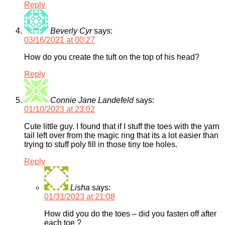
Reply
Beverly Cyr
says:
03/16/2021 at 00:27
How do you create the tuft on the top of his head?
Reply
Connie Jane Landefeld
says:
01/10/2023 at 23:02
Cute little guy. I found that if I stuff the toes with the yarn
tail left over from the magic ring that its a lot easier than
trying to stuff poly fill in those tiny toe holes.
Reply
Lisha
says:
01/31/2023 at 21:08
How did you do the toes – did you fasten off after
each toe ?