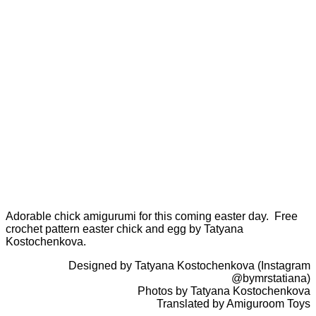
Adorable chick amigurumi for this coming easter day. Free
crochet pattern easter chick and egg by Tatyana
Kostochenkova.
Designed by Tatyana Kostochenkova (Instagram
@bymrstatiana)
Photos by Tatyana Kostochenkova
Translated by Amiguroom Toys