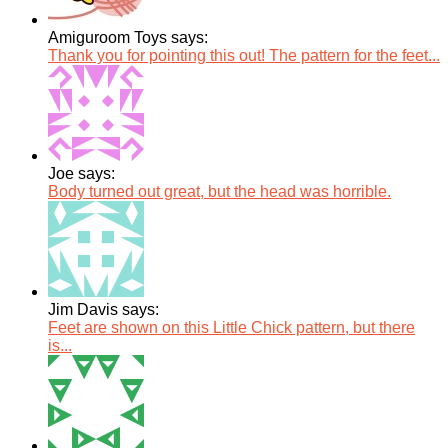
Amiguroom Toys says:
Thank you for pointing this out! The pattern for the feet...
Joe says:
Body turned out great, but the head was horrible.
Jim Davis says:
Feet are shown on this Little Chick pattern, but there
is...