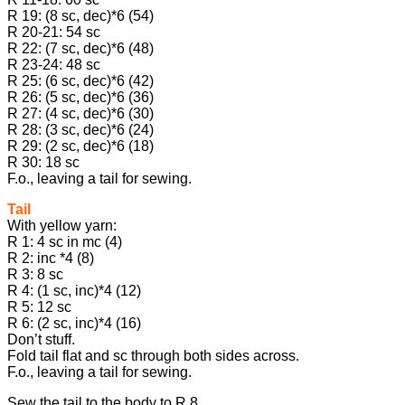
R 19: (8 sc, dec)*6 (54)
R 20-21: 54 sc
R 22: (7 sc, dec)*6 (48)
R 23-24: 48 sc
R 25: (6 sc, dec)*6 (42)
R 26: (5 sc, dec)*6 (36)
R 27: (4 sc, dec)*6 (30)
R 28: (3 sc, dec)*6 (24)
R 29: (2 sc, dec)*6 (18)
R 30: 18 sc
F.o., leaving a tail for sewing.
Tail
With yellow yarn:
R 1: 4 sc in mc (4)
R 2: inc *4 (8)
R 3: 8 sc
R 4: (1 sc, inc)*4 (12)
R 5: 12 sc
R 6: (2 sc, inc)*4 (16)
Don’t stuff.
Fold tail flat and sc through both sides across.
F.o., leaving a tail for sewing.
Sew the tail to the body to R 8.