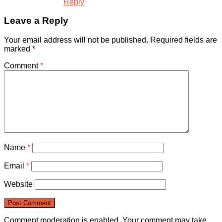
Reply
Leave a Reply
Your email address will not be published.
Required fields are
marked
*
Comment
*
Name
*
Email
*
Website
Comment moderation is enabled. Your comment may take