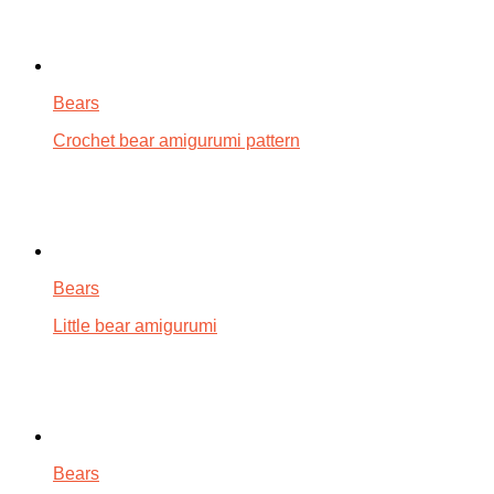
Bears
Crochet bear amigurumi pattern
Bears
Little bear amigurumi
Bears