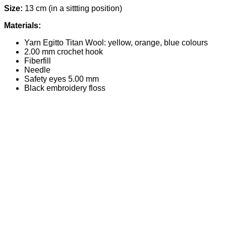
Size:
13 cm (in a sittting position)
Materials:
Yarn Egitto Titan Wool: yellow, orange, blue colours
2.00 mm crochet hook
Fiberfill
Needle
Safety eyes 5.00 mm
Black embroidery floss