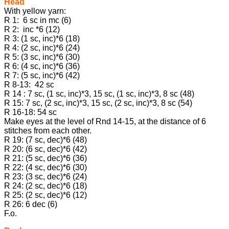
Head
With yellow yarn:
R 1: 6 sc in mc (6)
R 2: inc *6 (12)
R 3: (1 sc, inc)*6 (18)
R 4: (2 sc, inc)*6 (24)
R 5: (3 sc, inc)*6 (30)
R 6: (4 sc, inc)*6 (36)
R 7: (5 sc, inc)*6 (42)
R 8-13: 42 sc
R 14 : 7 sc, (1 sc, inc)*3, 15 sc, (1 sc, inc)*3, 8 sc (48)
R 15: 7 sc, (2 sc, inc)*3, 15 sc, (2 sc, inc)*3, 8 sc (54)
R 16-18: 54 sc
Make eyes at the level of Rnd 14-15, at the distance of 6
stitches from each other.
R 19: (7 sc, dec)*6 (48)
R 20: (6 sc, dec)*6 (42)
R 21: (5 sc, dec)*6 (36)
R 22: (4 sc, dec)*6 (30)
R 23: (3 sc, dec)*6 (24)
R 24: (2 sc, dec)*6 (18)
R 25: (2 sc, dec)*6 (12)
R 26: 6 dec (6)
F.o.