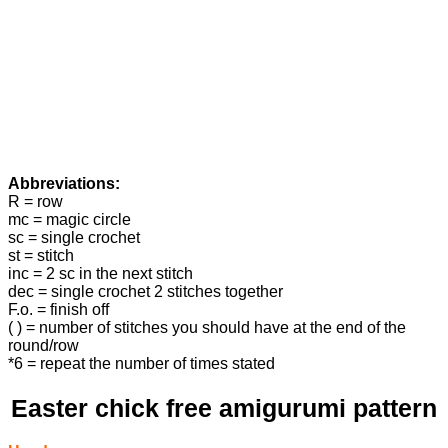
Abbreviations:
R = row
mc = magic circle
sc = single crochet
st = stitch
inc = 2 sc in the next stitch
dec = single crochet 2 stitches together
F.o. = finish off
( ) = number of stitches you should have at the end of the
round/row
*6 = repeat the number of times stated
Easter chick free amigurumi pattern