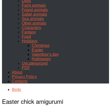
Dolls
Farm animals
Forest animals
Safari animals
Sea animals
Other animals
Characters
Fantasy
Food
Holidays
Christmas
Easter
Valentine’s day
Halloween
Uncategorized
PDF
About
Privacy Policy
Contacts
Birds
Easter chick amigurumi