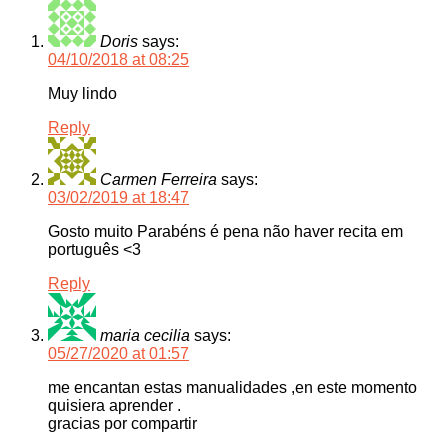
Doris
says:
04/10/2018 at 08:25
Muy lindo
Reply
Carmen Ferreira
says:
03/02/2019 at 18:47
Gosto muito Parabéns é pena não haver recita em
português <3
Reply
maria cecilia
says:
05/27/2020 at 01:57
me encantan estas manualidades ,en este momento
quisiera aprender .
gracias por compartir