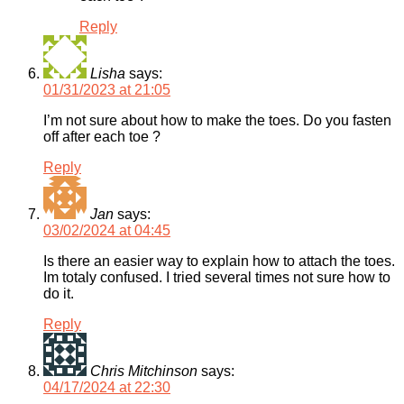
Reply
Lisha
says:
01/31/2023 at 21:05
I’m not sure about how to make the toes. Do you fasten
off after each toe ?
Reply
Jan
says:
03/02/2024 at 04:45
Is there an easier way to explain how to attach the toes.
Im totaly confused. I tried several times not sure how to
do it.
Reply
Chris Mitchinson
says:
04/17/2024 at 22:30