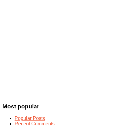
Most popular
Popular Posts
Recent Comments