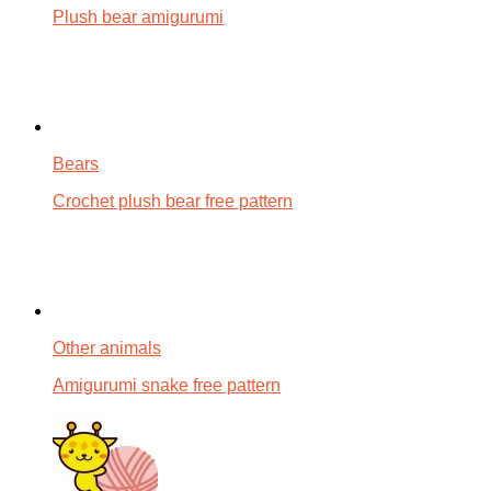
Plush bear amigurumi
Bears
Crochet plush bear free pattern
Other animals
Amigurumi snake free pattern