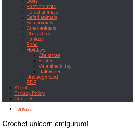
Dolls
Farm animals
Forest animals
Safari animals
Sea animals
Other animals
Characters
Fantasy
Food
Holidays
Christmas
Easter
Valentine’s day
Halloween
Uncategorized
PDF
About
Privacy Policy
Contacts
Fantasy
Crochet unicorn amigurumi