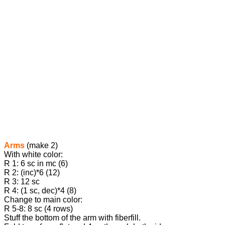
Arms
(make 2)
With white color:
R 1: 6 sc in mc (6)
R 2: (inc)*6 (12)
R 3: 12 sc
R 4: (1 sc, dec)*4 (8)
Change to main color:
R 5-8: 8 sc (4 rows)
Stuff the bottom of the arm with fiberfill.