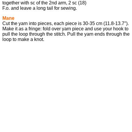
together with sc of the 2nd arm, 2 sc (18)
F.o. and leave a long tail for sewing.
Mane
Cut the yarn into pieces, each piece is 30-35 cm (11.8-13.7″).
Make it as a fringe: fold over yarn piece and use your hook to
pull the loop through the stitch. Pull the yarn ends through the
loop to make a knot.