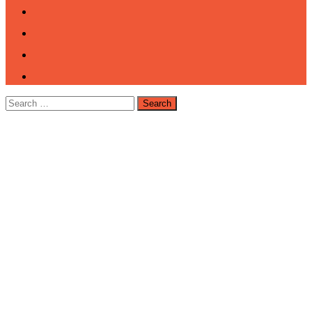
Search
for: