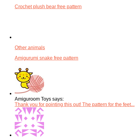
Crochet plush bear free pattern
Other animals
Amigurumi snake free pattern
Amiguroom Toys says:
Thank you for pointing this out! The pattern for the feet...