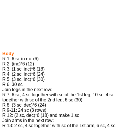
Body
R 1: 6 sc in mc (6)
R 2: (inc)*6 (12)
R 3: (1 sc, inc)*6 (18)
R 4: (2 sc, inc)*6 (24)
R 5: (3 sc, inc)*6 (30)
R 6: 30 sc
Join legs in the next row:
R 7: 6 sc, 4 sc together with sc of the 1st leg, 10 sc, 4 sc
together with sc of the 2nd leg, 6 sc (30)
R 8: (3 sc, dec)*6 (24)
R 9-11: 24 sc (3 rows)
R 12: (2 sc, dec)*6 (18) and make 1 sc
Join arms in the next row:
R 13: 2 sc, 4 sc together with sc of the 1st arm, 6 sc, 4 sc