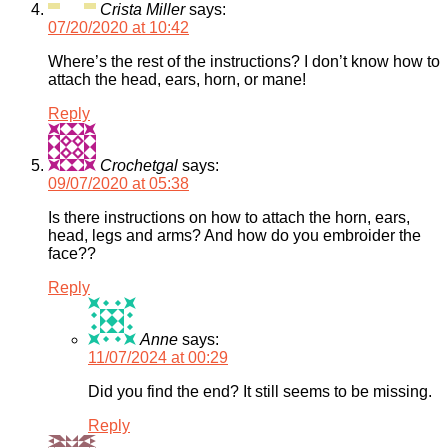
Crista Miller
says:
07/20/2020 at 10:42
Where’s the rest of the instructions? I don’t know how to
attach the head, ears, horn, or mane!
Reply
Crochetgal
says:
09/07/2020 at 05:38
Is there instructions on how to attach the horn, ears,
head, legs and arms? And how do you embroider the
face??
Reply
Anne
says:
11/07/2024 at 00:29
Did you find the end? It still seems to be missing.
Reply