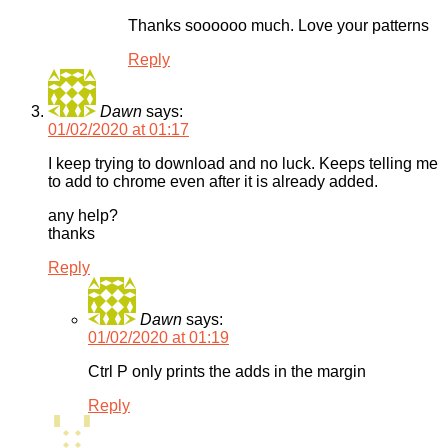
Thanks soooooo much. Love your patterns
Reply
Dawn
says:
01/02/2020 at 01:17
I keep trying to download and no luck. Keeps telling me
to add to chrome even after it is already added.
any help?
thanks
Reply
Dawn
says:
01/02/2020 at 01:19
Ctrl P only prints the adds in the margin
Reply