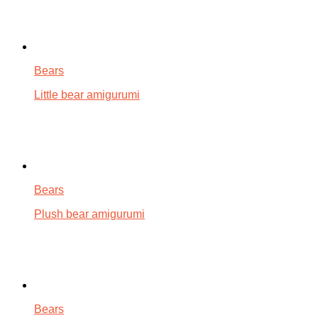
Bears
Little bear amigurumi
Bears
Plush bear amigurumi
Bears