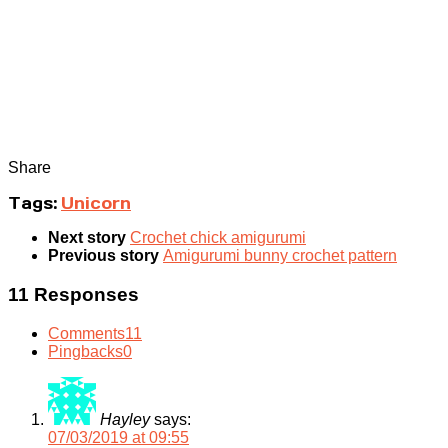
Share
Tags:
Unicorn
Next story
Crochet chick amigurumi
Previous story
Amigurumi bunny crochet pattern
11 Responses
Comments
11
Pingbacks
0
Hayley
says:
07/03/2019 at 09:55