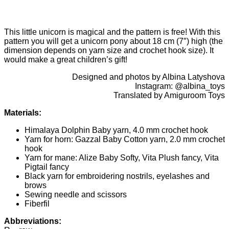
This little unicorn is magical and the pattern is free! With this
pattern you will get a unicorn pony about 18 cm (7″) high (the
dimension depends on yarn size and crochet hook size). It
would make a great children’s gift!
Designed and photos by Albina Latyshova
Instagram: @albina_toys
Translated by Amiguroom Toys
Materials:
Himalaya Dolphin Baby yarn, 4.0 mm crochet hook
Yarn for horn: Gazzal Baby Cotton yarn, 2.0 mm crochet
hook
Yarn for mane: Alize Baby Softy, Vita Plush fancy, Vita
Pigtail fancy
Black yarn for embroidering nostrils, eyelashes and
brows
Sewing needle and scissors
Fiberfil
Abbreviations: