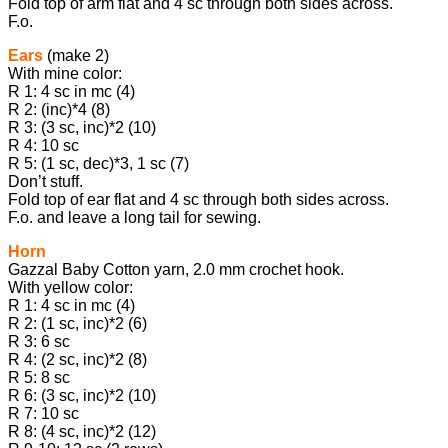
Fold top of arm flat and 4 sc through both sides across.
F.o.
Ears
(make 2)
With mine color:
R 1: 4 sc in mc (4)
R 2: (inc)*4 (8)
R 3: (3 sc, inc)*2 (10)
R 4: 10 sc
R 5: (1 sc, dec)*3, 1 sc (7)
Don’t stuff.
Fold top of ear flat and 4 sc through both sides across.
F.o. and leave a long tail for sewing.
Horn
Gazzal Baby Cotton yarn, 2.0 mm crochet hook.
With yellow color:
R 1: 4 sc in mc (4)
R 2: (1 sc, inc)*2 (6)
R 3: 6 sc
R 4: (2 sc, inc)*2 (8)
R 5: 8 sc
R 6: (3 sc, inc)*2 (10)
R 7: 10 sc
R 8: (4 sc, inc)*2 (12)