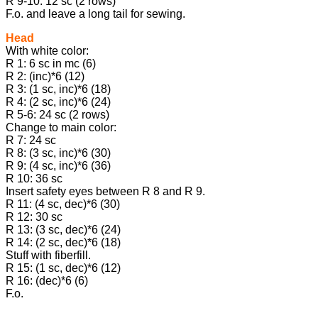
R 9-10: 12 sc (2 rows)
F.o. and leave a long tail for sewing.
Head
With white color:
R 1: 6 sc in mc (6)
R 2: (inc)*6 (12)
R 3: (1 sc, inc)*6 (18)
R 4: (2 sc, inc)*6 (24)
R 5-6: 24 sc (2 rows)
Change to main color:
R 7: 24 sc
R 8: (3 sc, inc)*6 (30)
R 9: (4 sc, inc)*6 (36)
R 10: 36 sc
Insert safety eyes between R 8 and R 9.
R 11: (4 sc, dec)*6 (30)
R 12: 30 sc
R 13: (3 sc, dec)*6 (24)
R 14: (2 sc, dec)*6 (18)
Stuff with fiberfill.
R 15: (1 sc, dec)*6 (12)
R 16: (dec)*6 (6)
F.o.