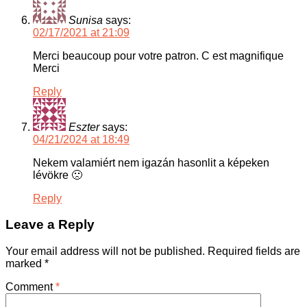
Sunisa
says:
02/17/2021 at 21:09
Merci beaucoup pour votre patron. C est magnifique
Merci
Reply
Eszter
says:
04/21/2024 at 18:49
Nekem valamiért nem igazán hasonlit a képeken
lévökre 🙁
Reply
Leave a Reply
Your email address will not be published.
Required fields are
marked
*
Comment
*