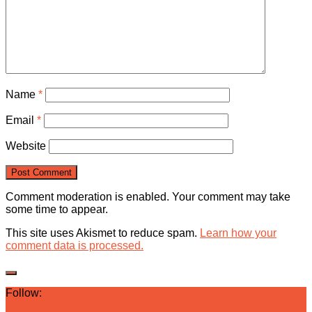
Name
*
Email
*
Website
Comment moderation is enabled. Your comment may take
some time to appear.
This site uses Akismet to reduce spam.
Learn how your
comment data is processed.
Follow: