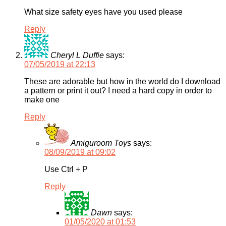
What size safety eyes have you used please
Reply
Cheryl L Duffie
says:
07/05/2019 at 22:13
These are adorable but how in the world do I download
a pattern or print it out? I need a hard copy in order to
make one
Reply
Amiguroom Toys
says:
08/09/2019 at 09:02
Use Ctrl + P
Reply
Dawn
says:
01/05/2020 at 01:53