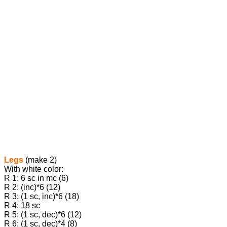
Legs
(make 2)
With white color:
R 1: 6 sc in mc (6)
R 2: (inc)*6 (12)
R 3: (1 sc, inc)*6 (18)
R 4: 18 sc
R 5: (1 sc, dec)*6 (12)
R 6: (1 sc, dec)*4 (8)