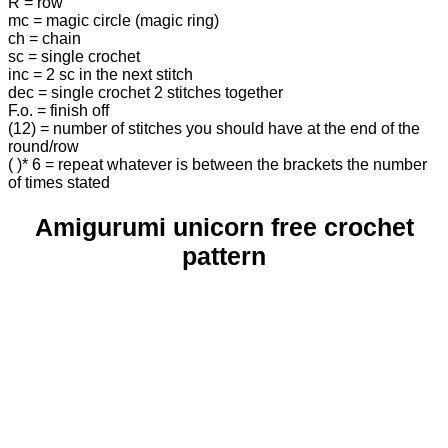
R = row
mc = magic circle (magic ring)
ch = chain
sc = single crochet
inc = 2 sc in the next stitch
dec = single crochet 2 stitches together
F.o. = finish off
(12) = number of stitches you should have at the end of the
round/row
( )* 6 = repeat whatever is between the brackets the number
of times stated
Amigurumi unicorn free crochet
pattern