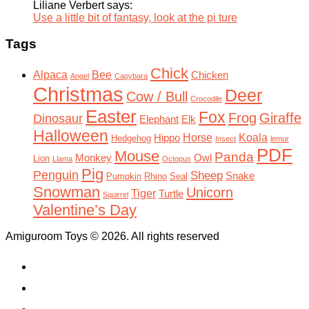
Liliane Verbert says:
Use a little bit of fantasy, look at the pi ture
Tags
Chick
Alpaca
Bee
Chicken
Angel
Capybara
Christmas
Deer
Cow / Bull
Crocodile
Easter
Fox
Frog
Giraffe
Dinosaur
Elephant
Elk
Halloween
Horse
Koala
Hippo
Hedgehog
Insect
lemur
PDF
Mouse
Panda
Monkey
Owl
Lion
Llama
Octopus
Pig
Penguin
Sheep
Snake
Pumpkin
Rhino
Seal
Snowman
Unicorn
Tiger
Turtle
Squirrel
Valentine’s Day
Amiguroom Toys © 2026. All rights reserved