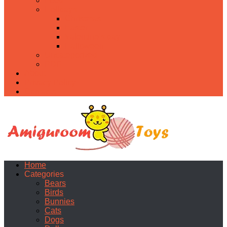
Food
Holidays
Christmas
Easter
Valentine’s day
Halloween
Uncategorized
PDF
About
Privacy Policy
Contacts
Home
Categories
Bears
Birds
Bunnies
Cats
Dogs