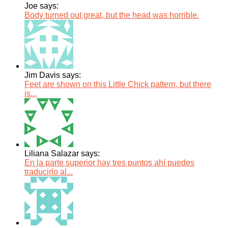
Joe says:
Body turned out great, but the head was horrible.
Jim Davis says:
Feet are shown on this Little Chick pattern, but there
is...
Liliana Salazar says:
En la parte superior hay tres puntos ahí puedes
traducirlo al...