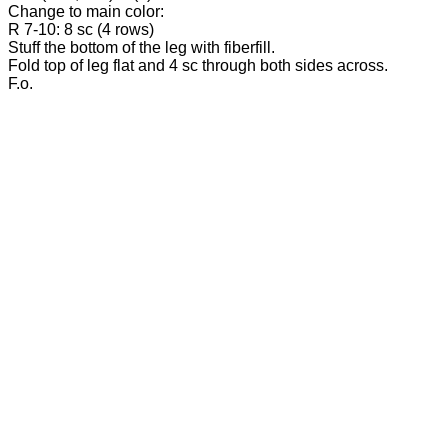
Change to main color:
R 7-10: 8 sc (4 rows)
Stuff the bottom of the leg with fiberfill.
Fold top of leg flat and 4 sc through both sides across.
F.o.