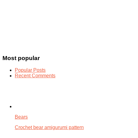
Most popular
Popular Posts
Recent Comments
Bears
Crochet bear amigurumi pattern