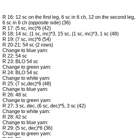
R 16: 12 sc on the first leg, 6 sc in 6 ch, 12 on the second leg,
6 sc in 6 ch (opposite side) (36)
R 17: (5 sc, inc)*6 (42)
R 18: 14 sc, (1 sc, inc)*3, 15 sc, (1 sc, inc)*3, 1 sc (48)
R 19: (7 sc, inc)*6 (54)
R 20-21: 54 sc (2 rows)
Change to blue yarn:
R 22: 54 sc
R 23: BLO 54 sc
Change to green yarn:
R 24: BLO 54 sc
Change to white yarn:
R 25: (7 sc,dec)*6 (48)
Change to blue yarn:
R 26: 48 sc
Change to green yarn:
R 27: 3 sc, dec, (6 sc, dec)*5, 3 sc (42)
Change to white yarn:
R 28: 42 sc
Change to blue yarn:
R 29: (5 sc, dec)*6 (36)
Change to green yarn: