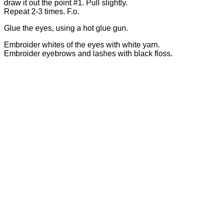
draw it out the point #1. Pull slightly.
Repeat 2-3 times. F.o.
Glue the eyes, using a hot glue gun.
Embroider whites of the eyes with white yarn.
Embroider eyebrows and lashes with black floss.