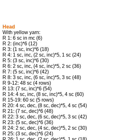
Head
With yellow yarn:
R 1: 6 sc in mc (6)
R 2: (inc)*6 (12)
R 3: (1 sc, inc)*6 (18)
R 4: 1 sc, inc, (2 sc, inc)*5, 1 sc (24)
R 5: (3 sc, inc)*6 (30)
R 6: 2 sc, inc, (4 sc, inc)*5, 2 sc (36)
R 7: (5 sc, inc)*6 (42)
R 8: 3 sc, inc, (6 sc, inc)*5, 3 sc (48)
R 9-12: 48 sc (4 rows)
R 13: (7 sc, inc)*6 (54)
R 14: 4 sc, inc, (8 sc, inc)*5, 4 sc (60)
R 15-19: 60 sc (5 rows)
R 20: 4 sc, dec, (8 sc, dec)*5, 4 sc (54)
R 21: (7 sc, dec)*6 (48)
R 22: 3 sc, dec, (6 sc, dec)*5, 3 sc (42)
R 23: (5 sc, dec)*6 (36)
R 24: 2 sc, dec, (4 sc, dec)*5, 2 sc (30)
R 25: (3 sc, dec)*6 (24)
R 26: 1 sc, dec, (2 sc, dec)*5, 1 sc (18)