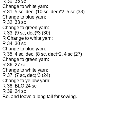
R 30: 36 sc
Change to white yarn:
R 31: 5 sc, dec, (10 sc, dec)*2, 5 sc (33)
Change to blue yarn:
R 32: 33 sc
Change to green yarn:
R 33: (9 sc, dec)*3 (30)
R Change to white yarn:
R 34: 30 sc
Change to blue yarn:
R 35: 4 sc, dec, (8 sc, dec)*2, 4 sc (27)
Change to green yarn:
R 36: 27 sc
Change to white yarn:
R 37: (7 sc, dec)*3 (24)
Change to yellow yarn:
R 38: BLO 24 sc
R 39: 24 sc
F.o. and leave a long tail for sewing.