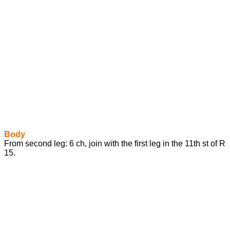
Body
From second leg: 6 ch, join with the first leg in the 11th st of R
15.