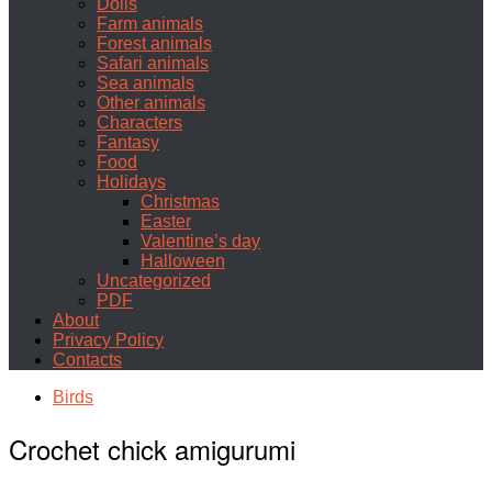
Dolls
Farm animals
Forest animals
Safari animals
Sea animals
Other animals
Characters
Fantasy
Food
Holidays
Christmas
Easter
Valentine’s day
Halloween
Uncategorized
PDF
About
Privacy Policy
Contacts
Birds
Crochet chick amigurumi