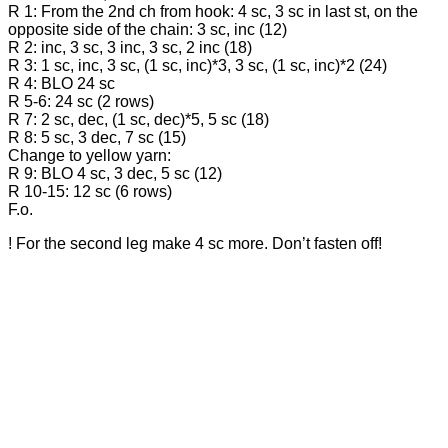
R 1: From the 2nd ch from hook: 4 sc, 3 sc in last st, on the
opposite side of the chain: 3 sc, inc (12)
R 2: inc, 3 sc, 3 inc, 3 sc, 2 inc (18)
R 3: 1 sc, inc, 3 sc, (1 sc, inc)*3, 3 sc, (1 sc, inc)*2 (24)
R 4: BLO 24 sc
R 5-6: 24 sc (2 rows)
R 7: 2 sc, dec, (1 sc, dec)*5, 5 sc (18)
R 8: 5 sc, 3 dec, 7 sc (15)
Change to yellow yarn:
R 9: BLO 4 sc, 3 dec, 5 sc (12)
R 10-15: 12 sc (6 rows)
F.o.
! For the second leg make 4 sc more. Don’t fasten off!