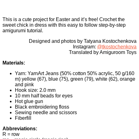
This is a cute project for Easter and it’s free! Crochet the
sweet chick in dress with this easy to follow step-by-step
amigurumi tutorial.
Designed and photos by Tatyana Kostochenkova
Instagram:
@tkostochenkova
Translated by Amiguroom Toys
Materials:
Yarn: YarnArt Jeans (50% cotton 50% acrylic, 50 g/160
m) yellow (67), blue (75), green (79), white (62), orange
and pink
Hook size: 2.0 mm
10 mm half beads for eyes
Hot glue gun
Black embroidering floss
Sewing needle and scissors
Fiberfill
Abbreviations:
R = row