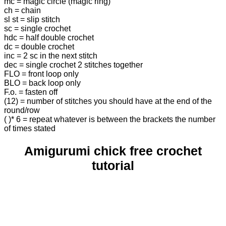
mc = magic circle (magic ring)
ch = chain
sl st = slip stitch
sc = single crochet
hdc = half double crochet
dc = double crochet
inc = 2 sc in the next stitch
dec = single crochet 2 stitches together
FLO = front loop only
BLO = back loop only
F.o. = fasten off
(12) = number of stitches you should have at the end of the
round/row
( )* 6 = repeat whatever is between the brackets the number
of times stated
Amigurumi chick free crochet
tutorial