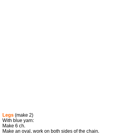
Legs
(make 2)
With blue yarn:
Make 6 ch.
Make an oval, work on both sides of the chain.