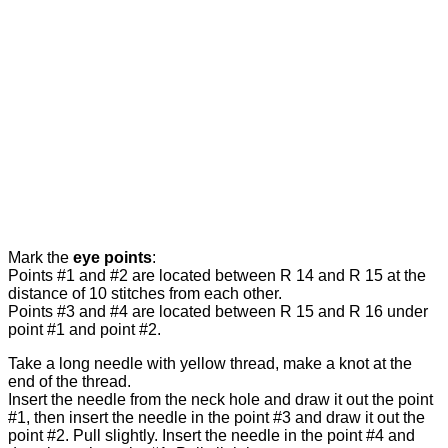
Mark the
eye points
:
Points #1 and #2 are located between R 14 and R 15 at the
distance of 10 stitches from each other.
Points #3 and #4 are located between R 15 and R 16 under
point #1 and point #2.
Take a long needle with yellow thread, make a knot at the
end of the thread.
Insert the needle from the neck hole and draw it out the point
#1, then insert the needle in the point #3 and draw it out the
point #2. Pull slightly. Insert the needle in the point #4 and