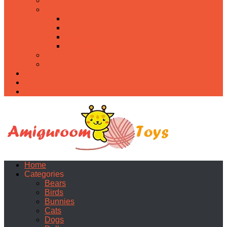
Food
Holidays
Christmas
Easter
Valentine’s day
Halloween
Uncategorized
PDF
About
Privacy Policy
Contacts
Home
Categories
Bears
Birds
Bunnies
Cats
Dogs