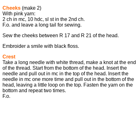
Cheeks
(make 2)
With pink yarn:
2 ch in mc, 10 hdc, sl st in the 2nd ch.
F.o. and leave a long tail for sewing.
Sew the cheeks between R 17 and R 21 of the head.
Embroider a smile with black floss.
Crest
Take a long needle with white thread, make a knot at the end
of the thread. Start from the bottom of the head. Insert the
needle and pull out in mc in the top of the head. Insert the
needle in mc one more time and pull out in the bottom of the
head, leaving a little loop on the top. Fasten the yarn on the
bottom and repeat two times.
F.o.