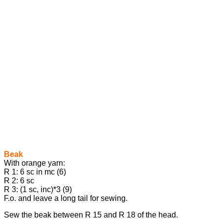
Beak
With orange yarn:
R 1: 6 sc in mc (6)
R 2: 6 sc
R 3: (1 sc, inc)*3 (9)
F.o. and leave a long tail for sewing.
Sew the beak between R 15 and R 18 of the head.