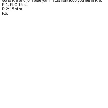
Go to R 8 and join blue yarn in 1st front loop you left in R 8.
R 1: FLO 15 sc
R 2: 15 sl st
F.o.