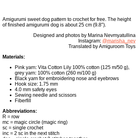
Amigurumi sweet dog pattern to crochet for free. The height
of finished amigurumi dog is about 25 cm (9.8″).
Designed and photos by Marina Nevmyatullina
Instagram:
@marisha_nev
Translated by Amiguroom Toys
Materials:
Pink yarn: Vita Cotton Lily 100% cotton (125 m/50 g),
grey yarn: 100% cotton (260 m/100 g)
Black yarn for embroidering nose and eyebrows
Hook size: 1.75 mm
4.0 mm safety eyes
Sewing needle and scissors
Fiberfill
Abbreviations:
R = row
mc = magic circle (magic ring)
sc = single crochet
inc = 2 sc in the next stitch