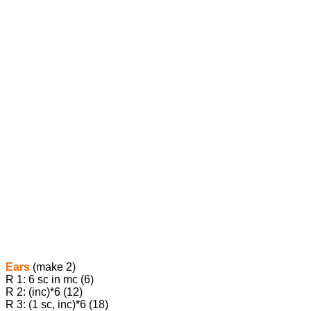
Ears
(make 2)
R 1: 6 sc in mc (6)
R 2: (inc)*6 (12)
R 3: (1 sc, inc)*6 (18)