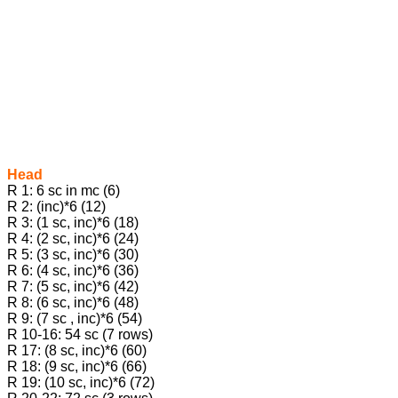
Head
R 1: 6 sc in mc (6)
R 2: (inc)*6 (12)
R 3: (1 sc, inc)*6 (18)
R 4: (2 sc, inc)*6 (24)
R 5: (3 sc, inc)*6 (30)
R 6: (4 sc, inc)*6 (36)
R 7: (5 sc, inc)*6 (42)
R 8: (6 sc, inc)*6 (48)
R 9: (7 sc , inc)*6 (54)
R 10-16: 54 sc (7 rows)
R 17: (8 sc, inc)*6 (60)
R 18: (9 sc, inc)*6 (66)
R 19: (10 sc, inc)*6 (72)