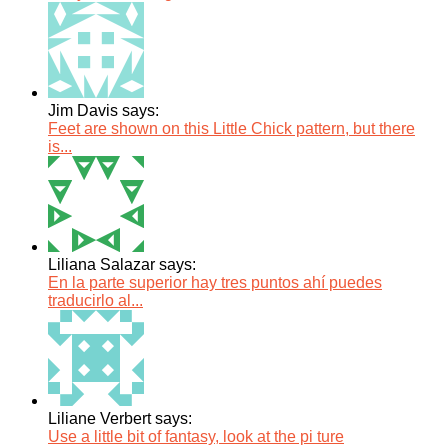
Jim Davis says:
Feet are shown on this Little Chick pattern, but there
is...
Liliana Salazar says:
En la parte superior hay tres puntos ahí puedes
traducirlo al...
Liliane Verbert says:
Use a little bit of fantasy, look at the pi ture