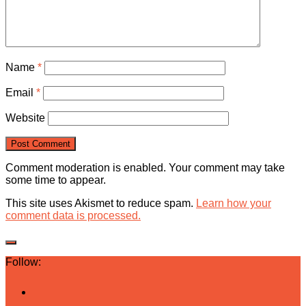
Name
*
Email
*
Website
Comment moderation is enabled. Your comment may take
some time to appear.
This site uses Akismet to reduce spam.
Learn how your
comment data is processed.
Follow: