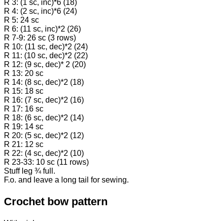
R 3: (1 sc, inc)*6 (18)
R 4: (2 sc, inc)*6 (24)
R 5: 24 sc
R 6: (11 sc, inc)*2 (26)
R 7-9: 26 sc (3 rows)
R 10: (11 sc, dec)*2 (24)
R 11: (10 sc, dec)*2 (22)
R 12: (9 sc, dec)* 2 (20)
R 13: 20 sc
R 14: (8 sc, dec)*2 (18)
R 15: 18 sc
R 16: (7 sc, dec)*2 (16)
R 17: 16 sc
R 18: (6 sc, dec)*2 (14)
R 19: 14 sc
R 20: (5 sc, dec)*2 (12)
R 21: 12 sc
R 22: (4 sc, dec)*2 (10)
R 23-33: 10 sc (11 rows)
Stuff leg ¾ full.
F.o. and leave a long tail for sewing.
Crochet bow pattern