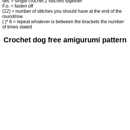
dec = single crochet 2 stitches together
F.o. = fasten off
(12) = number of stitches you should have at the end of the
round/row
( )* 6 = repeat whatever is between the brackets the number
of times stated
Crochet dog free amigurumi pattern