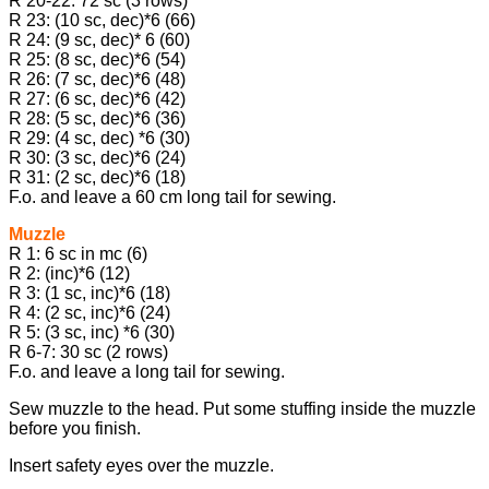
R 20-22: 72 sc (3 rows)
R 23: (10 sc, dec)*6 (66)
R 24: (9 sc, dec)* 6 (60)
R 25: (8 sc, dec)*6 (54)
R 26: (7 sc, dec)*6 (48)
R 27: (6 sc, dec)*6 (42)
R 28: (5 sc, dec)*6 (36)
R 29: (4 sc, dec) *6 (30)
R 30: (3 sc, dec)*6 (24)
R 31: (2 sc, dec)*6 (18)
F.o. and leave a 60 cm long tail for sewing.
Muzzle
R 1: 6 sc in mc (6)
R 2: (inc)*6 (12)
R 3: (1 sc, inc)*6 (18)
R 4: (2 sc, inc)*6 (24)
R 5: (3 sc, inc) *6 (30)
R 6-7: 30 sc (2 rows)
F.o. and leave a long tail for sewing.
Sew muzzle to the head. Put some stuffing inside the muzzle
before you finish.
Insert safety eyes over the muzzle.