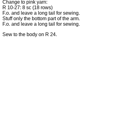
Change to pink yarn:
R 10-27: 8 sc (18 rows)
F.o. and leave a long tail for sewing.
Stuff only the bottom part of the arm.
F.o. and leave a long tail for sewing.
Sew to the body on R 24.