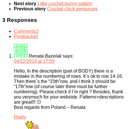
Next story
Little crochet bunny pattern
Previous story
Crochet chick amigurumi
3 Responses
Comments
3
Pingbacks
0
Renata Bazelak
says:
04/12/2019 at 17:59
Hello, In the description (part of BODY) there is a
mistake in the numbering of rows. It`s ok to row 14-16.
Then there`s the “15th”row, and I think it should be
“17th”row (of course later there must be further
numbering). Please,check if I`m right ? Besides, thank
you verymuch for your webside. Patterns+descriptions
are great!!! 🙂
Best regards from Poland – Renata
Reply