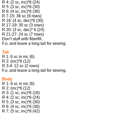
R 4: (2 sc, inc)*6 (24)
R 5: (3 sc, inc)*6 (30)
R 6: (4 sc, inc)*6 (36)
R 7-15: 36 sc (9 rows)
R 16: (4 sc, dec)*6 (30)
R 17-19: 30 sc (3 rows)
R 20: (3 sc, dec)* 6 (24)
R 21-27: 24 sc (7 rows)
Don’t stuff with fiberfill.
F.o. and leave a long tail for sewing.
Tail
R 1: 6 sc in mc (6)
R 2: (inc)*6 (12)
R 3-4: 12 sc (2 rows)
F.o. and leave a long tail for sewing.
Body
R 1: 6 sc in mc (6)
R 2: (inc)*6 (12)
R 3: (1 sc, inc)*6 (18)
R 4: (2 sc, inc)*6 (24)
R 5: (3 sc, inc)*6 (30)
R 6: (4 sc, inc)*6 (36)
R 7: (5 sc, inc)*6 (42)