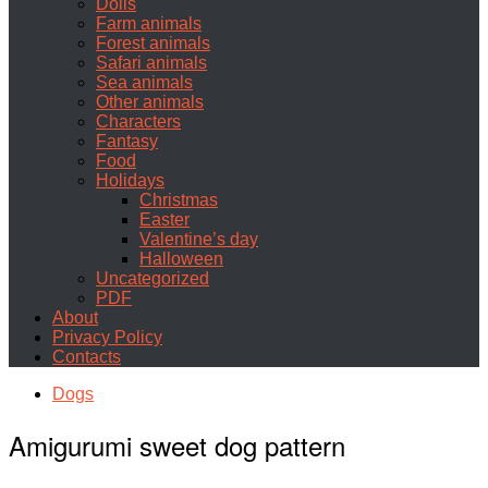
Dolls
Farm animals
Forest animals
Safari animals
Sea animals
Other animals
Characters
Fantasy
Food
Holidays
Christmas
Easter
Valentine’s day
Halloween
Uncategorized
PDF
About
Privacy Policy
Contacts
Dogs
Amigurumi sweet dog pattern