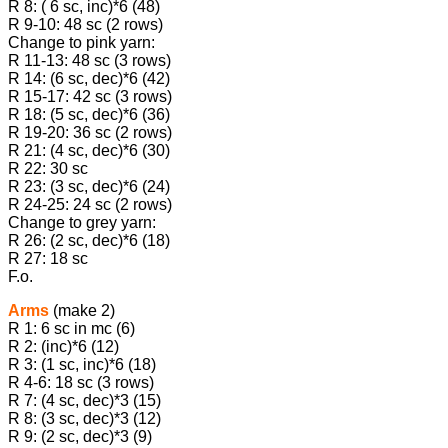
R 8: ( 6 sc, inc)*6 (48)
R 9-10: 48 sc (2 rows)
Change to pink yarn:
R 11-13: 48 sc (3 rows)
R 14: (6 sc, dec)*6 (42)
R 15-17: 42 sc (3 rows)
R 18: (5 sc, dec)*6 (36)
R 19-20: 36 sc (2 rows)
R 21: (4 sc, dec)*6 (30)
R 22: 30 sc
R 23: (3 sc, dec)*6 (24)
R 24-25: 24 sc (2 rows)
Change to grey yarn:
R 26: (2 sc, dec)*6 (18)
R 27: 18 sc
F.o.
Arms
(make 2)
R 1: 6 sc in mc (6)
R 2: (inc)*6 (12)
R 3: (1 sc, inc)*6 (18)
R 4-6: 18 sc (3 rows)
R 7: (4 sc, dec)*3 (15)
R 8: (3 sc, dec)*3 (12)
R 9: (2 sc, dec)*3 (9)