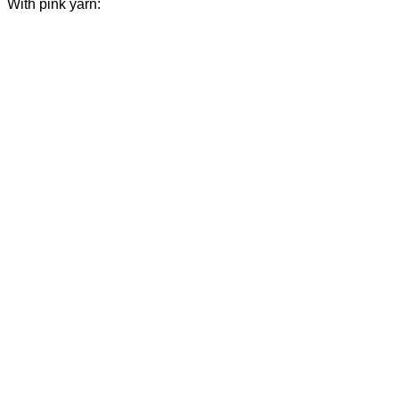
With pink yarn: