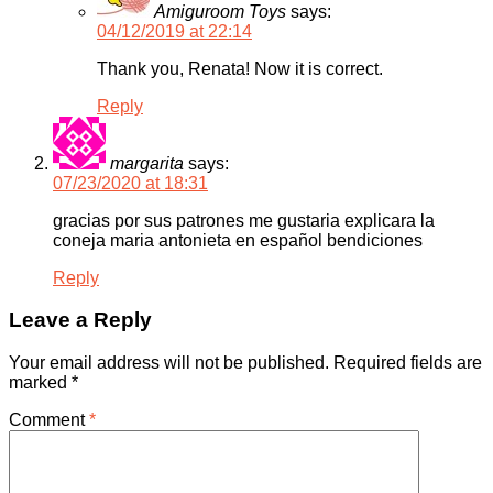
Amiguroom Toys
says:
04/12/2019 at 22:14
Thank you, Renata! Now it is correct.
Reply
margarita
says:
07/23/2020 at 18:31
gracias por sus patrones me gustaria explicara la
coneja maria antonieta en español bendiciones
Reply
Leave a Reply
Your email address will not be published.
Required fields are
marked
*
Comment
*