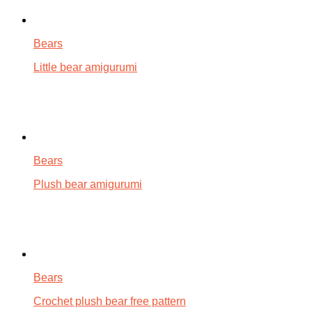
Bears
Little bear amigurumi
Bears
Plush bear amigurumi
Bears
Crochet plush bear free pattern