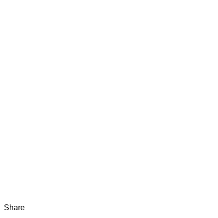
Share