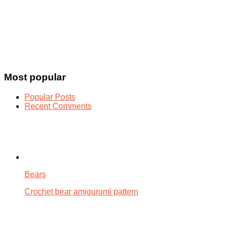
Most popular
Popular Posts
Recent Comments
Bears
Crochet bear amigurumi pattern