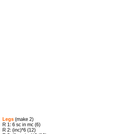
Legs
(make 2)
R 1: 6 sc in mc (6)
R 2: (inc)*6 (12)