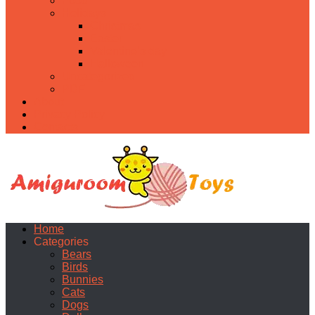
Food
Holidays
Christmas
Easter
Valentine’s day
Halloween
Uncategorized
PDF
About
Privacy Policy
Contacts
Home
Categories
Bears
Birds
Bunnies
Cats
Dogs