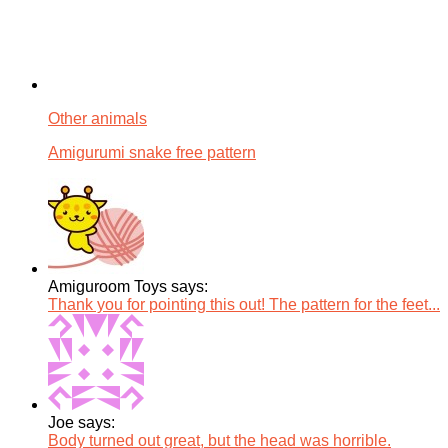
Other animals
Amigurumi snake free pattern
Amiguroom Toys says:
Thank you for pointing this out! The pattern for the feet...
Joe says:
Body turned out great, but the head was horrible.