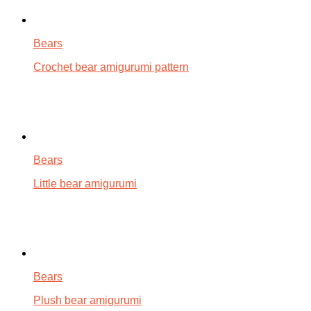
Bears
Crochet bear amigurumi pattern
Bears
Little bear amigurumi
Bears
Plush bear amigurumi