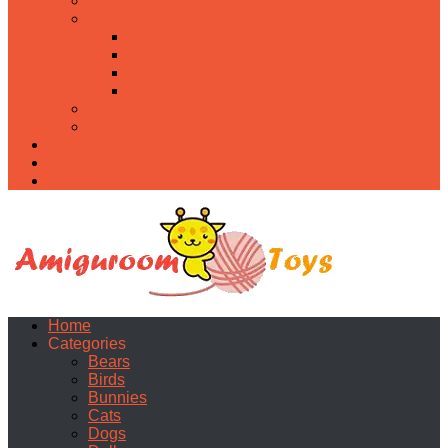
Food
Holidays
Christmas
Easter
Valentine’s day
Halloween
Uncategorized
PDF
About
Privacy Policy
Contacts
Home
Categories
Bears
Birds
Bunnies
Cats
Dogs