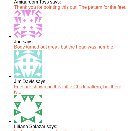
Amiguroom Toys says:
Thank you for pointing this out! The pattern for the feet...
Joe says:
Body turned out great, but the head was horrible.
Jim Davis says:
Feet are shown on this Little Chick pattern, but there
is...
Liliana Salazar says: