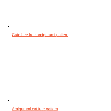
Cute bee free amigurumi pattern
Amigurumi cat free pattern