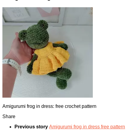
Amigurumi frog in dress: free crochet pattern
Share
Previous story
Amigurumi frog in dress free pattern