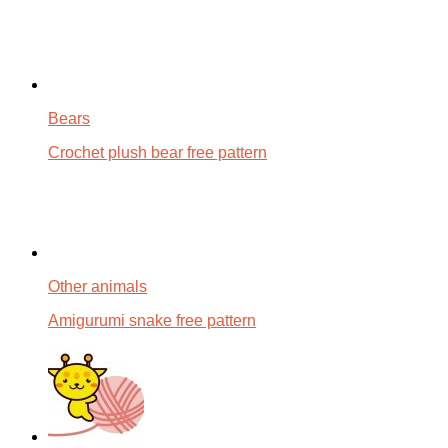
Bears
Crochet plush bear free pattern
Other animals
Amigurumi snake free pattern