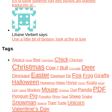
En la parte superior hay tres puntos ahí puedes
traducirlo al...
Liliane Verbert says:
Use a little bit of fantasy, look at the pi ture
Tags
Chick
Alpaca
Bee
Chicken
Angel
Capybara
Christmas
Deer
Cow / Bull
Crocodile
Easter
Fox
Frog
Giraffe
Dinosaur
Elephant
Elk
Halloween
Horse
Koala
Hippo
Hedgehog
Insect
lemur
PDF
Mouse
Panda
Monkey
Owl
Lion
Llama
Octopus
Pig
Penguin
Sheep
Snake
Pumpkin
Rhino
Seal
Snowman
Unicorn
Tiger
Turtle
Squirrel
Valentine’s Day