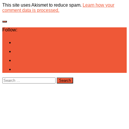
This site uses Akismet to reduce spam.
Learn how your
comment data is processed.
Follow:
Search
for: