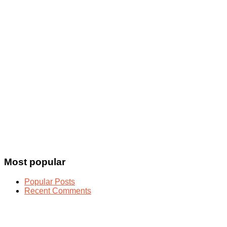
Most popular
Popular Posts
Recent Comments