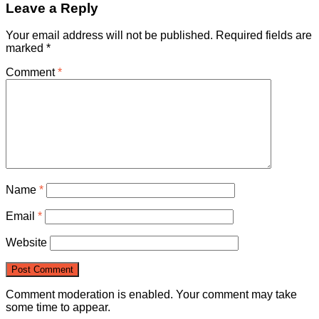
Leave a Reply
Your email address will not be published.
Required fields are
marked
*
Comment
*
Name
*
Email
*
Website
Comment moderation is enabled. Your comment may take
some time to appear.