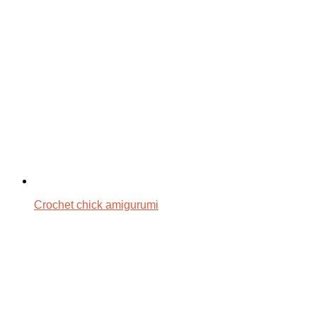
Crochet chick amigurumi