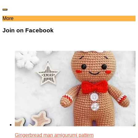
More
Join on Facebook
Gingerbread man amigurumi pattern