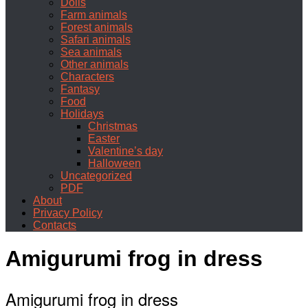
Dolls
Farm animals
Forest animals
Safari animals
Sea animals
Other animals
Characters
Fantasy
Food
Holidays
Christmas
Easter
Valentine’s day
Halloween
Uncategorized
PDF
About
Privacy Policy
Contacts
Amigurumi frog in dress
Amigurumi frog in dress