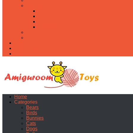
Food
Holidays
Christmas
Easter
Valentine’s day
Halloween
Uncategorized
PDF
About
Privacy Policy
Contacts
Home
Categories
Bears
Birds
Bunnies
Cats
Dogs