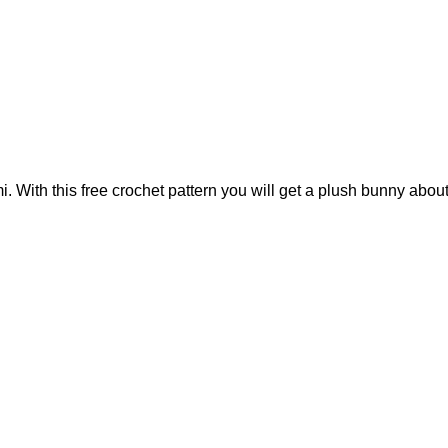
With this free crochet pattern you will get a plush bunny about