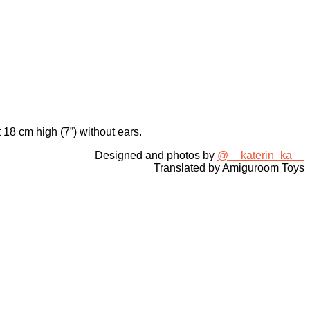
 18 cm high (7”) without ears.
Designed and photos by
@__katerin_ka__
Translated by Amiguroom Toys