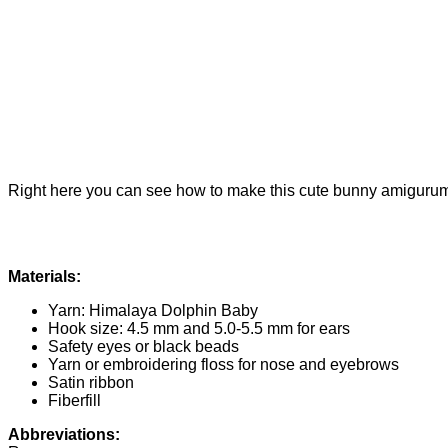
Right here you can see how to make this cute bunny amigurumi. 
Materials:
Yarn: Himalaya Dolphin Baby
Hook size: 4.5 mm and 5.0-5.5 mm for ears
Safety eyes or black beads
Yarn or embroidering floss for nose and eyebrows
Satin ribbon
Fiberfill
Abbreviations: