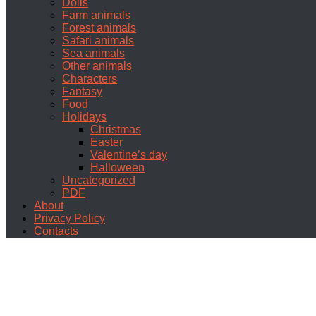
Dolls
Farm animals
Forest animals
Safari animals
Sea animals
Other animals
Characters
Fantasy
Food
Holidays
Christmas
Easter
Valentine’s day
Halloween
Uncategorized
PDF
About
Privacy Policy
Contacts