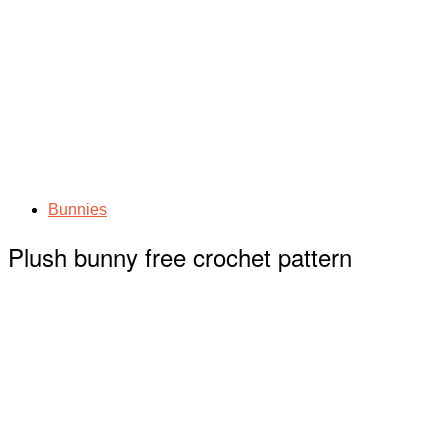
Bunnies
Plush bunny free crochet pattern