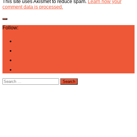
This site uses Akismet to reduce spam.
Learn how your
comment data is processed.
Follow:
Search
for: