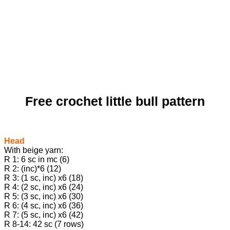
Free crochet little bull pattern
Head
With beige yarn:
R 1: 6 sc in mc (6)
R 2: (inc)*6 (12)
R 3: (1 sc, inc) х6 (18)
R 4: (2 sc, inc) х6 (24)
R 5: (3 sc, inc) х6 (30)
R 6: (4 sc, inc) х6 (36)
R 7: (5 sc, inc) х6 (42)
R 8-14: 42 sc (7 rows)