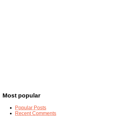
Most popular
Popular Posts
Recent Comments