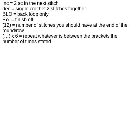
inc = 2 sc in the next stitch
dec = single crochet 2 stitches together
BLO = back loop only
F.o. = finish off
(12) = number of stitches you should have at the end of the
round/row
(…) х 6 = repeat whatever is between the brackets the
number of times stated