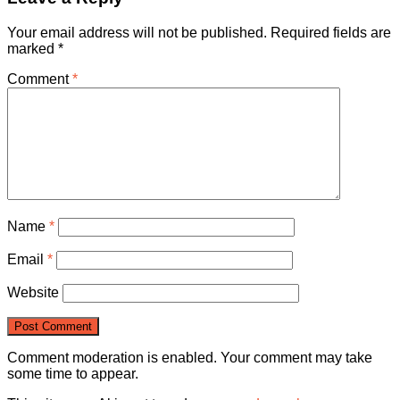
Your email address will not be published.
Required fields are
marked
*
Comment
*
Name
*
Email
*
Website
Comment moderation is enabled. Your comment may take
some time to appear.