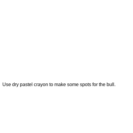
Use dry pastel crayon to make some spots for the bull.