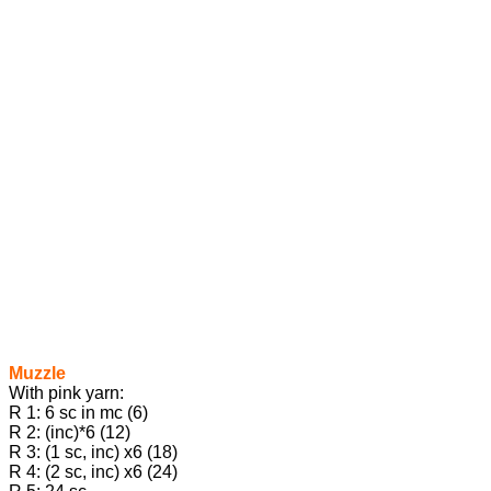
Muzzle
With pink yarn:
R 1: 6 sc in mc (6)
R 2: (inc)*6 (12)
R 3: (1 sc, inc) х6 (18)
R 4: (2 sc, inc) х6 (24)