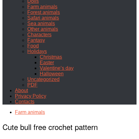
Dolls
Farm animals
Forest animals
Safari animals
Sea animals
Other animals
Characters
Fantasy
Food
Holidays
Christmas
Easter
Valentine’s day
Halloween
Uncategorized
PDF
About
Privacy Policy
Contacts
Farm animals
Cute bull free crochet pattern