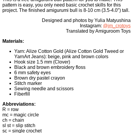
pattern is easy, you only need basic crochet skills for this
project. The finished amigurumi bull is 8-10 cm (3.5-4.0″) tall.
Designed and photos by Yulia Matyushina
Instagram:
@jm_crotoys
Translated by Amiguroom Toys
Materials:
Yarn: Alize Cotton Gold (Alize Cotton Gold Tweed or
YarnArt Jeans): beige, pink and brown colors
Hook size 1.5 mm (Clover)
Black and brown embroidery floss
6 mm safety eyes
Brown dry pastel crayon
Stitch marker
Sewing needle and scissors
Fiberfill
Abbreviations:
R = row
mc = magic circle
ch = chain
sl st = slip stitch
sc = single crochet