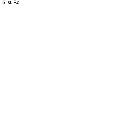
Sl st. F.o.