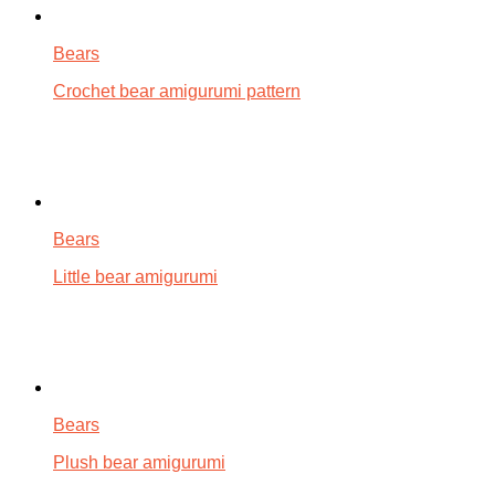
Bears
Crochet bear amigurumi pattern
Bears
Little bear amigurumi
Bears
Plush bear amigurumi