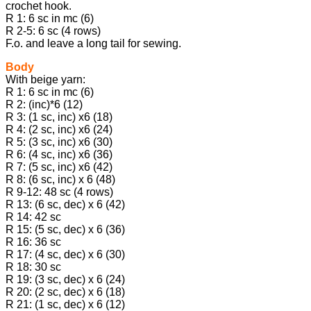
crochet hook.
R 1: 6 sc in mc (6)
R 2-5: 6 sc (4 rows)
F.o. and leave a long tail for sewing.
Body
With beige yarn:
R 1: 6 sc in mc (6)
R 2: (inc)*6 (12)
R 3: (1 sc, inc) х6 (18)
R 4: (2 sc, inc) х6 (24)
R 5: (3 sc, inc) х6 (30)
R 6: (4 sc, inc) х6 (36)
R 7: (5 sc, inc) х6 (42)
R 8: (6 sc, inc) х 6 (48)
R 9-12: 48 sc (4 rows)
R 13: (6 sc, dec) х 6 (42)
R 14: 42 sc
R 15: (5 sc, dec) х 6 (36)
R 16: 36 sc
R 17: (4 sc, dec) х 6 (30)
R 18: 30 sc
R 19: (3 sc, dec) х 6 (24)
R 20: (2 sc, dec) х 6 (18)
R 21: (1 sc, dec) х 6 (12)