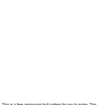
This is a free amigurumi bull pattern for you to make. This