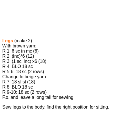
Legs
(make 2)
With brown yarn:
R 1: 6 sc in mc (6)
R 2: (inc)*6 (12)
R 3: (1 sc, inc) х6 (18)
R 4: BLO 18 sc
R 5-6: 18 sc (2 rows)
Change to beige yarn:
R 7: 18 sl st (18)
R 8: BLO 18 sc
R 9-10: 18 sc (2 rows)
F.o. and leave a long tail for sewing.
Sew legs to the body, find the right position for sitting.