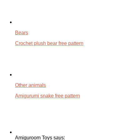
Bears
Crochet plush bear free pattern
Other animals
Amigurumi snake free pattern
Amiguroom Toys says: