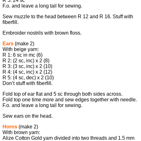
R 5: 24 sc
F.o. and leave a long tail for sewing.
Sew muzzle to the head between R 12 and R 16. Stuff with
fiberfill.
Embroider nostrils with brown floss.
Ears
(make 2)
With beige yarn:
R 1: 6 sc in mc (6)
R 2: (2 sc, inc) х 2 (8)
R 3: (3 sc, inc) х 2 (10)
R 4: (4 sc, inc) х 2 (12)
R 5: (4 sc, dec) х 2 (10)
Don’t stuff with fiberfill.
Fold top of ear flat and 5 sc through both sides across.
Fold top one time more and sew edges together with needle.
F.o. and leave a long tail for sewing.
Sew ears on the head.
Horns
(make 2)
With brown yarn:
Alize Cotton Gold yarn divided into two threads and 1.5 mm