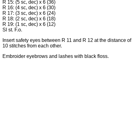
R 15: (5 sc, dec) х 6 (36)
R 16: (4 sc, dec) х 6 (30)
R 17: (3 sc, dec) х 6 (24)
R 18: (2 sc, dec) х 6 (18)
R 19: (1 sc, dec) х 6 (12)
Sl st. F.o.
Insert safety eyes between R 11 and R 12 at the distance of
10 stitches from each other.
Embroider eyebrows and lashes with black floss.