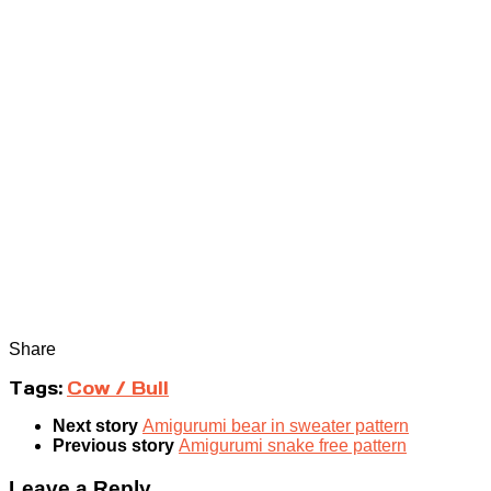
Share
Tags:
Cow / Bull
Next story
Amigurumi bear in sweater pattern
Previous story
Amigurumi snake free pattern
Leave a Reply