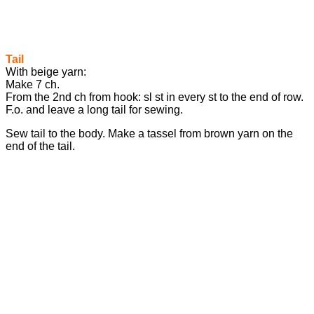
Tail
With beige yarn:
Make 7 ch.
From the 2nd ch from hook: sl st in every st to the end of row.
F.o. and leave a long tail for sewing.
Sew tail to the body. Make a tassel from brown yarn on the
end of the tail.