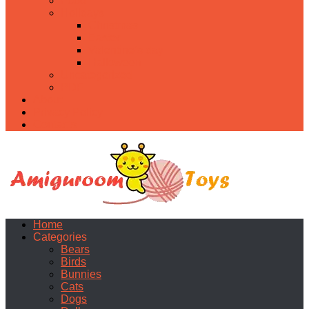
Food
Holidays
Christmas
Easter
Valentine’s day
Halloween
Uncategorized
PDF
About
Privacy Policy
Contacts
Home
Categories
Bears
Birds
Bunnies
Cats
Dogs