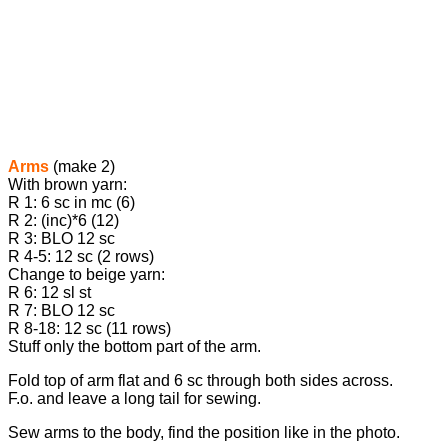
Arms
(make 2)
With brown yarn:
R 1: 6 sc in mc (6)
R 2: (inc)*6 (12)
R 3: BLO 12 sc
R 4-5: 12 sc (2 rows)
Change to beige yarn:
R 6: 12 sl st
R 7: BLO 12 sc
R 8-18: 12 sc (11 rows)
Stuff only the bottom part of the arm.
Fold top of arm flat and 6 sc through both sides across.
F.o. and leave a long tail for sewing.
Sew arms to the body, find the position like in the photo.