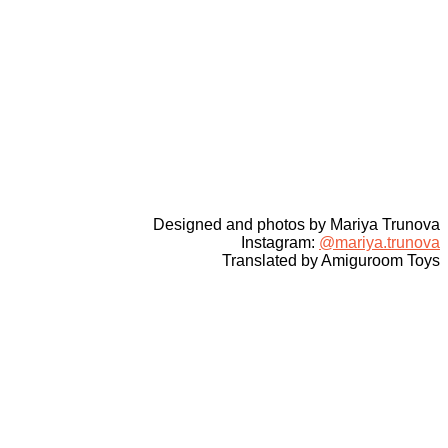
Designed and photos by Mariya Trunova
Instagram:
@mariya.trunova
Translated by Amiguroom Toys