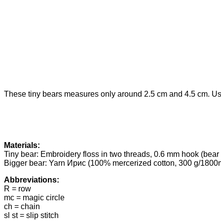
These tiny bears measures only around 2.5 cm and 4.5 cm. Use 
Materials:
Tiny bear: Embroidery floss in two threads, 0.6 mm hook (bear 
Bigger bear: Yarn Ирис (100% mercerized cotton, 300 g/1800m
Abbreviations:
R = row
mc = magic circle
ch = chain
sl st = slip stitch