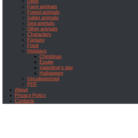
Dolls
Farm animals
Forest animals
Safari animals
Sea animals
Other animals
Characters
Fantasy
Food
Holidays
Christmas
Easter
Valentine’s day
Halloween
Uncategorized
PDF
About
Privacy Policy
Contacts