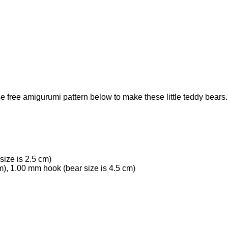
free amigurumi pattern below to make these little teddy bears.
size is 2.5 cm)
), 1.00 mm hook (bear size is 4.5 cm)