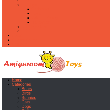
Food
Holidays
Christmas
Easter
Valentine’s day
Halloween
Uncategorized
PDF
About
Privacy Policy
Contacts
Home
Categories
Bears
Birds
Bunnies
Cats
Dogs