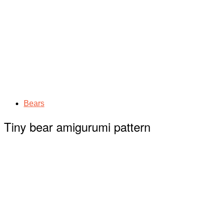
Bears
Tiny bear amigurumi pattern