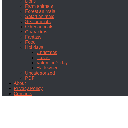
Dolls
Farm animals
Forest animals
Safari animals
Sea animals
Other animals
Characters
Fantasy
Food
Holidays
Christmas
Easter
Valentine’s day
Halloween
Uncategorized
PDF
About
Privacy Policy
Contacts