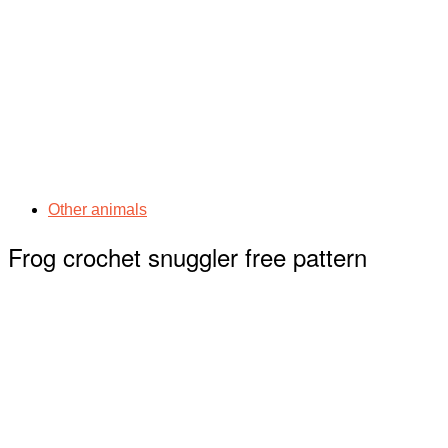
Other animals
Frog crochet snuggler free pattern