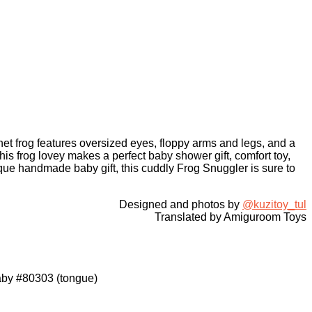
het frog features oversized eyes, floppy arms and legs, and a
is frog lovey makes a perfect baby shower gift, comfort toy,
que handmade baby gift, this cuddly Frog Snuggler is sure to
Designed and photos by
@kuzitoy_tul
Translated by Amiguroom Toys
Baby #80303 (tongue)