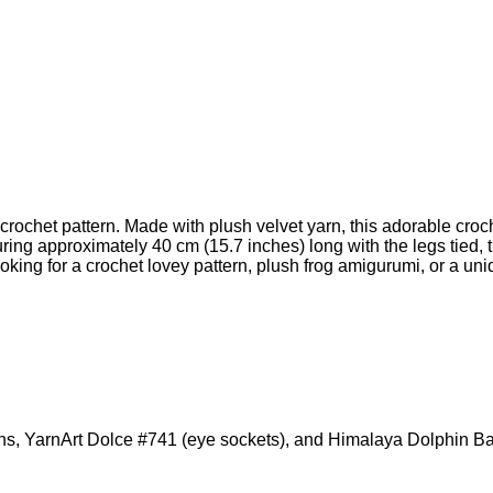
crochet pattern. Made with plush velvet yarn, this adorable croc
ng approximately 40 cm (15.7 inches) long with the legs tied, th
ing for a crochet lovey pattern, plush frog amigurumi, or a uni
eins, YarnArt Dolce #741 (eye sockets), and Himalaya Dolphin 