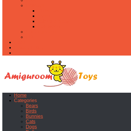
Food
Holidays
Christmas
Easter
Valentine’s day
Halloween
Uncategorized
PDF
About
Privacy Policy
Contacts
Home
Categories
Bears
Birds
Bunnies
Cats
Dogs