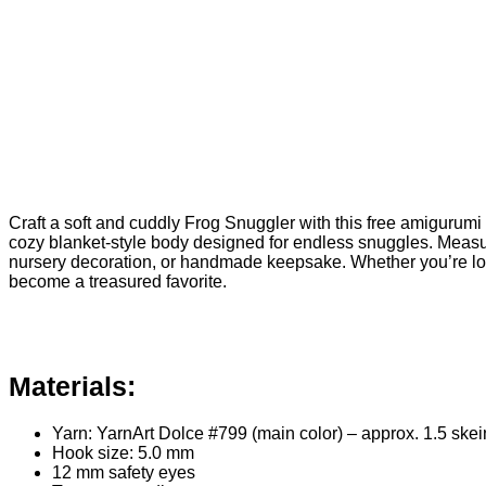
Craft a soft and cuddly Frog Snuggler with this free amigurumi 
cozy blanket-style body designed for endless snuggles. Measuri
nursery decoration, or handmade keepsake. Whether you’re look
become a treasured favorite.
Materials:
Yarn: YarnArt Dolce #799 (main color) – approx. 1.5 sk
Hook size: 5.0 mm
12 mm safety eyes