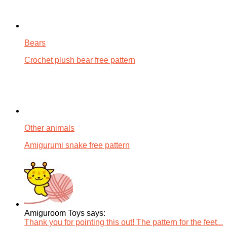
Bears
Crochet plush bear free pattern
Other animals
Amigurumi snake free pattern
Amiguroom Toys says:
Thank you for pointing this out! The pattern for the feet...