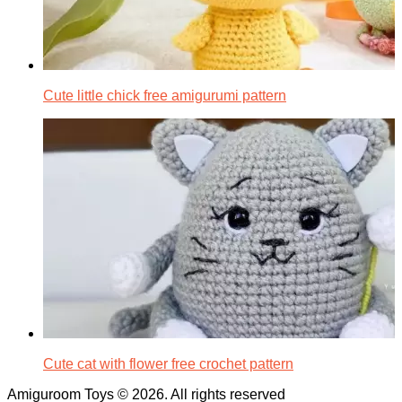
Cute little chick free amigurumi pattern
Cute cat with flower free crochet pattern
Amiguroom Toys © 2026. All rights reserved