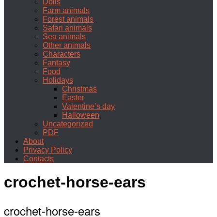
Dolls
Farm animals
Forest animals
Safari animals
Sea animals
Other animals
Characters
Fantasy
Food
Holidays
Christmas
Easter
Valentine’s day
Halloween
Uncategorized
PDF
About
Privacy Policy
Contacts
crochet-horse-ears
crochet-horse-ears