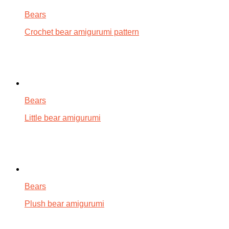
Bears
Crochet bear amigurumi pattern
Bears
Little bear amigurumi
Bears
Plush bear amigurumi