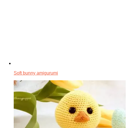
Soft bunny amigurumi