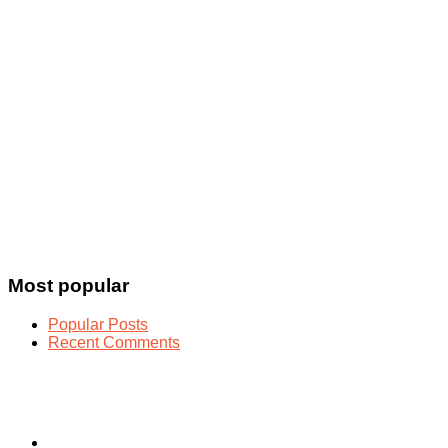
Most popular
Popular Posts
Recent Comments