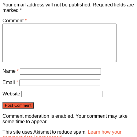
Your email address will not be published.
Required fields are
marked
*
Comment
*
Name
*
Email
*
Website
Comment moderation is enabled. Your comment may take
some time to appear.
This site uses Akismet to reduce spam.
Learn how your