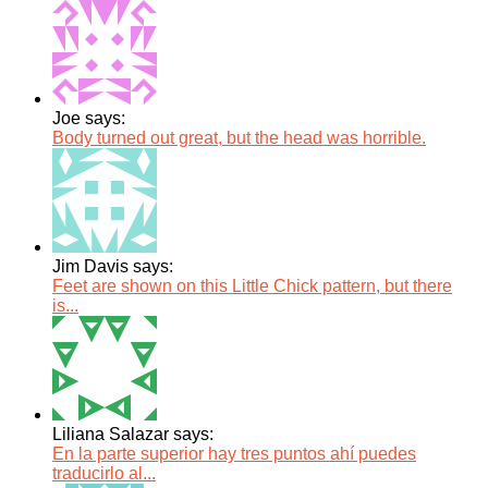
Joe says:
Body turned out great, but the head was horrible.
Jim Davis says:
Feet are shown on this Little Chick pattern, but there
is...
Liliana Salazar says:
En la parte superior hay tres puntos ahí puedes
traducirlo al...