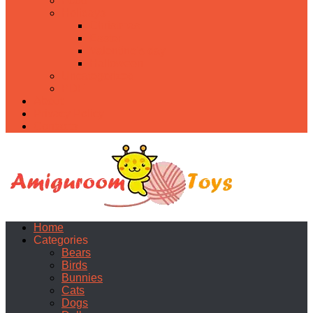
Food
Holidays
Christmas
Easter
Valentine’s day
Halloween
Uncategorized
PDF
About
Privacy Policy
Contacts
Home
Categories
Bears
Birds
Bunnies
Cats
Dogs