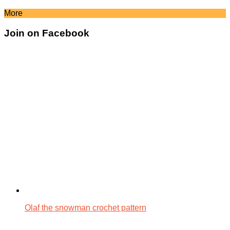
More
Join on Facebook
Olaf the snowman crochet pattern