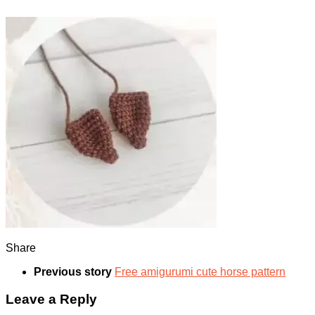
Share
Previous story
Free amigurumi cute horse pattern
Leave a Reply