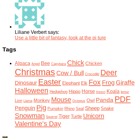
Liliane Verbert says:
Use a little bit of fantasy, look at the pi ture
Tags
Chick
Alpaca
Bee
Chicken
Angel
Capybara
Christmas
Deer
Cow / Bull
Crocodile
Easter
Fox
Frog
Giraffe
Dinosaur
Elephant
Elk
Halloween
Horse
Koala
Hippo
Hedgehog
Insect
lemur
PDF
Mouse
Panda
Monkey
Owl
Lion
Llama
Octopus
Pig
Penguin
Sheep
Snake
Pumpkin
Rhino
Seal
Snowman
Unicorn
Tiger
Turtle
Squirrel
Valentine’s Day