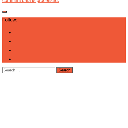
comment data is processed.
Follow:
Search
for: