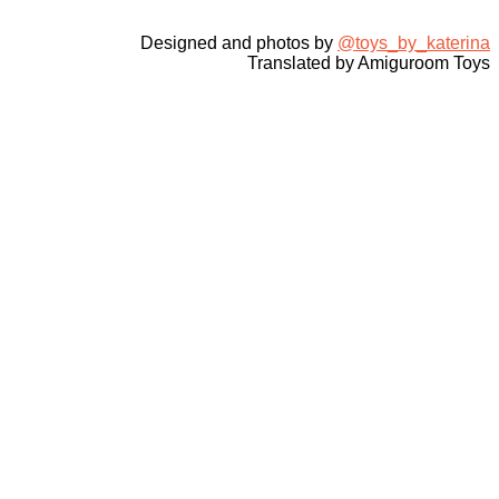
Designed and photos by
@toys_by_katerina
Translated by Amiguroom Toys