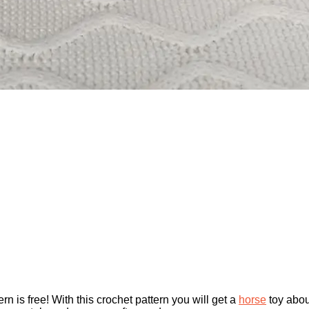
rn is free! With this crochet pattern you will get a
horse
toy abou