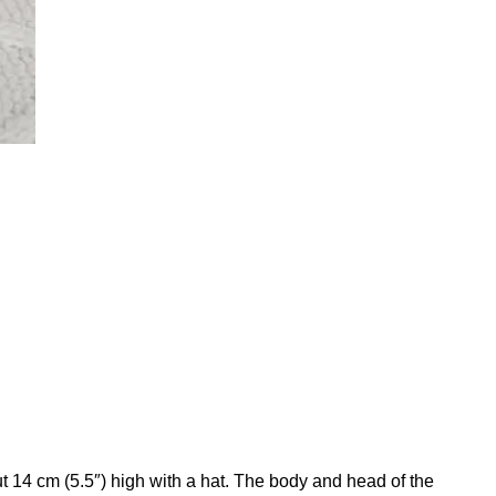
t 14 cm (5.5″) high with a hat. The body and head of the