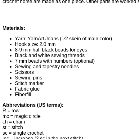
crochet horse are made as one piece. Other parts are worked 
Materials:
Yarn: YarnArt Jeans (1⁄2 skein of main color)
Hook size: 2.0 mm
8-9 mm half black beads for eyes
Black and white sewing threads
7 mm beads with numbers (optional)
Sewing and tapestry needles
Scissors
Sewing pins
Stitch marker
Fabric glue
Fiberfill
Abbreviations (US terms):
R = row
mc = magic circle
ch = chain
st = stitch
sc = single crochet
inc = increase (2 sc in the next stitch)