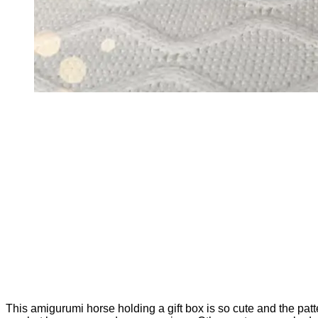
This amigurumi horse holding a gift box is so cute and the patte