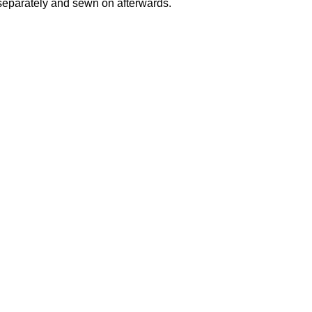
separately and sewn on afterwards.