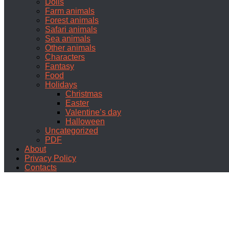
Dolls
Farm animals
Forest animals
Safari animals
Sea animals
Other animals
Characters
Fantasy
Food
Holidays
Christmas
Easter
Valentine’s day
Halloween
Uncategorized
PDF
About
Privacy Policy
Contacts