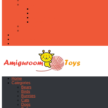
Food
Holidays
Christmas
Easter
Valentine’s day
Halloween
Uncategorized
PDF
About
Privacy Policy
Contacts
Home
Categories
Bears
Birds
Bunnies
Cats
Dogs