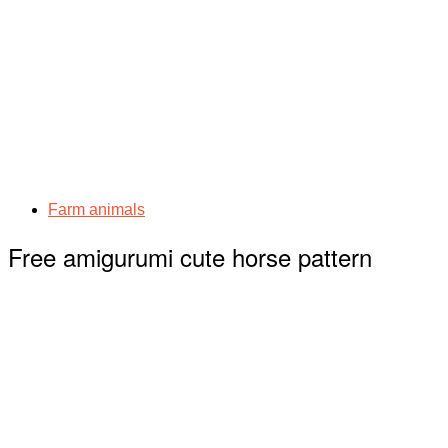
Farm animals
Free amigurumi cute horse pattern