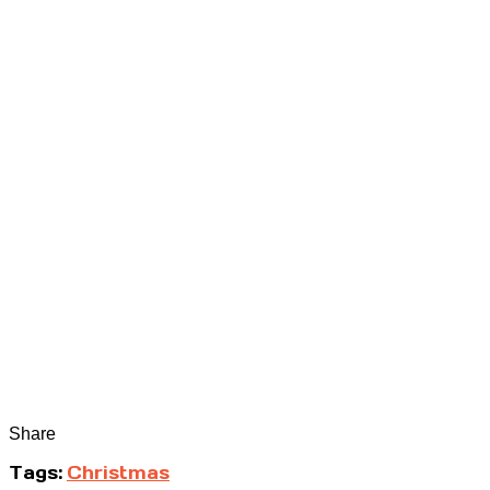
Share
Tags:
Christmas