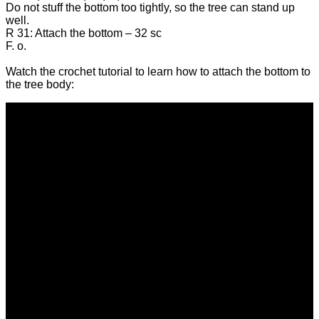
Do not stuff the bottom too tightly, so the tree can stand up
well.
R 31: Attach the bottom – 32 sc
F. o.
Watch the crochet tutorial to learn how to attach the bottom to
the tree body: