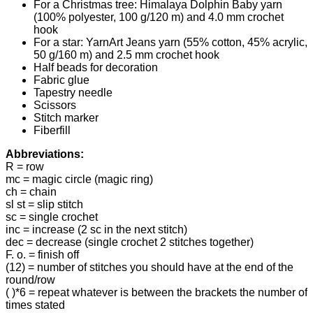
For a Christmas tree: Himalaya Dolphin Baby yarn
(100% polyester, 100 g/120 m) and 4.0 mm crochet
hook
For a star: YarnArt Jeans yarn (55% cotton, 45% acrylic,
50 g/160 m) and 2.5 mm crochet hook
Half beads for decoration
Fabric glue
Tapestry needle
Scissors
Stitch marker
Fiberfill
Abbreviations:
R = row
mc = magic circle (magic ring)
ch = chain
sl st = slip stitch
sc = single crochet
inc = increase (2 sc in the next stitch)
dec = decrease (single crochet 2 stitches together)
F. o. = finish off
(12) = number of stitches you should have at the end of the
round/row
( )*6 = repeat whatever is between the brackets the number of
times stated