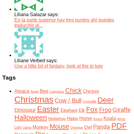
Liliana Salazar says:
En la parte superior hay tres puntos ahí puedes
traducirlo al...
Liliane Verbert says:
Use a little bit of fantasy, look at the pi ture
Tags
Chick
Alpaca
Bee
Chicken
Angel
Capybara
Christmas
Deer
Cow / Bull
Crocodile
Easter
Fox
Frog
Giraffe
Dinosaur
Elephant
Elk
Halloween
Horse
Koala
Hippo
Hedgehog
Insect
lemur
PDF
Mouse
Panda
Monkey
Owl
Lion
Llama
Octopus