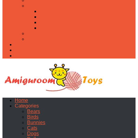
Food
Holidays
Christmas
Easter
Valentine’s day
Halloween
Uncategorized
PDF
About
Privacy Policy
Contacts
Home
Categories
Bears
Birds
Bunnies
Cats
Dogs