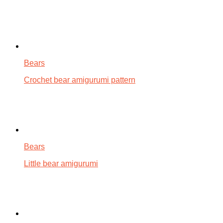
Bears
Crochet bear amigurumi pattern
Bears
Little bear amigurumi