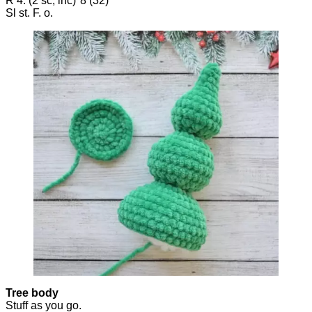
R 4: (2 sc, inc)*8 (32)
Sl st. F. o.
Tree body
Stuff as you go.