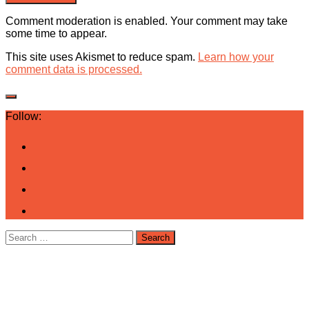
Comment moderation is enabled. Your comment may take
some time to appear.
This site uses Akismet to reduce spam.
Learn how your
comment data is processed.
Follow:
Search
for: