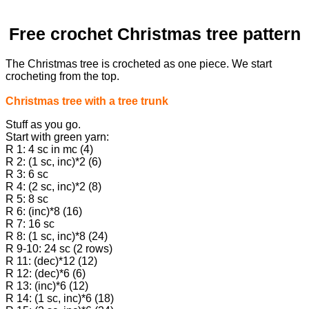
Free crochet Christmas tree pattern
The Christmas tree is crocheted as one piece. We start
crocheting from the top.
Christmas tree with a tree trunk
Stuff as you go.
Start with green yarn:
R 1: 4 sc in mc (4)
R 2: (1 sc, inc)*2 (6)
R 3: 6 sc
R 4: (2 sc, inc)*2 (8)
R 5: 8 sc
R 6: (inc)*8 (16)
R 7: 16 sc
R 8: (1 sc, inc)*8 (24)
R 9-10: 24 sc (2 rows)
R 11: (dec)*12 (12)
R 12: (dec)*6 (6)
R 13: (inc)*6 (12)
R 14: (1 sc, inc)*6 (18)