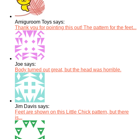
Amiguroom Toys says:
Thank you for pointing this out! The pattern for the feet...
Joe says:
Body turned out great, but the head was horrible.
Jim Davis says:
Feet are shown on this Little Chick pattern, but there
is...