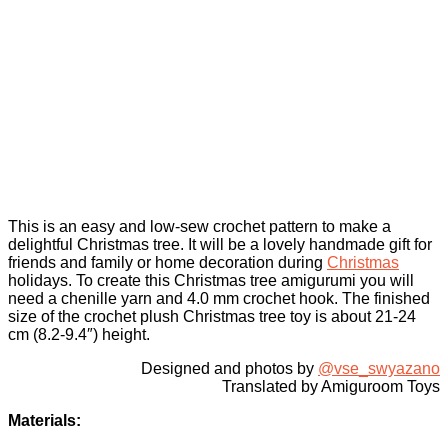
This is an easy and low-sew crochet pattern to make a
delightful Christmas tree. It will be a lovely handmade gift for
friends and family or home decoration during
Christmas
holidays. To create this Christmas tree amigurumi you will
need a chenille yarn and 4.0 mm crochet hook. The finished
size of the crochet plush Christmas tree toy is about 21-24
cm (8.2-9.4″) height.
Designed and photos by
@vse_swyazano
Translated by Amiguroom Toys
Materials: