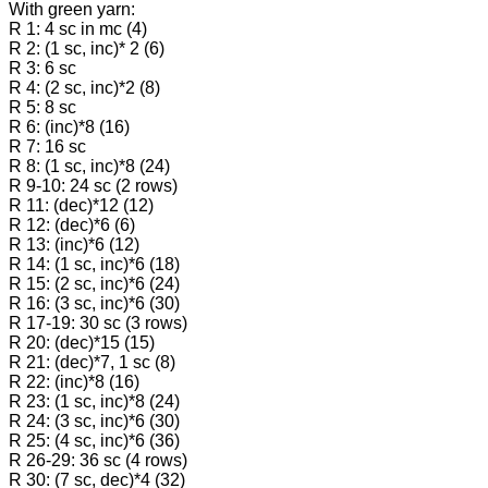
With green yarn:
R 1: 4 sc in mc (4)
R 2: (1 sc, inc)* 2 (6)
R 3: 6 sc
R 4: (2 sc, inc)*2 (8)
R 5: 8 sc
R 6: (inc)*8 (16)
R 7: 16 sc
R 8: (1 sc, inc)*8 (24)
R 9-10: 24 sc (2 rows)
R 11: (dec)*12 (12)
R 12: (dec)*6 (6)
R 13: (inc)*6 (12)
R 14: (1 sc, inc)*6 (18)
R 15: (2 sc, inc)*6 (24)
R 16: (3 sc, inc)*6 (30)
R 17-19: 30 sc (3 rows)
R 20: (dec)*15 (15)
R 21: (dec)*7, 1 sc (8)
R 22: (inc)*8 (16)
R 23: (1 sc, inc)*8 (24)
R 24: (3 sc, inc)*6 (30)
R 25: (4 sc, inc)*6 (36)
R 26-29: 36 sc (4 rows)
R 30: (7 sc, dec)*4 (32)