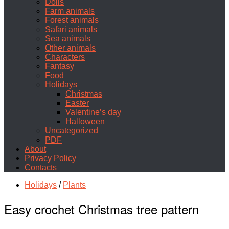
Dolls
Farm animals
Forest animals
Safari animals
Sea animals
Other animals
Characters
Fantasy
Food
Holidays
Christmas
Easter
Valentine’s day
Halloween
Uncategorized
PDF
About
Privacy Policy
Contacts
Holidays
/
Plants
Easy crochet Christmas tree pattern