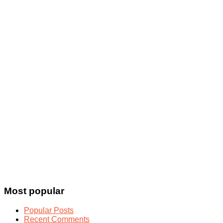
Most popular
Popular Posts
Recent Comments