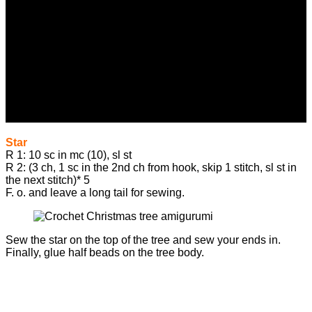
Star
R 1: 10 sc in mc (10), sl st
R 2: (3 ch, 1 sc in the 2nd ch from hook, skip 1 stitch, sl st in
the next stitch)* 5
F. o. and leave a long tail for sewing.
Sew the star on the top of the tree and sew your ends in.
Finally, glue half beads on the tree body.