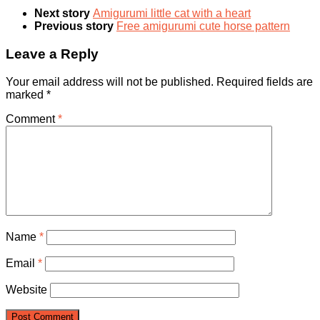
Next story
Amigurumi little cat with a heart
Previous story
Free amigurumi cute horse pattern
Leave a Reply
Your email address will not be published.
Required fields are
marked
*
Comment
*
Name
*
Email
*
Website