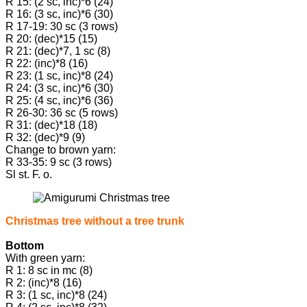
R 15: (2 sc, inc)*6 (24)
R 16: (3 sc, inc)*6 (30)
R 17-19: 30 sc (3 rows)
R 20: (dec)*15 (15)
R 21: (dec)*7, 1 sc (8)
R 22: (inc)*8 (16)
R 23: (1 sc, inc)*8 (24)
R 24: (3 sc, inc)*6 (30)
R 25: (4 sc, inc)*6 (36)
R 26-30: 36 sc (5 rows)
R 31: (dec)*18 (18)
R 32: (dec)*9 (9)
Change to brown yarn:
R 33-35: 9 sc (3 rows)
Sl st. F. o.
Christmas tree without a tree trunk
Bottom
With green yarn:
R 1: 8 sc in mc (8)
R 2: (inc)*8 (16)
R 3: (1 sc, inc)*8 (24)