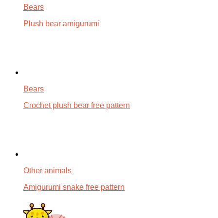
Bears
Plush bear amigurumi
Bears
Crochet plush bear free pattern
Other animals
Amigurumi snake free pattern