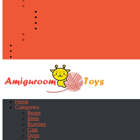
Food
Holidays
Christmas
Easter
Valentine’s day
Halloween
Uncategorized
PDF
About
Privacy Policy
Contacts
Home
Categories
Bears
Birds
Bunnies
Cats
Dogs