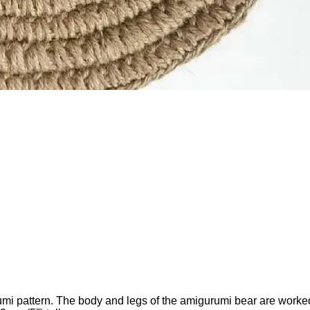
umi pattern. The body and legs of the amigurumi bear are worked