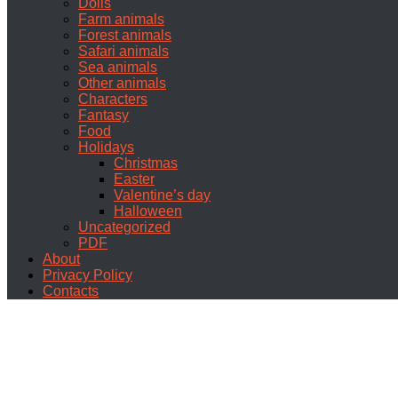
Dolls
Farm animals
Forest animals
Safari animals
Sea animals
Other animals
Characters
Fantasy
Food
Holidays
Christmas
Easter
Valentine’s day
Halloween
Uncategorized
PDF
About
Privacy Policy
Contacts