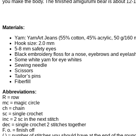
you make the body. The finished amigurumi bear is about 12-13 
Materials:
Yarn: YarnArt Jeans (55% cotton, 45% acrylic, 50 g/160 
Hook size: 2.0 mm
5-8 mm safety eyes
Black embroidery floss for a nose, eyebrows and eyelas
Some white yarn for eye whites
Sewing needle
Scissors
Tailor’s pins
Fiberfill
Abbreviations:
R = row
mc = magic circle
ch = chain
sc = single crochet
inc = 2 sc in the next stitch
dec = single crochet 2 stitches together
F. o. = finish off
( ) = number of stitches you should have at the end of the roun