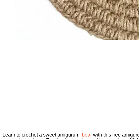
Learn to crochet a sweet amigurumi
bear
with this free amigur