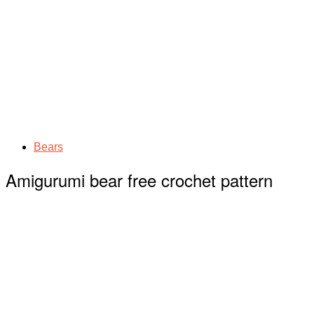
Bears
Amigurumi bear free crochet pattern