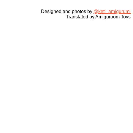
Designed and photos by
@keti_amigurumi
Translated by Amiguroom Toys