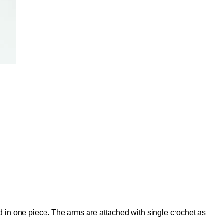
 in one piece. The arms are attached with single crochet as