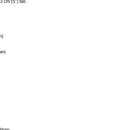
cm (5″) tall.
m)
hes
d/row