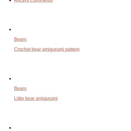
Recent Comments
Bears
Crochet bear amigurumi pattern
Bears
Little bear amigurumi