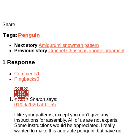
Share
Tags:
Penguin
Next story
Amigurumi snowman pattern
Previous story
Crochet Christmas gnome ornament
1 Response
Comments
1
Pingbacks
0
Sharon
says:
01/09/2020 at 11:55
I like your patterns, except you don’t give any
instructions for assembly. All of us are not experts.
Some instructions would be appreciated. I really
wanted to make this adorable penguin, but have no