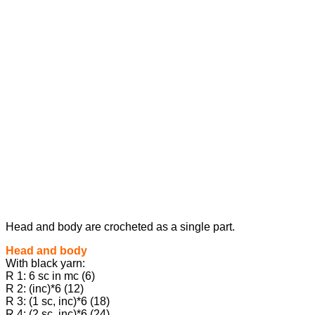
Head and body are crocheted as a single part.
Head and body
With black yarn:
R 1: 6 sc in mc (6)
R 2: (inc)*6 (12)
R 3: (1 sc, inc)*6 (18)
R 4: (2 sc, inc)*6 (24)