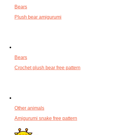
Bears
Plush bear amigurumi
Bears
Crochet plush bear free pattern
Other animals
Amigurumi snake free pattern