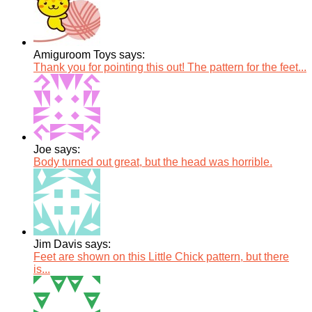
Amiguroom Toys says:
Thank you for pointing this out! The pattern for the feet...
Joe says:
Body turned out great, but the head was horrible.
Jim Davis says:
Feet are shown on this Little Chick pattern, but there
is...