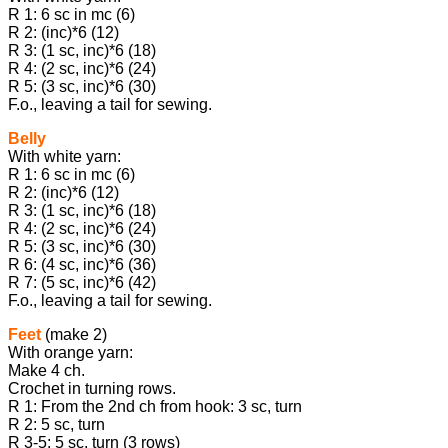
R 1: 6 sc in mc (6)
R 2: (inc)*6 (12)
R 3: (1 sc, inc)*6 (18)
R 4: (2 sc, inc)*6 (24)
R 5: (3 sc, inc)*6 (30)
F.o., leaving a tail for sewing.
Belly
With white yarn:
R 1: 6 sc in mc (6)
R 2: (inc)*6 (12)
R 3: (1 sc, inc)*6 (18)
R 4: (2 sc, inc)*6 (24)
R 5: (3 sc, inc)*6 (30)
R 6: (4 sc, inc)*6 (36)
R 7: (5 sc, inc)*6 (42)
F.o., leaving a tail for sewing.
Feet
(make 2)
With orange yarn:
Make 4 ch.
Crochet in turning rows.
R 1: From the 2nd ch from hook: 3 sc, turn
R 2: 5 sc, turn
R 3-5: 5 sc, turn (3 rows)