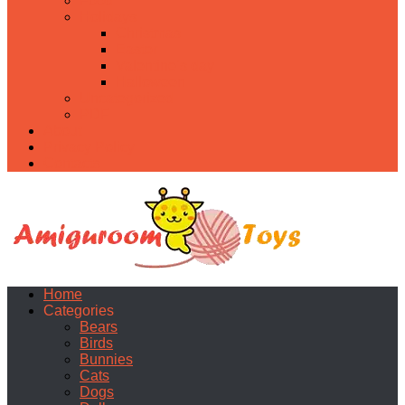
Food
Holidays
Christmas
Easter
Valentine’s day
Halloween
Uncategorized
PDF
About
Privacy Policy
Contacts
Home
Categories
Bears
Birds
Bunnies
Cats
Dogs