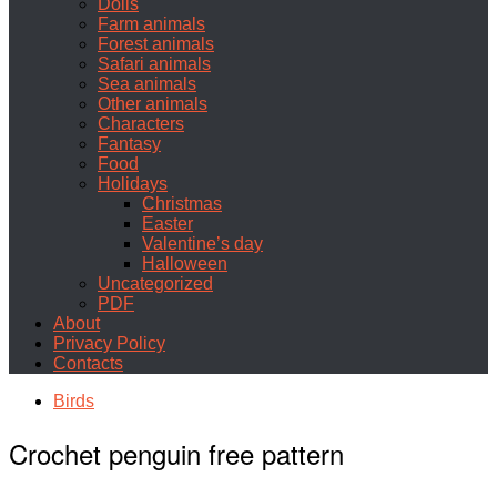
Dolls
Farm animals
Forest animals
Safari animals
Sea animals
Other animals
Characters
Fantasy
Food
Holidays
Christmas
Easter
Valentine’s day
Halloween
Uncategorized
PDF
About
Privacy Policy
Contacts
Birds
Crochet penguin free pattern