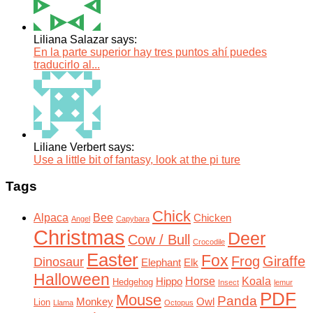
Liliana Salazar says:
En la parte superior hay tres puntos ahí puedes
traducirlo al...
Liliane Verbert says:
Use a little bit of fantasy, look at the pi ture
Tags
Chick
Alpaca
Bee
Chicken
Angel
Capybara
Christmas
Deer
Cow / Bull
Crocodile
Easter
Fox
Frog
Giraffe
Dinosaur
Elephant
Elk
Halloween
Horse
Koala
Hippo
Hedgehog
Insect
lemur
PDF
Mouse
Panda
Monkey
Owl
Lion
Llama
Octopus