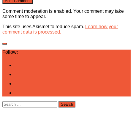
Comment moderation is enabled. Your comment may take
some time to appear.
This site uses Akismet to reduce spam.
Learn how your
comment data is processed.
Follow:
Search
for: