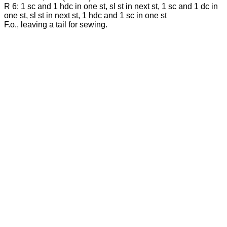
R 6: 1 sc and 1 hdc in one st, sl st in next st, 1 sc and 1 dc in
one st, sl st in next st, 1 hdc and 1 sc in one st
F.o., leaving a tail for sewing.