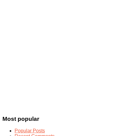
Most popular
Popular Posts