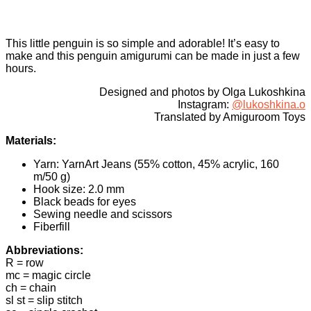
This little penguin is so simple and adorable! It’s easy to
make and this penguin amigurumi can be made in just a few
hours.
Designed and photos by Olga Lukoshkina
Instagram:
@lukoshkina.o
Translated by Amiguroom Toys
Materials:
Yarn: YarnArt Jeans (55% cotton, 45% acrylic, 160
m/50 g)
Hook size: 2.0 mm
Black beads for eyes
Sewing needle and scissors
Fiberfill
Abbreviations:
R = row
mc = magic circle
ch = chain
sl st = slip stitch