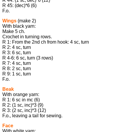
R 44: (1 sc, dec)*6 (12)
R 45: (dec)*6 (6)
F.o.
Wings
(make 2)
With black yarn:
Make 5 ch.
Crochet in turning rows.
R 1: From the 2nd ch from hook: 4 sc, turn
R 2: 4 sc, turn
R 3: 6 sc, turn
R 4-6: 6 sc, turn (3 rows)
R 7: 4 sc, turn
R 8: 2 sc, turn
R 9: 1 sc, turn
F.o.
Beak
With orange yarn:
R 1: 6 sc in mc (6)
R 2: (1 sc, inc)*3 (9)
R 3: (2 sc, inc)*3 (12)
F.o., leaving a tail for sewing.
Face
With white yarn: