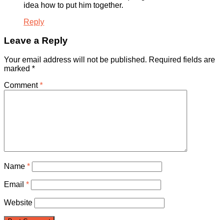
idea how to put him together.
Reply
Leave a Reply
Your email address will not be published.
Required fields are
marked
*
Comment
*
Name
*
Email
*
Website