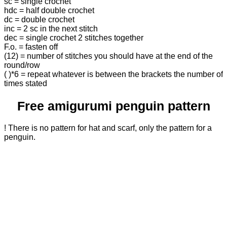
sc = single crochet
hdc = half double crochet
dc = double crochet
inc = 2 sc in the next stitch
dec = single crochet 2 stitches together
F.o. = fasten off
(12) = number of stitches you should have at the end of the
round/row
( )*6 = repeat whatever is between the brackets the number of
times stated
Free amigurumi penguin pattern
! There is no pattern for hat and scarf, only the pattern for a
penguin.