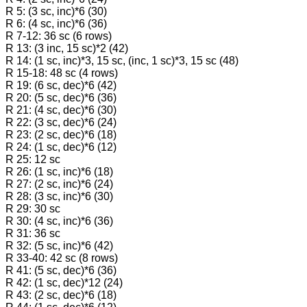
R 5: (3 sc, inc)*6 (30)
R 6: (4 sc, inc)*6 (36)
R 7-12: 36 sc (6 rows)
R 13: (3 inc, 15 sc)*2 (42)
R 14: (1 sc, inc)*3, 15 sc, (inc, 1 sc)*3, 15 sc (48)
R 15-18: 48 sc (4 rows)
R 19: (6 sc, dec)*6 (42)
R 20: (5 sc, dec)*6 (36)
R 21: (4 sc, dec)*6 (30)
R 22: (3 sc, dec)*6 (24)
R 23: (2 sc, dec)*6 (18)
R 24: (1 sc, dec)*6 (12)
R 25: 12 sc
R 26: (1 sc, inc)*6 (18)
R 27: (2 sc, inc)*6 (24)
R 28: (3 sc, inc)*6 (30)
R 29: 30 sc
R 30: (4 sc, inc)*6 (36)
R 31: 36 sc
R 32: (5 sc, inc)*6 (42)
R 33-40: 42 sc (8 rows)
R 41: (5 sc, dec)*6 (36)
R 42: (1 sc, dec)*12 (24)
R 43: (2 sc, dec)*6 (18)