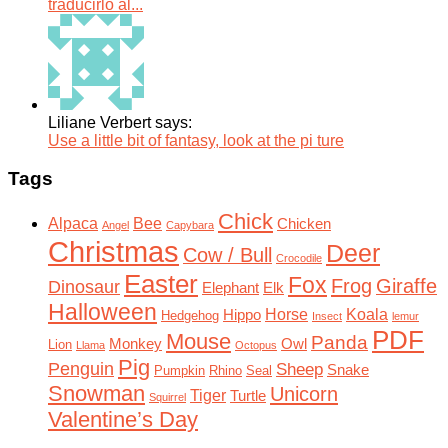
traducirlo al...
Liliane Verbert says:
Use a little bit of fantasy, look at the pi ture
Tags
Chick
Alpaca
Bee
Chicken
Angel
Capybara
Christmas
Deer
Cow / Bull
Crocodile
Easter
Fox
Frog
Giraffe
Dinosaur
Elephant
Elk
Halloween
Horse
Koala
Hippo
Hedgehog
Insect
lemur
PDF
Mouse
Panda
Monkey
Owl
Lion
Llama
Octopus
Pig
Penguin
Sheep
Snake
Pumpkin
Rhino
Seal
Snowman
Unicorn
Tiger
Turtle
Squirrel
Valentine’s Day