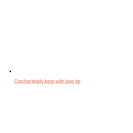
Crochet teddy bear with bow tie