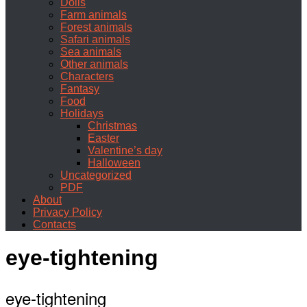
Dolls
Farm animals
Forest animals
Safari animals
Sea animals
Other animals
Characters
Fantasy
Food
Holidays
Christmas
Easter
Valentine’s day
Halloween
Uncategorized
PDF
About
Privacy Policy
Contacts
eye-tightening
eye-tightening