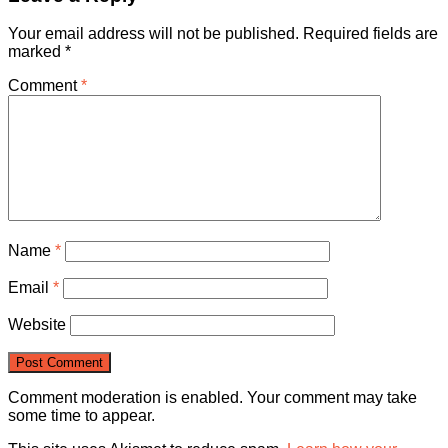
Your email address will not be published.
Required fields are
marked
*
Comment
*
Name
*
Email
*
Website
Comment moderation is enabled. Your comment may take
some time to appear.