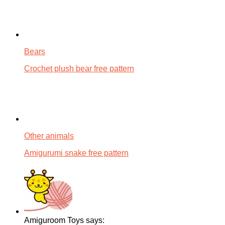
Bears
Crochet plush bear free pattern
Other animals
Amigurumi snake free pattern
Amiguroom Toys says: