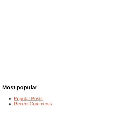
Most popular
Popular Posts
Recent Comments