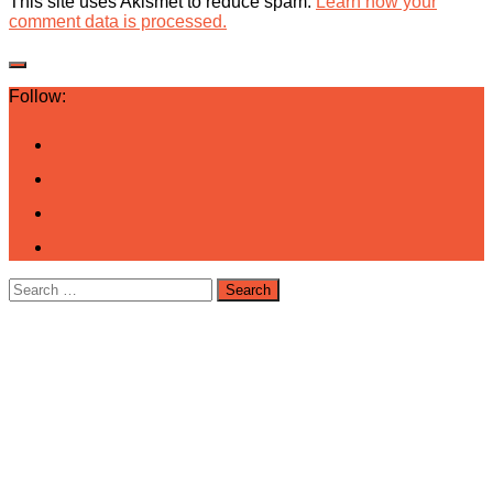
This site uses Akismet to reduce spam.
Learn how your
comment data is processed.
Follow:
Search
for: