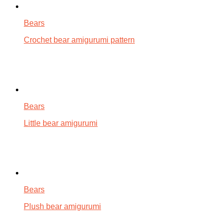
Bears
Crochet bear amigurumi pattern
Bears
Little bear amigurumi
Bears
Plush bear amigurumi