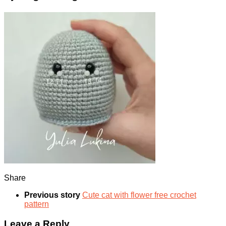
Share
Previous story
Cute cat with flower free crochet
pattern
Leave a Reply