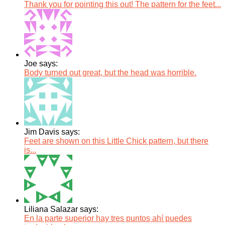
Thank you for pointing this out! The pattern for the feet...
Joe says:
Body turned out great, but the head was horrible.
Jim Davis says:
Feet are shown on this Little Chick pattern, but there
is...
Liliana Salazar says:
En la parte superior hay tres puntos ahí puedes