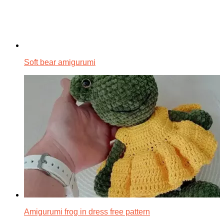
Soft bear amigurumi
Amigurumi frog in dress free pattern