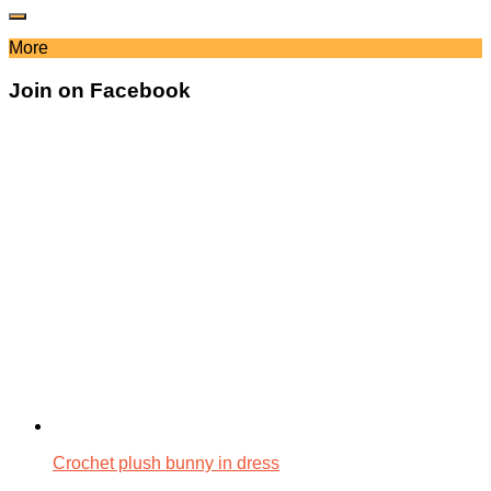
More
Join on Facebook
Crochet plush bunny in dress