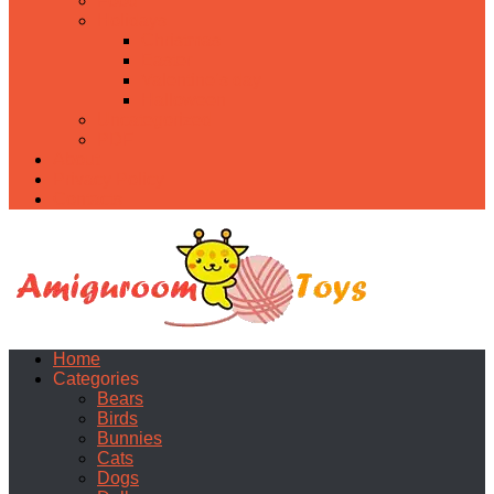
Food
Holidays
Christmas
Easter
Valentine’s day
Halloween
Uncategorized
PDF
About
Privacy Policy
Contacts
Home
Categories
Bears
Birds
Bunnies
Cats
Dogs