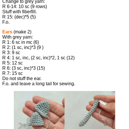
Change to grey yarn:
R 6-14: 10 sc (9 rows)
Stuff with fiberfill.
R 15: (dec)*5 (5)
F.o.
Ears
(make 2)
With grey yarn:
R 1: 6 sc in mc (6)
R 2: (1 sc, inc)*3 (9 )
R 3: 9 sc
R 4: 1 sc, inc, (2 sc, inc)*2, 1 sc (12)
R 5: 12 sc
R 6: (3 sc, inc)*3 (15)
R 7: 15 sc
Do not stuff the ear.
F.o. and leave a long tail for sewing.