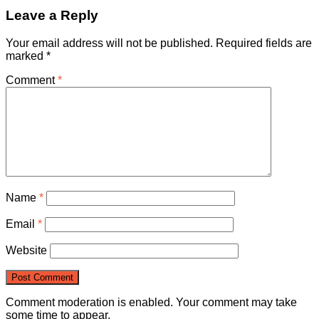
Leave a Reply
Your email address will not be published.
Required fields are
marked
*
Comment
*
Name
*
Email
*
Website
Comment moderation is enabled. Your comment may take
some time to appear.