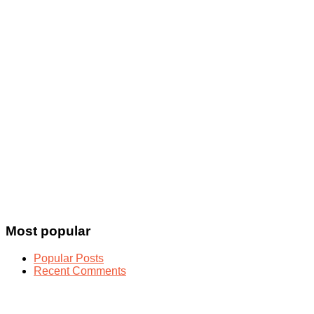
Most popular
Popular Posts
Recent Comments