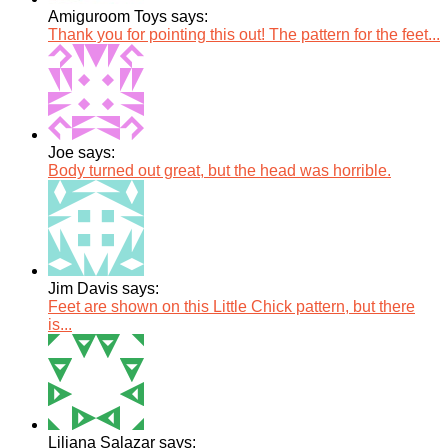
Amiguroom Toys says:
Thank you for pointing this out! The pattern for the feet...
Joe says:
Body turned out great, but the head was horrible.
Jim Davis says:
Feet are shown on this Little Chick pattern, but there
is...
Liliana Salazar says: