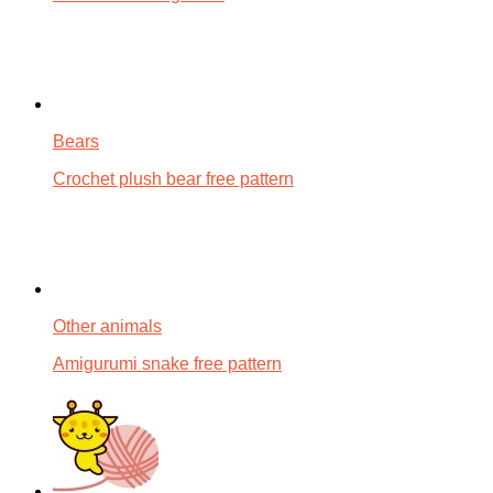
Bears
Crochet plush bear free pattern
Other animals
Amigurumi snake free pattern