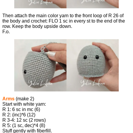
Then attach the main color yarn to the front loop of R 26 of
the body and crochet: FLO 1 sc in every st to the end of the
row. Keep the body upside down.
F.o.
Arms
(make 2)
Start with white yarn:
R 1: 6 sc in mc (6)
R 2: (inc)*6 (12)
R 3-4: 12 sc (2 rows)
R 5: (1 sc, dec)*4 (8)
Stuff gently with fiberfill.