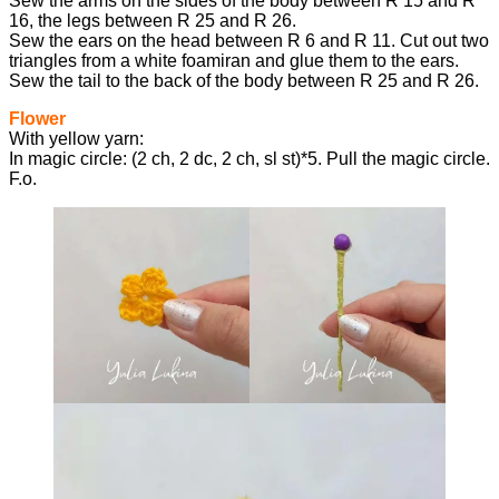
Sew the arms on the sides of the body between R 15 and R
16, the legs between R 25 and R 26.
Sew the ears on the head between R 6 and R 11. Cut out two
triangles from a white foamiran and glue them to the ears.
Sew the tail to the back of the body between R 25 and R 26.
Flower
With yellow yarn:
In magic circle: (2 ch, 2 dc, 2 ch, sl st)*5. Pull the magic circle.
F.o.