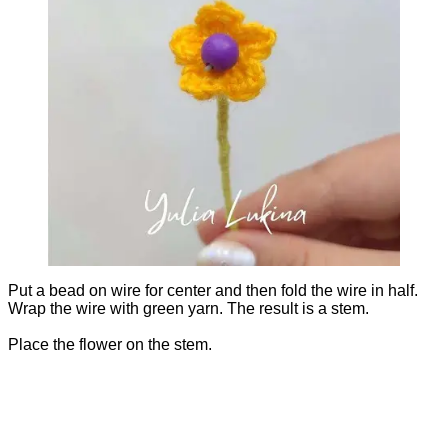
Put a bead on wire for center and then fold the wire in half.
Wrap the wire with green yarn. The result is a stem.
Place the flower on the stem.