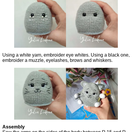
Using a white yarn, embroider eye whites. Using a black one,
embroider a muzzle, eyelashes, brows and whiskers.
Assembly