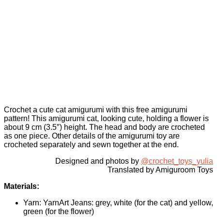
Crochet a cute cat amigurumi with this free amigurumi
pattern! This amigurumi cat, looking cute, holding a flower is
about 9 cm (3.5″) height. The head and body are crocheted
as one piece. Other details of the amigurumi toy are
crocheted separately and sewn together at the end.
Designed and photos by
@crochet_toys_yulia
Translated by Amiguroom Toys
Materials:
Yarn: YarnArt Jeans: grey, white (for the cat) and yellow,
green (for the flower)