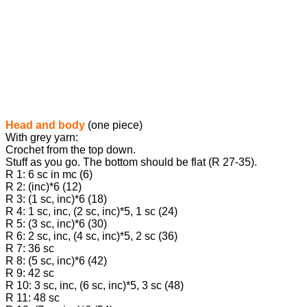
Head and body
(one piece)
With grey yarn:
Crochet from the top down.
Stuff as you go. The bottom should be flat (R 27-35).
R 1: 6 sc in mc (6)
R 2: (inc)*6 (12)
R 3: (1 sc, inc)*6 (18)
R 4: 1 sc, inc, (2 sc, inc)*5, 1 sc (24)
R 5: (3 sc, inc)*6 (30)
R 6: 2 sc, inc, (4 sc, inc)*5, 2 sc (36)
R 7: 36 sc
R 8: (5 sc, inc)*6 (42)
R 9: 42 sc
R 10: 3 sc, inc, (6 sc, inc)*5, 3 sc (48)
R 11: 48 sc