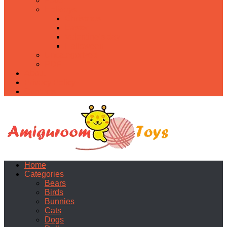
Food
Holidays
Christmas
Easter
Valentine’s day
Halloween
Uncategorized
PDF
About
Privacy Policy
Contacts
Home
Categories
Bears
Birds
Bunnies
Cats
Dogs