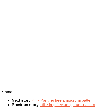
Share
Next story
Pink Panther free amigurumi pattern
Previous story
Little frog free amigurumi pattern