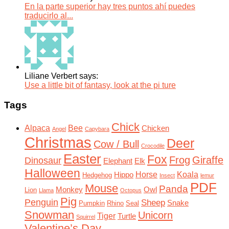
En la parte superior hay tres puntos ahí puedes
traducirlo al...
Liliane Verbert says:
Use a little bit of fantasy, look at the pi ture
Tags
Chick
Alpaca
Bee
Chicken
Angel
Capybara
Christmas
Deer
Cow / Bull
Crocodile
Easter
Fox
Frog
Giraffe
Dinosaur
Elephant
Elk
Halloween
Horse
Koala
Hippo
Hedgehog
Insect
lemur
PDF
Mouse
Panda
Monkey
Owl
Lion
Llama
Octopus
Pig
Penguin
Sheep
Snake
Pumpkin
Rhino
Seal
Snowman
Unicorn
Tiger
Turtle
Squirrel
Valentine’s Day