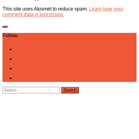
This site uses Akismet to reduce spam.
Learn how your
comment data is processed.
Follow:
Search
for: