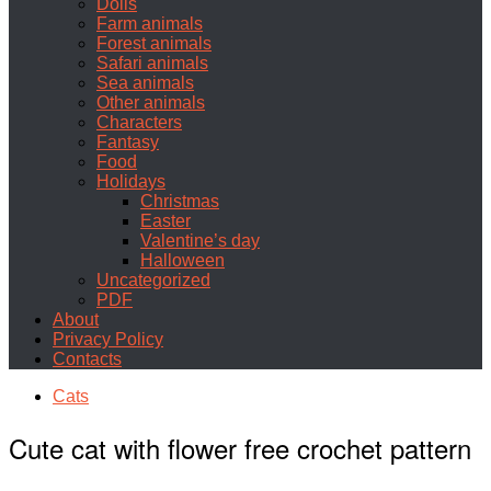
Dolls
Farm animals
Forest animals
Safari animals
Sea animals
Other animals
Characters
Fantasy
Food
Holidays
Christmas
Easter
Valentine’s day
Halloween
Uncategorized
PDF
About
Privacy Policy
Contacts
Cats
Cute cat with flower free crochet pattern