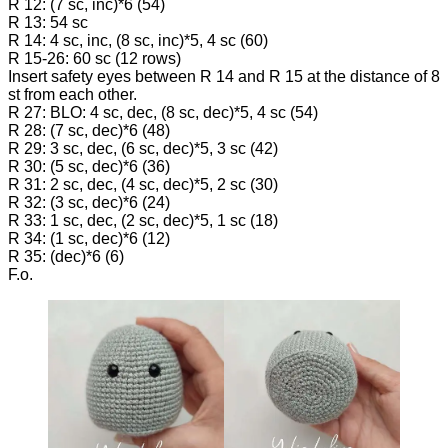
R 12: (7 sc, inc)*6 (54)
R 13: 54 sc
R 14: 4 sc, inc, (8 sc, inc)*5, 4 sc (60)
R 15-26: 60 sc (12 rows)
Insert safety eyes between R 14 and R 15 at the distance of 8
st from each other.
R 27: BLO: 4 sc, dec, (8 sc, dec)*5, 4 sc (54)
R 28: (7 sc, dec)*6 (48)
R 29: 3 sc, dec, (6 sc, dec)*5, 3 sc (42)
R 30: (5 sc, dec)*6 (36)
R 31: 2 sc, dec, (4 sc, dec)*5, 2 sc (30)
R 32: (3 sc, dec)*6 (24)
R 33: 1 sc, dec, (2 sc, dec)*5, 1 sc (18)
R 34: (1 sc, dec)*6 (12)
R 35: (dec)*6 (6)
F.o.