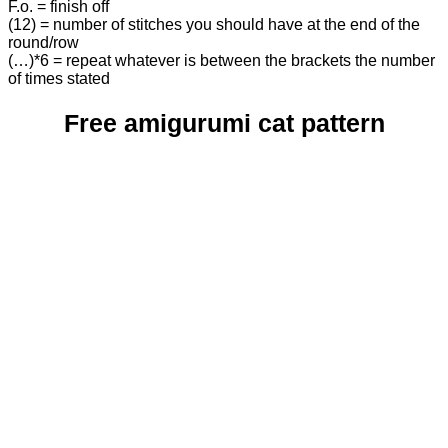
F.o. = finish off
(12) = number of stitches you should have at the end of the
round/row
(…)*6 = repeat whatever is between the brackets the number
of times stated
Free amigurumi cat pattern