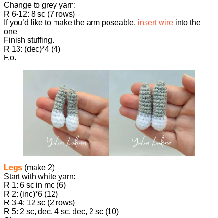
Change to grey yarn:
R 6-12: 8 sc (7 rows)
If you’d like to make the arm poseable,
insert wire
into the
one.
Finish stuffing.
R 13: (dec)*4 (4)
F.o.
Legs
(make 2)
Start with white yarn:
R 1: 6 sc in mc (6)
R 2: (inc)*6 (12)
R 3-4: 12 sc (2 rows)
R 5: 2 sc, dec, 4 sc, dec, 2 sc (10)