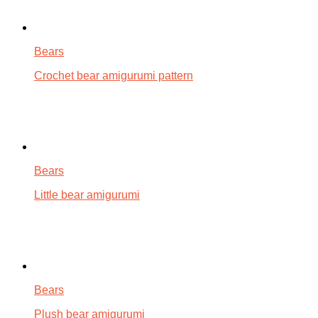
Bears
Crochet bear amigurumi pattern
Bears
Little bear amigurumi
Bears
Plush bear amigurumi