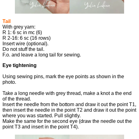
Tail
With grey yarn:
R 1: 6 sc in mc (6)
R 2-16: 6 sc (16 rows)
Insert wire (optional).
Do not stuff the tail.
F.o. and leave a long tail for sewing.
Eye tightening
Using sewing pins, mark the eye points as shown in the
photo.
Take a long needle with grey thread, make a knot a the end
of the thread.
Insert the needle from the bottom and draw it out the point T1,
then insert the needle in the point T2 and draw it out the point
where you was started. Pull slightly.
Make the same for the second eye (draw the needle out the
point T3 and insert in the point T4).