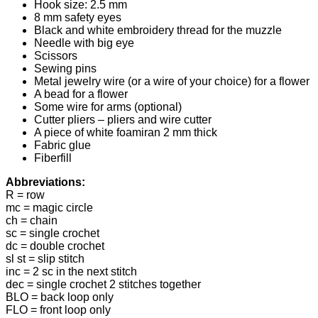
Hook size: 2.5 mm
8 mm safety eyes
Black and white embroidery thread for the muzzle
Needle with big eye
Scissors
Sewing pins
Metal jewelry wire (or a wire of your choice) for a flower
A bead for a flower
Some wire for arms (optional)
Cutter pliers – pliers and wire cutter
A piece of white foamiran 2 mm thick
Fabric glue
Fiberfill
Abbreviations:
R = row
mc = magic circle
ch = chain
sc = single crochet
dc = double crochet
sl st = slip stitch
inc = 2 sc in the next stitch
dec = single crochet 2 stitches together
BLO = back loop only
FLO = front loop only