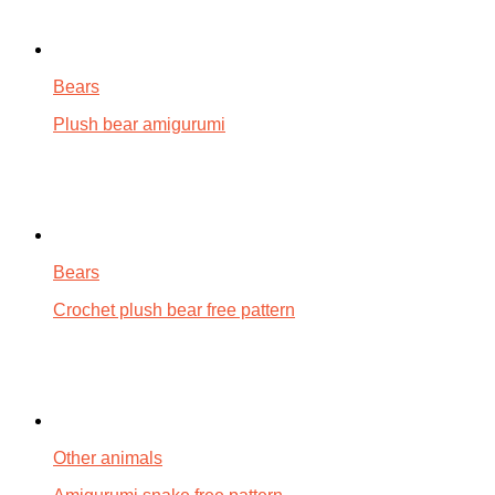
Bears
Plush bear amigurumi
Bears
Crochet plush bear free pattern
Other animals