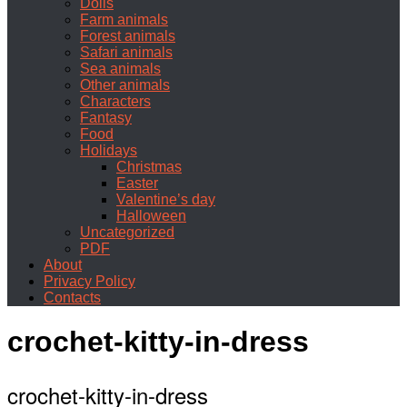
Dolls
Farm animals
Forest animals
Safari animals
Sea animals
Other animals
Characters
Fantasy
Food
Holidays
Christmas
Easter
Valentine’s day
Halloween
Uncategorized
PDF
About
Privacy Policy
Contacts
crochet-kitty-in-dress
crochet-kitty-in-dress