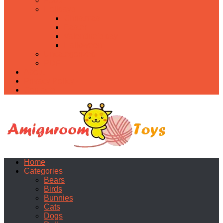
Food
Holidays
Christmas
Easter
Valentine’s day
Halloween
Uncategorized
PDF
About
Privacy Policy
Contacts
Home
Categories
Bears
Birds
Bunnies
Cats
Dogs