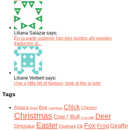
Liliana Salazar says:
En la parte superior hay tres puntos ahí puedes
traducirlo al...
Liliane Verbert says:
Use a little bit of fantasy, look at the pi ture
Tags
Chick
Alpaca
Bee
Chicken
Angel
Capybara
Christmas
Deer
Cow / Bull
Crocodile
Easter
Fox
Frog
Giraffe
Dinosaur
Elephant
Elk