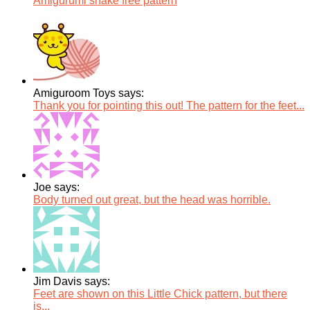
Amigurumi snake free pattern
Amiguroom Toys says:
Thank you for pointing this out! The pattern for the feet...
Joe says:
Body turned out great, but the head was horrible.
Jim Davis says:
Feet are shown on this Little Chick pattern, but there
is...