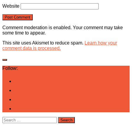
Website
Comment moderation is enabled. Your comment may take
some time to appear.
This site uses Akismet to reduce spam.
Learn how your
comment data is processed.
Follow:
Search
for: