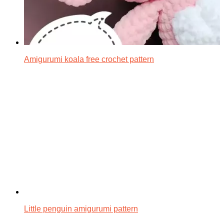
Amigurumi koala free crochet pattern
Little penguin amigurumi pattern