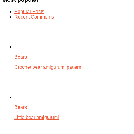
Popular Posts
Recent Comments
Bears
Crochet bear amigurumi pattern
Bears
Little bear amigurumi