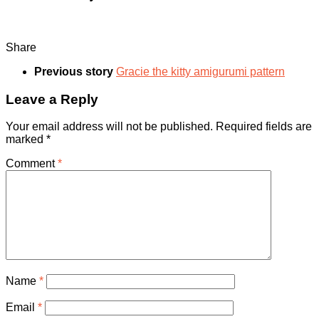
Share
Previous story
Gracie the kitty amigurumi pattern
Leave a Reply
Your email address will not be published.
Required fields are
marked
*
Comment
*
Name
*
Email
*