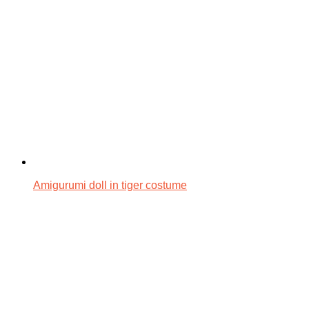
Amigurumi doll in tiger costume