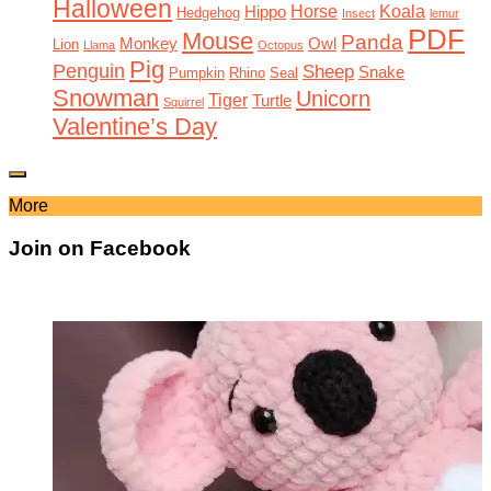
Halloween
Horse
Koala
Hippo
Hedgehog
Insect
lemur
PDF
Mouse
Panda
Monkey
Owl
Lion
Llama
Octopus
Pig
Penguin
Sheep
Snake
Pumpkin
Rhino
Seal
Snowman
Unicorn
Tiger
Turtle
Squirrel
Valentine’s Day
More
Join on Facebook