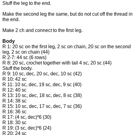
Stuff the leg to the end.
Make the second leg the same, but do not cut off the thread in
the end.
Make 2 ch and connect to the first leg.
Body
R 1: 20 sc on the first leg, 2 sc on chain, 20 sc on the second
leg, 2 sc on chain (44)
R 2-7: 44 sc (6 rows)
R 8: 20 sc, crochet together with tail 4 sc, 20 sc (44)
Stuff the body.
R 9: 10 sc, dec, 20 sc, dec, 10 sc (42)
R 10: 42 sc
R 11: 10 sc, dec, 19 sc, dec, 9 sc (40)
R 12: 40 sc
R 13: 10 sc, dec, 18 sc, dec, 8 sc (38)
R 14: 38 sc
R 15: 10 sc, dec, 17 sc, dec, 7 sc (36)
R 16: 36 sc
R 17: (4 sc, dec)*6 (30)
R 18: 30 sc
R 19: (3 sc, dec)*6 (24)
R 20: 24 sc