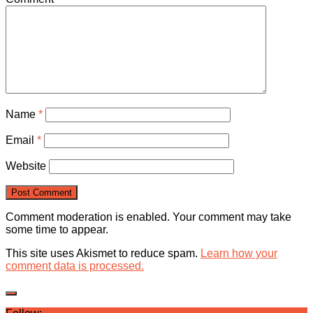
Name
*
Email
*
Website
Comment moderation is enabled. Your comment may take
some time to appear.
This site uses Akismet to reduce spam.
Learn how your
comment data is processed.