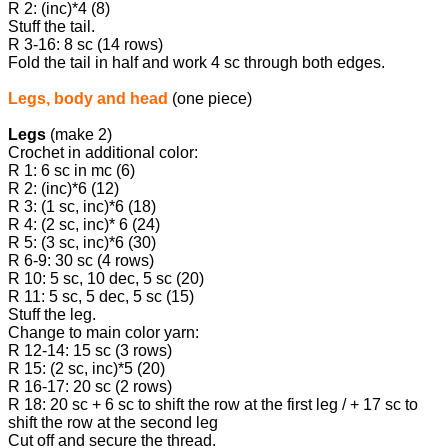
R 2: (inc)*4 (8)
Stuff the tail.
R 3-16: 8 sc (14 rows)
Fold the tail in half and work 4 sc through both edges.
Legs, body and head
(one piece)
Legs
(make 2)
Crochet in additional color:
R 1: 6 sc in mc (6)
R 2: (inc)*6 (12)
R 3: (1 sc, inc)*6 (18)
R 4: (2 sc, inc)* 6 (24)
R 5: (3 sc, inc)*6 (30)
R 6-9: 30 sc (4 rows)
R 10: 5 sc, 10 dec, 5 sc (20)
R 11: 5 sc, 5 dec, 5 sc (15)
Stuff the leg.
Change to main color yarn:
R 12-14: 15 sc (3 rows)
R 15: (2 sc, inc)*5 (20)
R 16-17: 20 sc (2 rows)
R 18: 20 sc + 6 sc to shift the row at the first leg / + 17 sc to
shift the row at the second leg
Cut off and secure the thread.