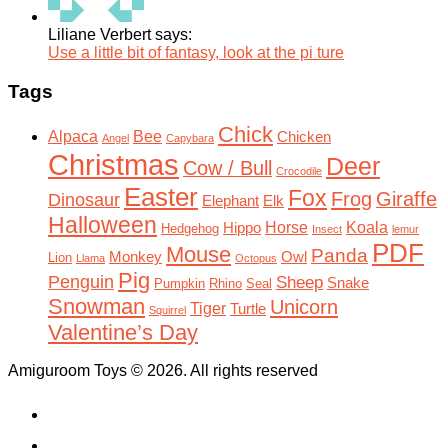
Liliane Verbert says:
Use a little bit of fantasy, look at the pi ture
Tags
Chick
Alpaca
Bee
Chicken
Angel
Capybara
Christmas
Deer
Cow / Bull
Crocodile
Easter
Fox
Frog
Giraffe
Dinosaur
Elephant
Elk
Halloween
Horse
Koala
Hippo
Hedgehog
Insect
lemur
PDF
Mouse
Panda
Monkey
Owl
Lion
Llama
Octopus
Pig
Penguin
Sheep
Snake
Pumpkin
Rhino
Seal
Snowman
Unicorn
Tiger
Turtle
Squirrel
Valentine’s Day
Amiguroom Toys © 2026. All rights reserved