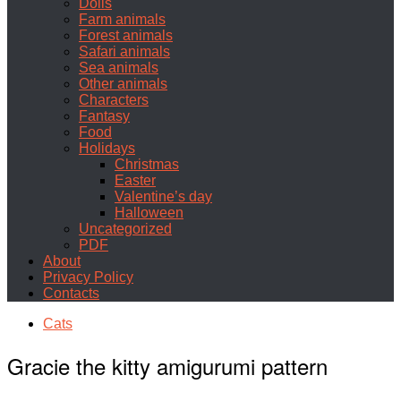
Dolls
Farm animals
Forest animals
Safari animals
Sea animals
Other animals
Characters
Fantasy
Food
Holidays
Christmas
Easter
Valentine’s day
Halloween
Uncategorized
PDF
About
Privacy Policy
Contacts
Cats
Gracie the kitty amigurumi pattern