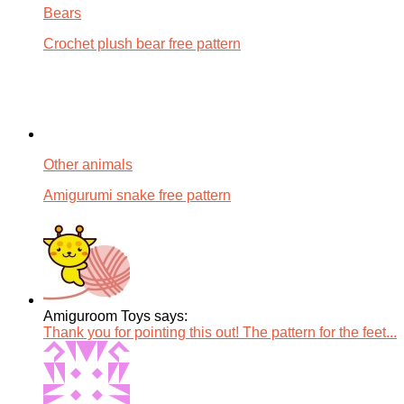
Bears
Crochet plush bear free pattern
Other animals
Amigurumi snake free pattern
Amiguroom Toys says:
Thank you for pointing this out! The pattern for the feet...