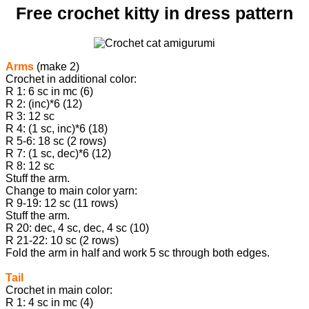
Free crochet kitty in dress pattern
Arms
(make 2)
Crochet in additional color:
R 1: 6 sc in mc (6)
R 2: (inc)*6 (12)
R 3: 12 sc
R 4: (1 sc, inc)*6 (18)
R 5-6: 18 sc (2 rows)
R 7: (1 sc, dec)*6 (12)
R 8: 12 sc
Stuff the arm.
Change to main color yarn:
R 9-19: 12 sc (11 rows)
Stuff the arm.
R 20: dec, 4 sc, dec, 4 sc (10)
R 21-22: 10 sc (2 rows)
Fold the arm in half and work 5 sc through both edges.
Tail
Crochet in main color:
R 1: 4 sc in mc (4)