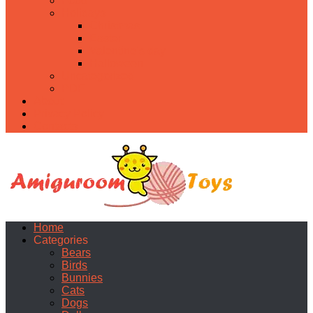
Food
Holidays
Christmas
Easter
Valentine’s day
Halloween
Uncategorized
PDF
About
Privacy Policy
Contacts
Home
Categories
Bears
Birds
Bunnies
Cats
Dogs