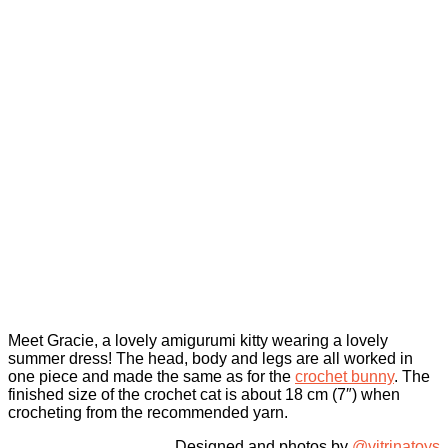
Meet Gracie, a lovely amigurumi kitty wearing a lovely
summer dress! The head, body and legs are all worked in
one piece and made the same as for the
crochet bunny
. The
finished size of the crochet cat is about 18 cm (7″) when
crocheting from the recommended yarn.
Designed and photos by
@vitrinatoys