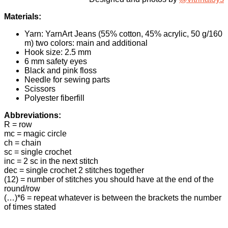
Materials:
Yarn: YarnArt Jeans (55% cotton, 45% acrylic, 50 g/160
m) two colors: main and additional
Hook size: 2.5 mm
6 mm safety eyes
Black and pink floss
Needle for sewing parts
Scissors
Polyester fiberfill
Abbreviations:
R = row
mc = magic circle
ch = chain
sc = single crochet
inc = 2 sc in the next stitch
dec = single crochet 2 stitches together
(12) = number of stitches you should have at the end of the
round/row
(…)*6 = repeat whatever is between the brackets the number
of times stated