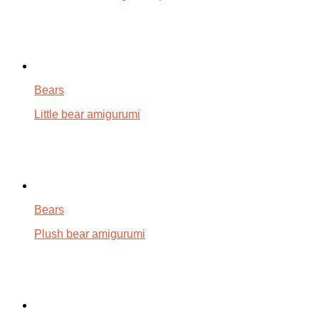
Bears
Little bear amigurumi
Bears
Plush bear amigurumi