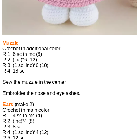
Muzzle
Crochet in additional color:
R 1: 6 sc in mc (6)
R 2: (inc)*6 (12)
R 3: (1 sc, inc)*6 (18)
R 4: 18 sc
Sew the muzzle in the center.
Embroider the nose and eyelashes.
Ears
(make 2)
Crochet in main color:
R 1: 4 sc in mc (4)
R 2: (inc)*4 (8)
R 3: 8 sc
R 4: (1 sc, inc)*4 (12)
R 5: 12 sc