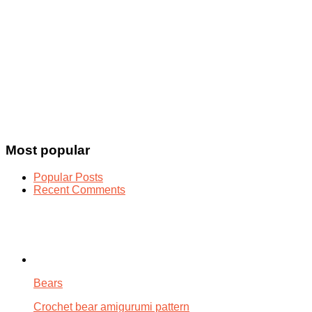
Most popular
Popular Posts
Recent Comments
Bears
Crochet bear amigurumi pattern