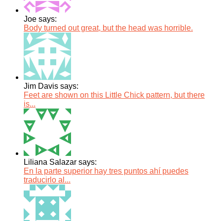
Joe says:
Body turned out great, but the head was horrible.
Jim Davis says:
Feet are shown on this Little Chick pattern, but there
is...
Liliana Salazar says:
En la parte superior hay tres puntos ahí puedes
traducirlo al...