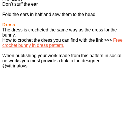
Don’t stuff the ear.
Fold the ears in half and sew them to the head.
Dress
The dress is crocheted the same way as the dress for the
bunny.
How to crochet the dress you can find with the link >>>
Free
crochet bunny in dress pattern.
When publishing your work made from this pattern in social
networks you must provide a link to the designer –
@vitrinatoys.