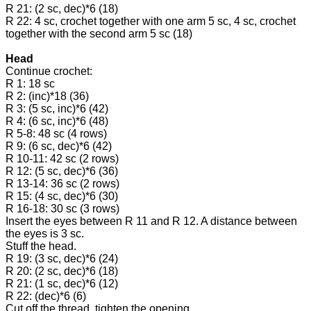
R 21: (2 sc, dec)*6 (18)
R 22: 4 sc, crochet together with one arm 5 sc, 4 sc, crochet
together with the second arm 5 sc (18)
Head
Continue crochet:
R 1: 18 sc
R 2: (inc)*18 (36)
R 3: (5 sc, inc)*6 (42)
R 4: (6 sc, inc)*6 (48)
R 5-8: 48 sc (4 rows)
R 9: (6 sc, dec)*6 (42)
R 10-11: 42 sc (2 rows)
R 12: (5 sc, dec)*6 (36)
R 13-14: 36 sc (2 rows)
R 15: (4 sc, dec)*6 (30)
R 16-18: 30 sc (3 rows)
Insert the eyes between R 11 and R 12. A distance between
the eyes is 3 sc.
Stuff the head.
R 19: (3 sc, dec)*6 (24)
R 20: (2 sc, dec)*6 (18)
R 21: (1 sc, dec)*6 (12)
R 22: (dec)*6 (6)
Cut off the thread, tighten the opening.