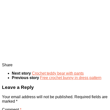
Share
Next story
Crochet teddy bear with pants
Previous story
Free crochet bunny in dress pattern
Leave a Reply
Your email address will not be published.
Required fields are
marked
*
Comment
*