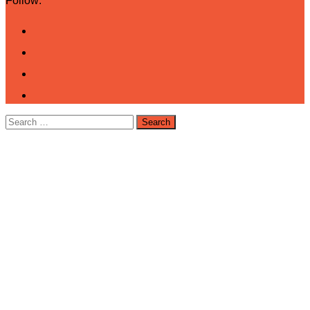
Follow:
Search
for: