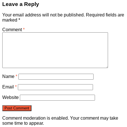
Leave a Reply
Your email address will not be published.
Required fields are
marked
*
Comment
*
Name
*
Email
*
Website
Comment moderation is enabled. Your comment may take
some time to appear.