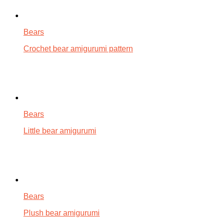
Bears
Crochet bear amigurumi pattern
Bears
Little bear amigurumi
Bears
Plush bear amigurumi