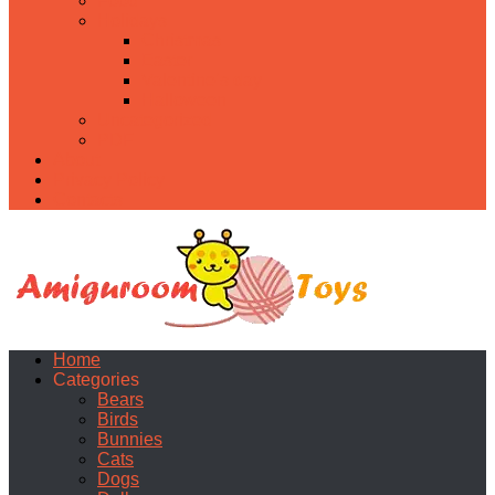
Food
Holidays
Christmas
Easter
Valentine’s day
Halloween
Uncategorized
PDF
About
Privacy Policy
Contacts
Home
Categories
Bears
Birds
Bunnies
Cats
Dogs