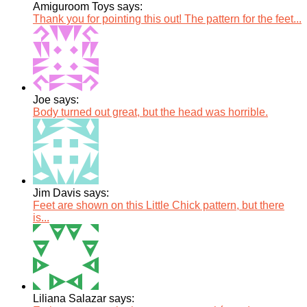
Amiguroom Toys says:
Thank you for pointing this out! The pattern for the feet...
Joe says:
Body turned out great, but the head was horrible.
Jim Davis says:
Feet are shown on this Little Chick pattern, but there
is...
Liliana Salazar says: