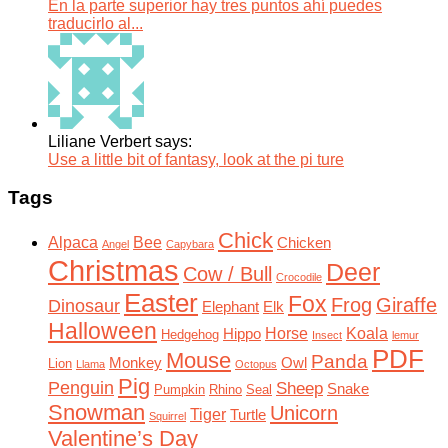
En la parte superior hay tres puntos ahí puedes
traducirlo al...
Liliane Verbert says:
Use a little bit of fantasy, look at the pi ture
Tags
Chick
Alpaca
Bee
Chicken
Angel
Capybara
Christmas
Deer
Cow / Bull
Crocodile
Easter
Fox
Frog
Giraffe
Dinosaur
Elephant
Elk
Halloween
Horse
Koala
Hippo
Hedgehog
Insect
lemur
PDF
Mouse
Panda
Monkey
Owl
Lion
Llama
Octopus
Pig
Penguin
Sheep
Snake
Pumpkin
Rhino
Seal
Snowman
Unicorn
Tiger
Turtle
Squirrel
Valentine’s Day