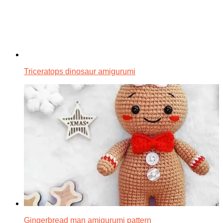
Triceratops dinosaur amigurumi
Gingerbread man amigurumi pattern