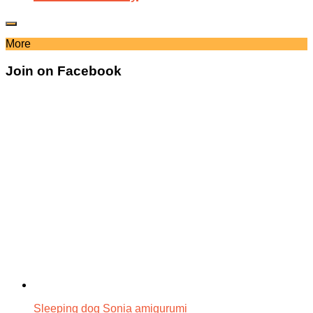
More
Join on Facebook
Sleeping dog Sonia amigurumi