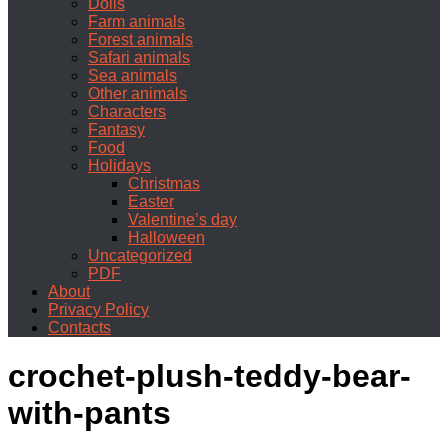
Dolls
Farm animals
Forest animals
Safari animals
Sea animals
Other animals
Characters
Fantasy
Food
Holidays
Christmas
Easter
Valentine’s day
Halloween
Uncategorized
PDF
About
Privacy Policy
Contacts
crochet-plush-teddy-bear-
with-pants