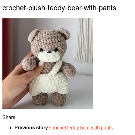
crochet-plush-teddy-bear-with-pants
Share
Previous story
Crochet teddy bear with pants