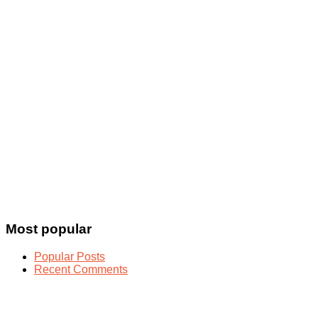
Most popular
Popular Posts
Recent Comments