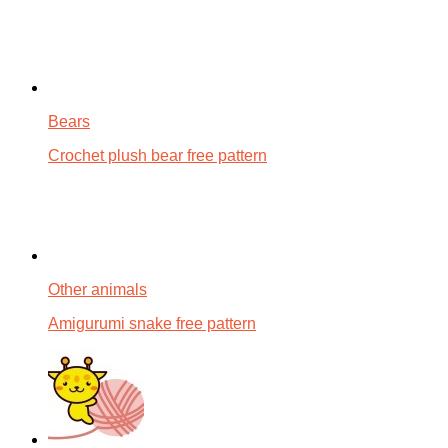
Bears
Crochet plush bear free pattern
Other animals
Amigurumi snake free pattern