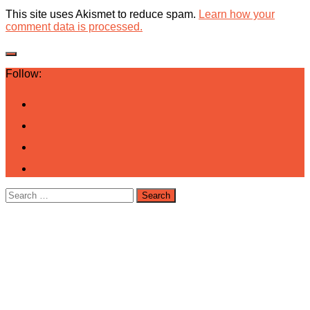
This site uses Akismet to reduce spam.
Learn how your
comment data is processed.
Follow:
Search
for: