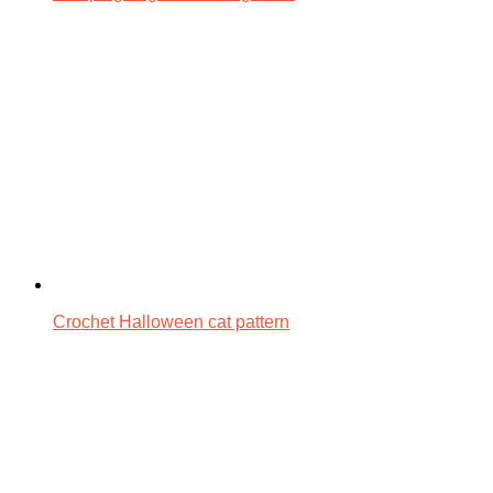
Crochet Halloween cat pattern