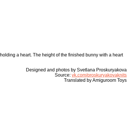
holding a heart. The height of the finished bunny with a heart
Designed and photos by Svetlana Proskuryakova
Source:
vk.com/proskuryakovaknits
Translated by Amiguroom Toys