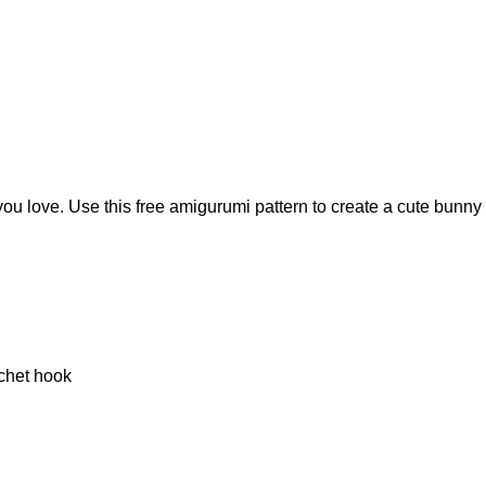
ou love. Use this free amigurumi pattern to create a cute bunny 
chet hook