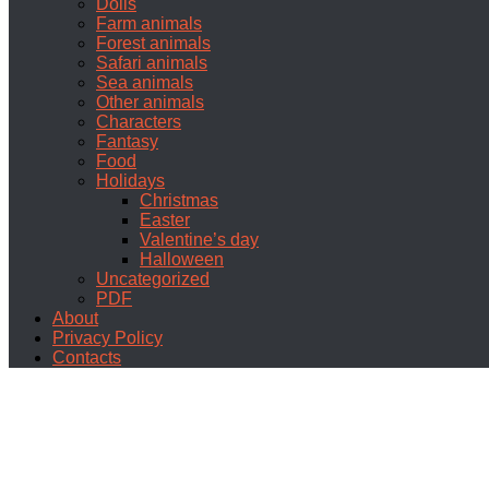
Dolls
Farm animals
Forest animals
Safari animals
Sea animals
Other animals
Characters
Fantasy
Food
Holidays
Christmas
Easter
Valentine’s day
Halloween
Uncategorized
PDF
About
Privacy Policy
Contacts