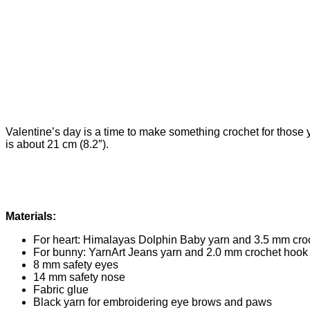
Valentine’s day is a time to make something crochet for those y
is about 21 cm (8.2″).
Materials:
For heart: Himalayas Dolphin Baby yarn and 3.5 mm cro
For bunny: YarnArt Jeans yarn and 2.0 mm crochet hook
8 mm safety eyes
14 mm safety nose
Fabric glue
Black yarn for embroidering eye brows and paws