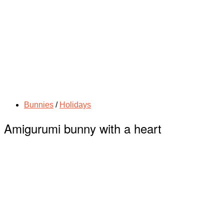
Bunnies
/
Holidays
Amigurumi bunny with a heart