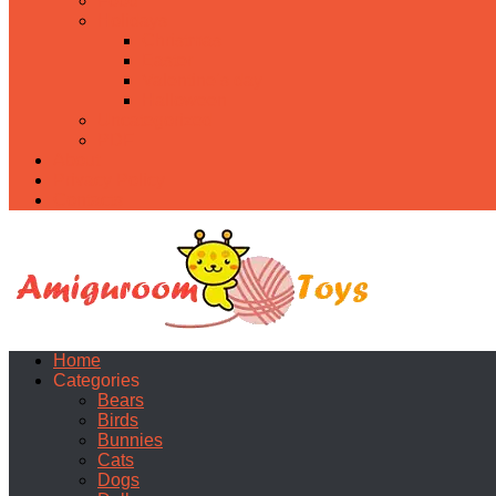
Food
Holidays
Christmas
Easter
Valentine’s day
Halloween
Uncategorized
PDF
About
Privacy Policy
Contacts
Home
Categories
Bears
Birds
Bunnies
Cats
Dogs