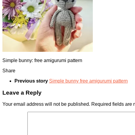
Simple bunny: free amigurumi pattern
Share
Previous story
Simple bunny free amigurumi pattern
Leave a Reply
Your email address will not be published.
Required fields are