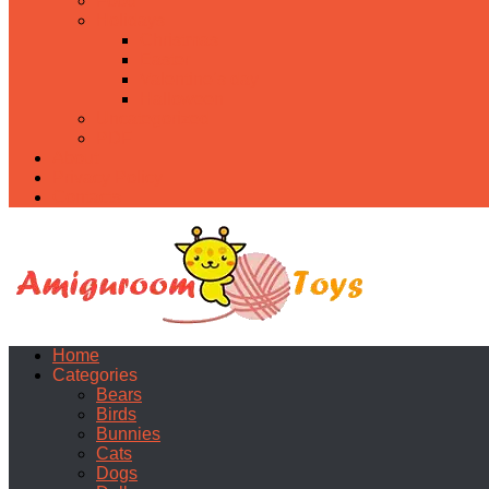
Food
Holidays
Christmas
Easter
Valentine’s day
Halloween
Uncategorized
PDF
About
Privacy Policy
Contacts
Home
Categories
Bears
Birds
Bunnies
Cats
Dogs