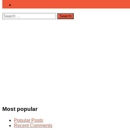
Search
for:
Most popular
Popular Posts
Recent Comments