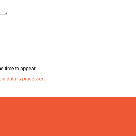
 time to appear.
t data is processed.