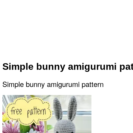
Simple bunny amigurumi pat
Simple bunny amigurumi pattern