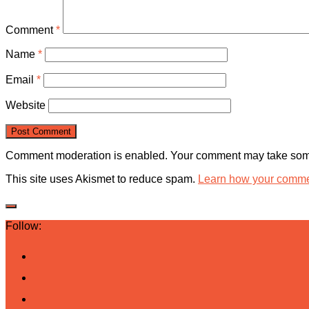
Comment
*
Name
*
Email
*
Website
Comment moderation is enabled. Your comment may take some
This site uses Akismet to reduce spam.
Learn how your commen
Follow: