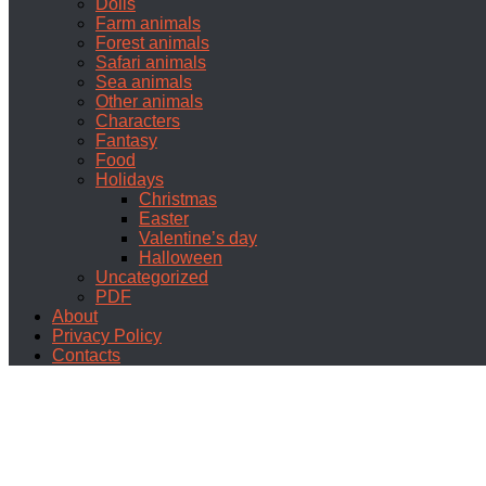
Dolls
Farm animals
Forest animals
Safari animals
Sea animals
Other animals
Characters
Fantasy
Food
Holidays
Christmas
Easter
Valentine’s day
Halloween
Uncategorized
PDF
About
Privacy Policy
Contacts