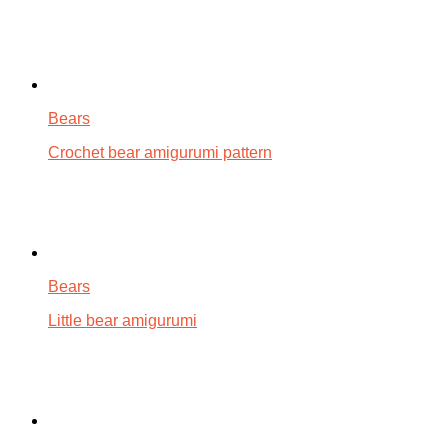
Bears
Crochet bear amigurumi pattern
Bears
Little bear amigurumi