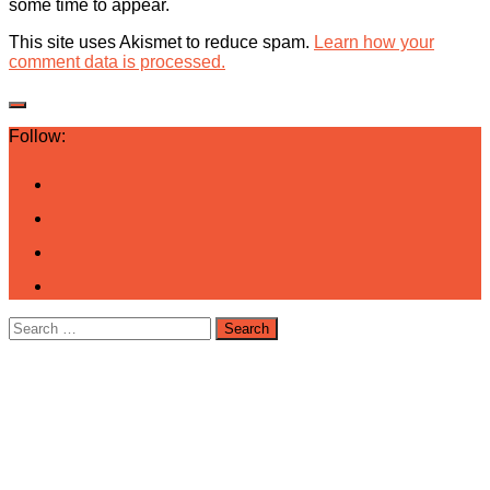
some time to appear.
This site uses Akismet to reduce spam.
Learn how your
comment data is processed.
Follow:
Search
for: