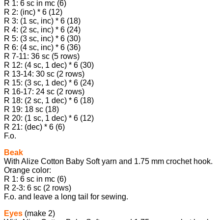
R 1: 6 sc in mc (6)
R 2: (inc) * 6 (12)
R 3: (1 sc, inc) * 6 (18)
R 4: (2 sc, inc) * 6 (24)
R 5: (3 sc, inc) * 6 (30)
R 6: (4 sc, inc) * 6 (36)
R 7-11: 36 sc (5 rows)
R 12: (4 sc, 1 dec) * 6 (30)
R 13-14: 30 sc (2 rows)
R 15: (3 sc, 1 dec) * 6 (24)
R 16-17: 24 sc (2 rows)
R 18: (2 sc, 1 dec) * 6 (18)
R 19: 18 sc (18)
R 20: (1 sc, 1 dec) * 6 (12)
R 21: (dec) * 6 (6)
F.o.
Beak
With Alize Cotton Baby Soft yarn and 1.75 mm crochet hook.
Orange color:
R 1: 6 sc in mc (6)
R 2-3: 6 sc (2 rows)
F.o. and leave a long tail for sewing.
Eyes
(make 2)