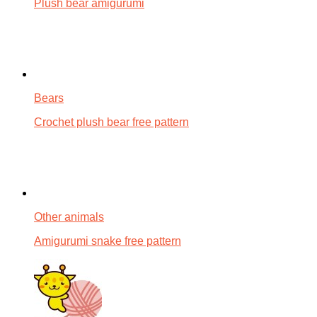
Plush bear amigurumi
Bears
Crochet plush bear free pattern
Other animals
Amigurumi snake free pattern