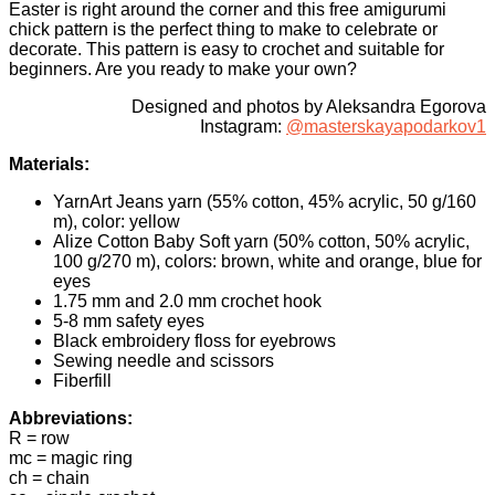
Easter is right around the corner and this free amigurumi
chick pattern is the perfect thing to make to celebrate or
decorate. This pattern is easy to crochet and suitable for
beginners. Are you ready to make your own?
Designed and photos by Aleksandra Egorova
Instagram:
@masterskayapodarkov1
Materials:
YarnArt Jeans yarn (55% cotton, 45% acrylic, 50 g/160
m), color: yellow
Alize Cotton Baby Soft yarn (50% cotton, 50% acrylic,
100 g/270 m), colors: brown, white and orange, blue for
eyes
1.75 mm and 2.0 mm crochet hook
5-8 mm safety eyes
Black embroidery floss for eyebrows
Sewing needle and scissors
Fiberfill
Abbreviations:
R = row
mc = magic ring
ch = chain