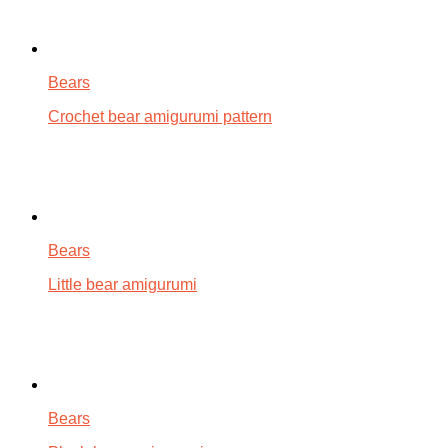
Bears
Crochet bear amigurumi pattern
Bears
Little bear amigurumi
Bears