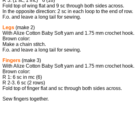
R 3: (1 sc, 1 inc) * 6 (18)
Fold top of wing flat and 9 sc through both sides across.
In the opposite direction: 2 sc in each loop to the end of row.
F.o. and leave a long tail for sewing.
Legs
(make 2)
With Alize Cotton Baby Soft yarn and 1.75 mm crochet hook.
Brown color:
Make a chain stitch.
F.o. and leave a long tail for sewing.
Fingers
(make 3)
With Alize Cotton Baby Soft yarn and 1.75 mm crochet hook.
Brown color:
R 1: 6 sc in mc (6)
R 2-3. 6 sc (2 rows)
Fold top of finger flat and sc through both sides across.
Sew fingers together.