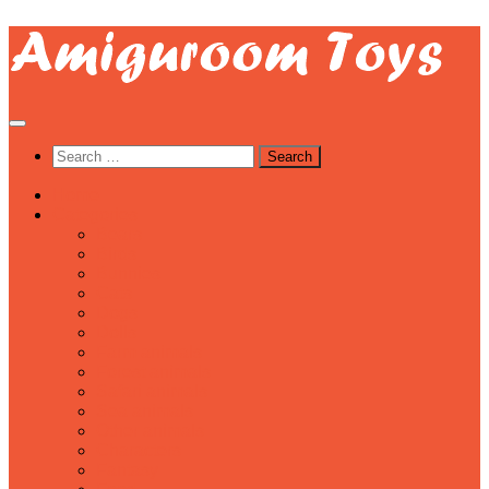
Skip
to
content
Search
for:
Home
Categories
Bears
Birds
Bunnies
Cats
Dogs
Dolls
Farm animals
Forest animals
Safari animals
Sea animals
Other animals
Characters
Fantasy