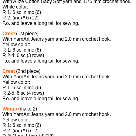
With Alize Cotton Baby Soft yarn and 1.75 mm crochet hook.
White color:
R 1. 6 sc in mc (6)
R 2. (inc) * 6 (12)
F.o. and leave a long tail for sewing.
Crest
(1st piece)
With YarnArt Jeans yarn and 2.0 mm crochet hook.
Yellow color:
R 1: 6 sc in mc (6)
R 2-4: 6 sc (3 rows)
F.o. and leave a long tail for sewing.
Crest
(2nd piece)
With YarnArt Jeans yarn and 2.0 mm crochet hook.
Yellow color:
R 1. 6 sc in mc (6)
R 2-5. 6 sc (4 rows)
F.o. and leave a long tail for sewing.
Wings
(make 2)
With YarnArt Jeans yarn and 2.0 mm crochet hook.
Yellow color:
R 1: 6 sc in mc (6)
R 2: (inc) * 6 (12)