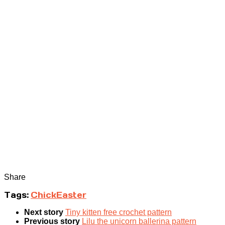
Share
Tags:
Chick
Easter
Next story
Tiny kitten free crochet pattern
Previous story
Lilu the unicorn ballerina pattern