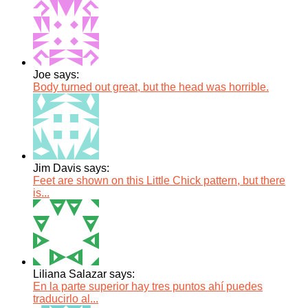
Joe says:
Body turned out great, but the head was horrible.
Jim Davis says:
Feet are shown on this Little Chick pattern, but there
is...
Liliana Salazar says:
En la parte superior hay tres puntos ahí puedes
traducirlo al...