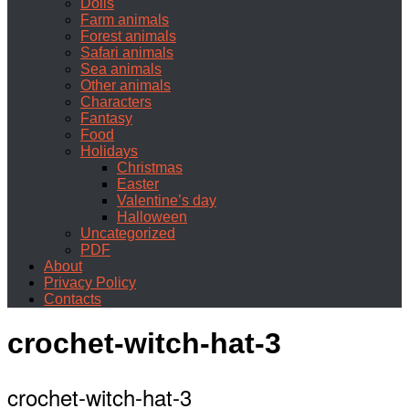
Dolls
Farm animals
Forest animals
Safari animals
Sea animals
Other animals
Characters
Fantasy
Food
Holidays
Christmas
Easter
Valentine’s day
Halloween
Uncategorized
PDF
About
Privacy Policy
Contacts
crochet-witch-hat-3
crochet-witch-hat-3