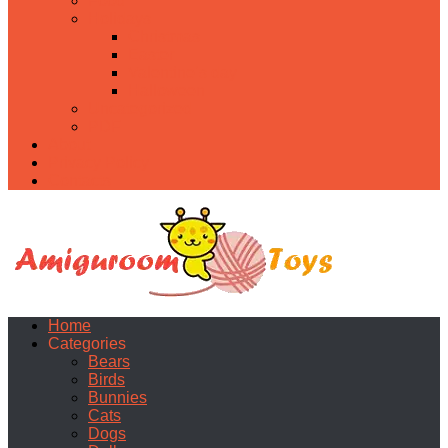
Food
Holidays
Christmas
Easter
Valentine’s day
Halloween
Uncategorized
PDF
About
Privacy Policy
Contacts
Home
Categories
Bears
Birds
Bunnies
Cats
Dogs