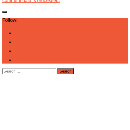
comment data is processed.
Follow:
Search
for: