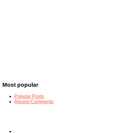
Most popular
Popular Posts
Recent Comments