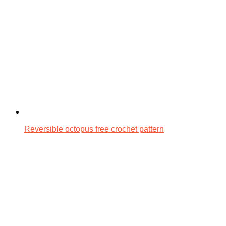
Reversible octopus free crochet pattern