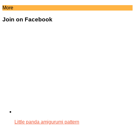
More
Join on Facebook
Little panda amigurumi pattern