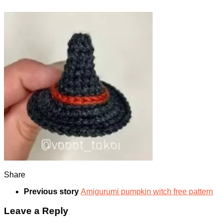
Share
Previous story
Amigurumi pumpkin witch free pattern
Leave a Reply