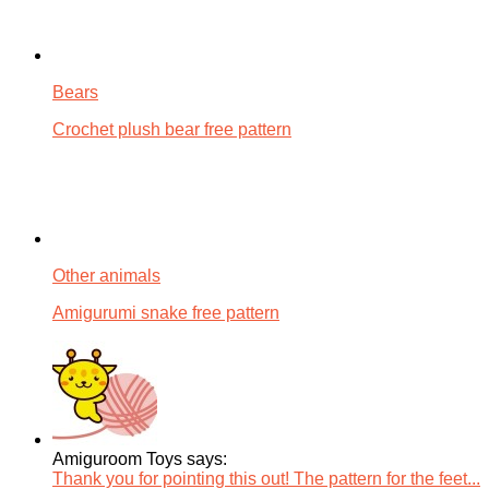
Bears
Crochet plush bear free pattern
Other animals
Amigurumi snake free pattern
Amiguroom Toys says:
Thank you for pointing this out! The pattern for the feet...