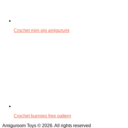
Crochet mini pig amigurumi
Crochet bunnies free pattern
Amiguroom Toys © 2026. All rights reserved