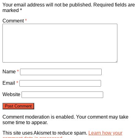
Your email address will not be published.
Required fields are
marked
*
Comment
*
Name
*
Email
*
Website
Comment moderation is enabled. Your comment may take
some time to appear.
This site uses Akismet to reduce spam.
Learn how your