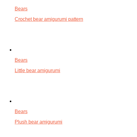
Bears
Crochet bear amigurumi pattern
Bears
Little bear amigurumi
Bears
Plush bear amigurumi