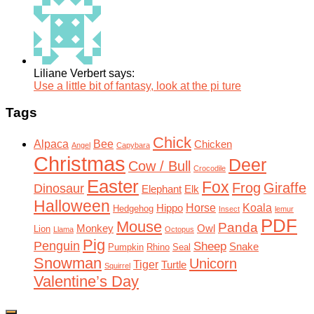
Liliane Verbert says:
Use a little bit of fantasy, look at the pi ture
Tags
Chick
Alpaca
Bee
Chicken
Angel
Capybara
Christmas
Deer
Cow / Bull
Crocodile
Easter
Fox
Frog
Giraffe
Dinosaur
Elephant
Elk
Halloween
Horse
Koala
Hippo
Hedgehog
Insect
lemur
PDF
Mouse
Panda
Monkey
Owl
Lion
Llama
Octopus
Pig
Penguin
Sheep
Snake
Pumpkin
Rhino
Seal
Snowman
Unicorn
Tiger
Turtle
Squirrel
Valentine’s Day