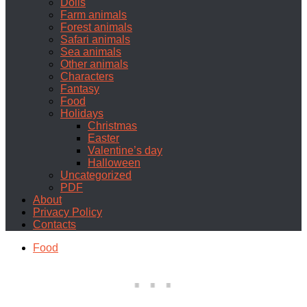
Dolls
Farm animals
Forest animals
Safari animals
Sea animals
Other animals
Characters
Fantasy
Food
Holidays
Christmas
Easter
Valentine’s day
Halloween
Uncategorized
PDF
About
Privacy Policy
Contacts
Food