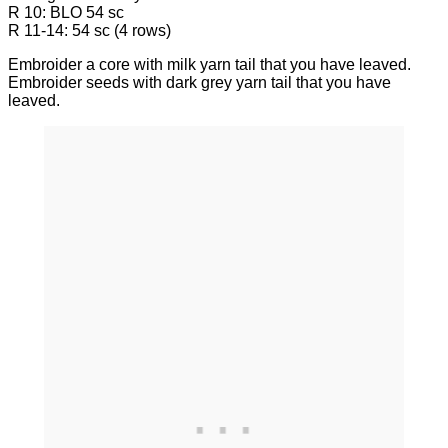
R 10: BLO 54 sc
R 11-14: 54 sc (4 rows)
Embroider a core with milk yarn tail that you have leaved.
Embroider seeds with dark grey yarn tail that you have
leaved.