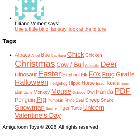
Liliane Verbert says:
Use a little bit of fantasy, look at the pi ture
Tags
Chick
Alpaca
Bee
Chicken
Angel
Capybara
Christmas
Deer
Cow / Bull
Crocodile
Easter
Fox
Frog
Giraffe
Dinosaur
Elephant
Elk
Halloween
Horse
Koala
Hippo
Hedgehog
Insect
lemur
PDF
Mouse
Panda
Monkey
Owl
Lion
Llama
Octopus
Pig
Penguin
Sheep
Snake
Pumpkin
Rhino
Seal
Snowman
Unicorn
Tiger
Turtle
Squirrel
Valentine’s Day
Amiguroom Toys © 2026. All rights reserved