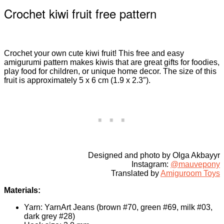
Crochet kiwi fruit free pattern
Crochet your own cute kiwi fruit! This free and easy
amigurumi pattern makes kiwis that are great gifts for foodies,
play food for children, or unique home decor. The size of this
fruit is approximately 5 x 6 cm (1.9 x 2.3″).
Designed and photo by Olga Akbayyr
Instagram:
@mauvepony
Translated by
Amiguroom Toys
Materials:
Yarn: YarnArt Jeans (brown #70, green #69, milk #03,
dark grey #28)