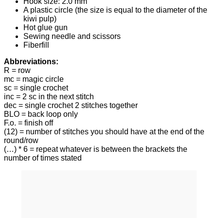
Hook size: 2.0 mm
A plastic circle (the size is equal to the diameter of the
kiwi pulp)
Hot glue gun
Sewing needle and scissors
Fiberfill
Abbreviations:
R = row
mc = magic circle
sc = single crochet
inc = 2 sc in the next stitch
dec = single crochet 2 stitches together
BLO = back loop only
F.o. = finish off
(12) = number of stitches you should have at the end of the
round/row
(…) * 6 = repeat whatever is between the brackets the
number of times stated