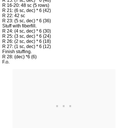
R 15: (7 sc, dec) * 6 (48)
R 16-20: 48 sc (5 rows)
R 21: (6 sc, dec) * 6 (42)
R 22: 42 sc
R 23: (5 sc, dec) * 6 (36)
Stuff with fiberfill.
R 24: (4 sc, dec) * 6 (30)
R 25: (3 sc, dec) * 6 (24)
R 26: (2 sc, dec) * 6 (18)
R 27: (1 sc, dec) * 6 (12)
Finish stuffing.
R 28: (dec) *6 (6)
F.o.