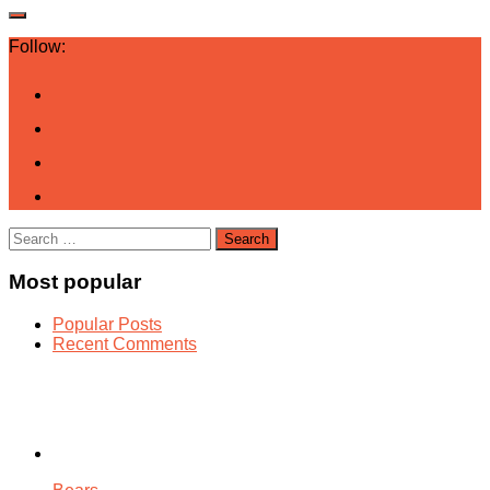
Follow:
Search
for:
Most popular
Popular Posts
Recent Comments