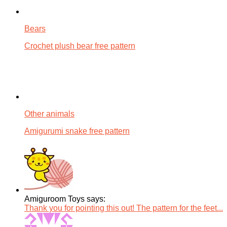
Bears
Crochet plush bear free pattern
Other animals
Amigurumi snake free pattern
Amiguroom Toys says:
Thank you for pointing this out! The pattern for the feet...