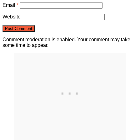
Email
*
Website
Comment moderation is enabled. Your comment may take
some time to appear.