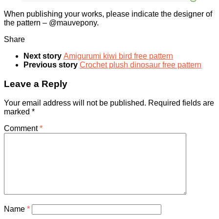
When publishing your works, please indicate the designer of
the pattern – @mauvepony.
Share
Next story
Amigurumi kiwi bird free pattern
Previous story
Crochet plush dinosaur free pattern
Leave a Reply
Your email address will not be published.
Required fields are
marked
*
Comment
*
Name
*