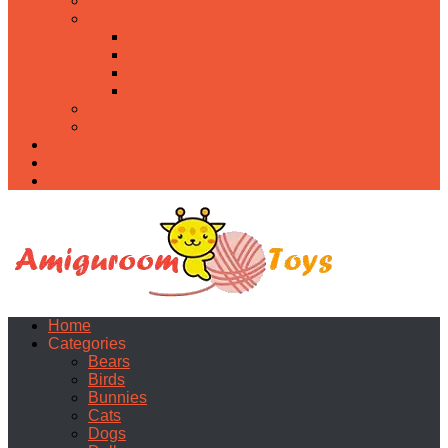
Food
Holidays
Christmas
Easter
Valentine’s day
Halloween
Uncategorized
PDF
About
Privacy Policy
Contacts
Home
Categories
Bears
Birds
Bunnies
Cats
Dogs