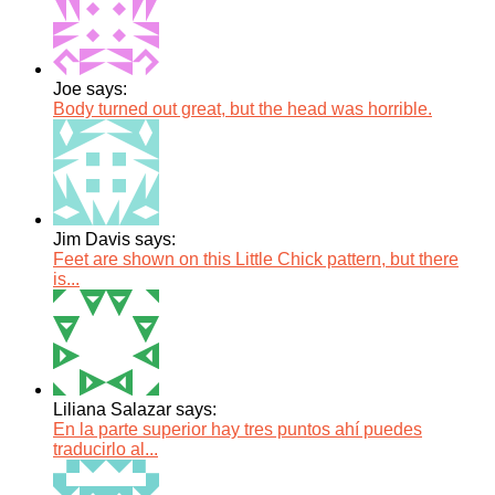
Joe says:
Body turned out great, but the head was horrible.
Jim Davis says:
Feet are shown on this Little Chick pattern, but there
is...
Liliana Salazar says:
En la parte superior hay tres puntos ahí puedes
traducirlo al...