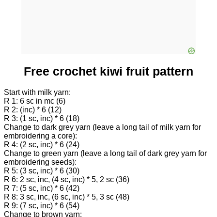
Free crochet kiwi fruit pattern
Start with milk yarn:
R 1: 6 sc in mc (6)
R 2: (inc) * 6 (12)
R 3: (1 sc, inc) * 6 (18)
Change to dark grey yarn (leave a long tail of milk yarn for
embroidering a core):
R 4: (2 sc, inc) * 6 (24)
Change to green yarn (leave a long tail of dark grey yarn for
embroidering seeds):
R 5: (3 sc, inc) * 6 (30)
R 6: 2 sc, inc, (4 sc, inc) * 5, 2 sc (36)
R 7: (5 sc, inc) * 6 (42)
R 8: 3 sc, inc, (6 sc, inc) * 5, 3 sc (48)
R 9: (7 sc, inc) * 6 (54)
Change to brown yarn: