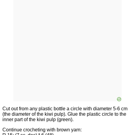
Cut out from any plastic bottle a circle with diameter 5-6 cm
(the diameter of the kiwi pulp). Glue the plastic circle to the
inner part of the kiwi pulp (green).
Continue crocheting with brown yarn: