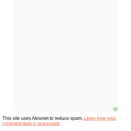
This site uses Akismet to reduce spam.
Learn how your
comment data is processed.