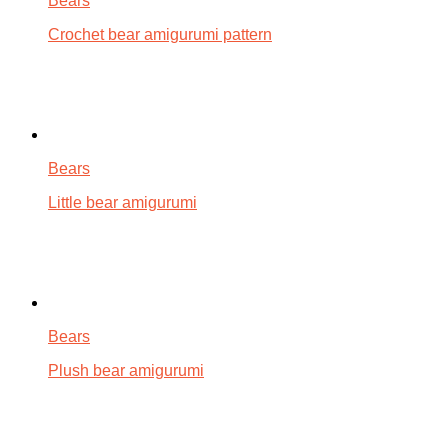
Bears
Crochet bear amigurumi pattern
Bears
Little bear amigurumi
Bears
Plush bear amigurumi