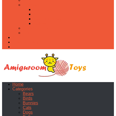
Food
Holidays
Christmas
Easter
Valentine’s day
Halloween
Uncategorized
PDF
About
Privacy Policy
Contacts
Home
Categories
Bears
Birds
Bunnies
Cats
Dogs