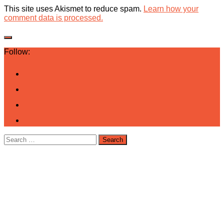
This site uses Akismet to reduce spam.
Learn how your
comment data is processed.
Follow:
Search
for: