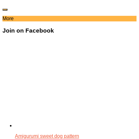
More
Join on Facebook
Amigurumi sweet dog pattern