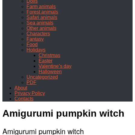
Dolls
Farm animals
Forest animals
Safari animals
Sea animals
Other animals
Characters
Fantasy
Food
Holidays
Christmas
Easter
Valentine’s day
Halloween
Uncategorized
PDF
About
Privacy Policy
Contacts
Amigurumi pumpkin witch
Amigurumi pumpkin witch