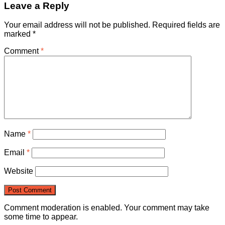
Leave a Reply
Your email address will not be published.
Required fields are
marked
*
Comment
*
Name
*
Email
*
Website
Comment moderation is enabled. Your comment may take
some time to appear.