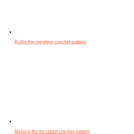
Rollie the reindeer crochet pattern
Molang the fat rabbit crochet pattern