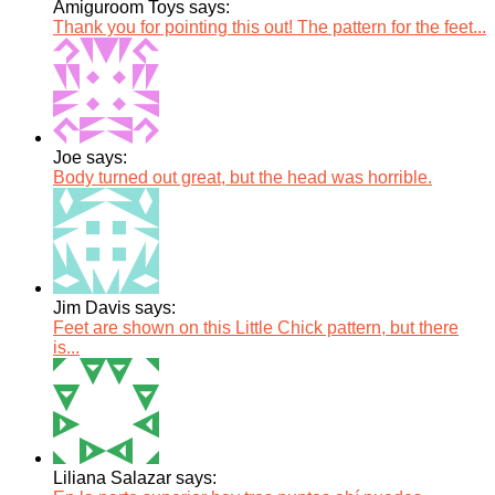
Amiguroom Toys says:
Thank you for pointing this out! The pattern for the feet...
Joe says:
Body turned out great, but the head was horrible.
Jim Davis says:
Feet are shown on this Little Chick pattern, but there
is...
Liliana Salazar says: