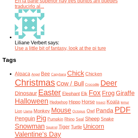
En la parte superior hay tres puntos ahí puedes
traducirlo al...
Liliane Verbert says:
Use a little bit of fantasy, look at the pi ture
Tags
Chick
Alpaca
Bee
Chicken
Angel
Capybara
Christmas
Deer
Cow / Bull
Crocodile
Easter
Fox
Frog
Giraffe
Dinosaur
Elephant
Elk
Halloween
Horse
Koala
Hippo
Hedgehog
Insect
lemur
PDF
Mouse
Panda
Monkey
Owl
Lion
Llama
Octopus
Pig
Penguin
Sheep
Snake
Pumpkin
Rhino
Seal
Snowman
Unicorn
Tiger
Turtle
Squirrel
Valentine’s Day