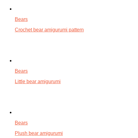
Bears
Crochet bear amigurumi pattern
Bears
Little bear amigurumi
Bears
Plush bear amigurumi