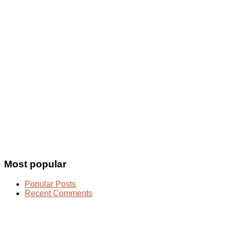
Most popular
Popular Posts
Recent Comments