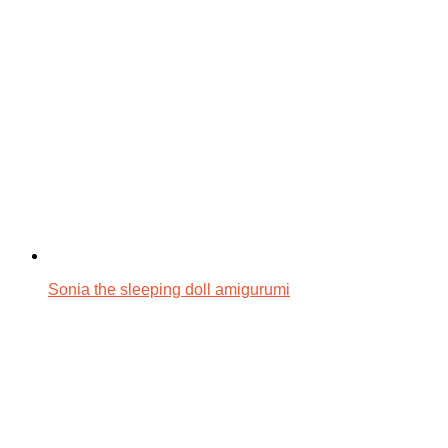
Sonia the sleeping doll amigurumi