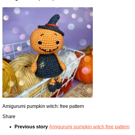
Amigurumi pumpkin witch: free pattern
Share
Previous story
Amigurumi pumpkin witch free pattern