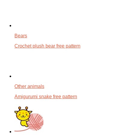
Bears
Crochet plush bear free pattern
Other animals
Amigurumi snake free pattern