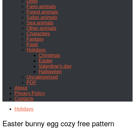
Dolls
Farm animals
Forest animals
Safari animals
Sea animals
Other animals
Characters
Fantasy
Food
Holidays
Christmas
Easter
Valentine’s day
Halloween
Uncategorized
PDF
About
Privacy Policy
Contacts
Holidays
Easter bunny egg cozy free pattern