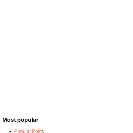
Most popular
Popular Posts