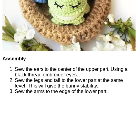
Assembly
Sew the ears to the center of the upper part. Using a
black thread embroider eyes.
Sew the legs and tail to the lower part at the same
level. This will give the bunny stability.
Sew the arms to the edge of the lower part.