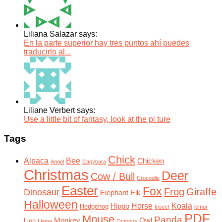
Liliana Salazar says:
En la parte superior hay tres puntos ahí puedes
traducirlo al...
Liliane Verbert says:
Use a little bit of fantasy, look at the pi ture
Tags
Chick
Alpaca
Bee
Chicken
Angel
Capybara
Christmas
Deer
Cow / Bull
Crocodile
Easter
Fox
Frog
Giraffe
Dinosaur
Elephant
Elk
Halloween
Horse
Koala
Hippo
Hedgehog
Insect
lemur
PDF
Mouse
Panda
Monkey
Owl
Lion
Llama
Octopus