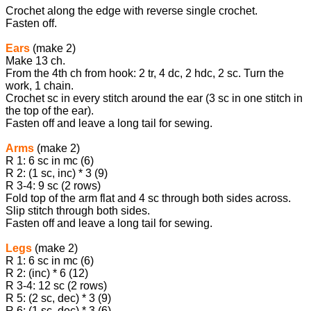
Crochet along the edge with reverse single crochet.
Fasten off.
Ears
(make 2)
Make 13 ch.
From the 4th ch from hook: 2 tr, 4 dc, 2 hdc, 2 sc. Turn the
work, 1 chain.
Crochet sc in every stitch around the ear (3 sc in one stitch in
the top of the ear).
Fasten off and leave a long tail for sewing.
Arms
(make 2)
R 1: 6 sc in mc (6)
R 2: (1 sc, inc) * 3 (9)
R 3-4: 9 sc (2 rows)
Fold top of the arm flat and 4 sc through both sides across.
Slip stitch through both sides.
Fasten off and leave a long tail for sewing.
Legs
(make 2)
R 1: 6 sc in mc (6)
R 2: (inc) * 6 (12)
R 3-4: 12 sc (2 rows)
R 5: (2 sc, dec) * 3 (9)
R 6: (1 sc, dec) * 3 (6)