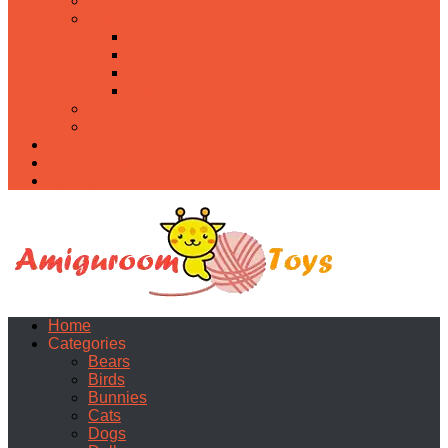
Food
Holidays
Christmas
Easter
Valentine’s day
Halloween
Uncategorized
PDF
About
Privacy Policy
Contacts
Home
Categories
Bears
Birds
Bunnies
Cats
Dogs