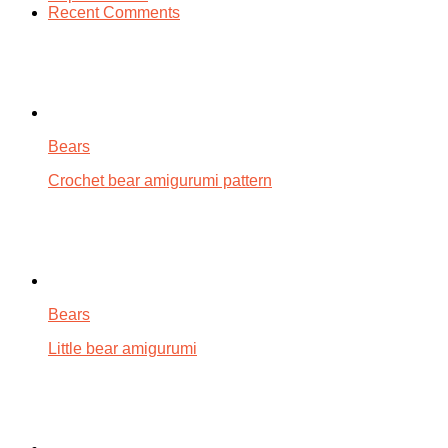
Recent Comments
Bears
Crochet bear amigurumi pattern
Bears
Little bear amigurumi