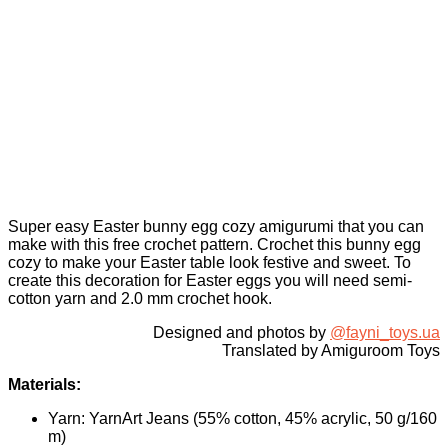
Super easy Easter bunny egg cozy amigurumi that you can
make with this free crochet pattern. Crochet this bunny egg
cozy to make your Easter table look festive and sweet. To
create this decoration for Easter eggs you will need semi-
cotton yarn and 2.0 mm crochet hook.
Designed and photos by
@fayni_toys.ua
Translated by Amiguroom Toys
Materials:
Yarn: YarnArt Jeans (55% cotton, 45% acrylic, 50 g/160
m)