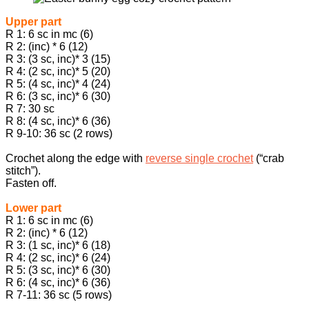
Upper part
R 1: 6 sc in mc (6)
R 2: (inc) * 6 (12)
R 3: (3 sc, inc)* 3 (15)
R 4: (2 sc, inc)* 5 (20)
R 5: (4 sc, inc)* 4 (24)
R 6: (3 sc, inc)* 6 (30)
R 7: 30 sc
R 8: (4 sc, inc)* 6 (36)
R 9-10: 36 sc (2 rows)
Crochet along the edge with
reverse single crochet
(“crab
stitch”).
Fasten off.
Lower part
R 1: 6 sc in mc (6)
R 2: (inc) * 6 (12)
R 3: (1 sc, inc)* 6 (18)
R 4: (2 sc, inc)* 6 (24)
R 5: (3 sc, inc)* 6 (30)
R 6: (4 sc, inc)* 6 (36)
R 7-11: 36 sc (5 rows)