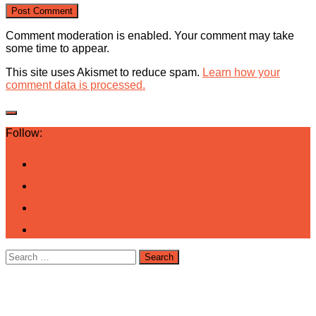
Comment moderation is enabled. Your comment may take
some time to appear.
This site uses Akismet to reduce spam.
Learn how your
comment data is processed.
Follow:
Search
for: