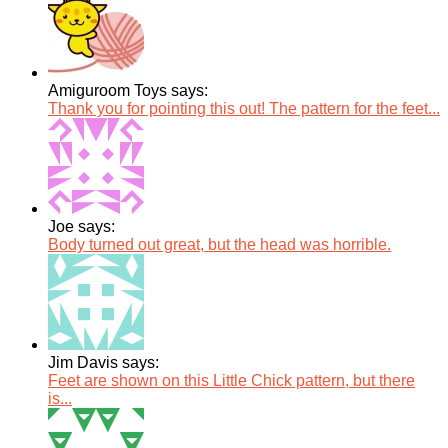
Amiguroom Toys says:
Thank you for pointing this out! The pattern for the feet...
Joe says:
Body turned out great, but the head was horrible.
Jim Davis says:
Feet are shown on this Little Chick pattern, but there
is...