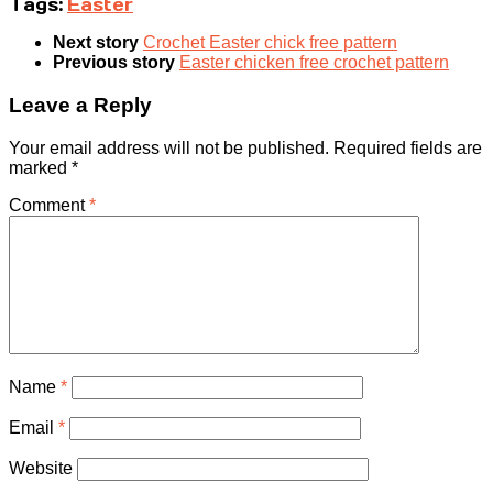
Tags:
Easter
Next story
Crochet Easter chick free pattern
Previous story
Easter chicken free crochet pattern
Leave a Reply
Your email address will not be published.
Required fields are
marked
*
Comment
*
Name
*
Email
*
Website