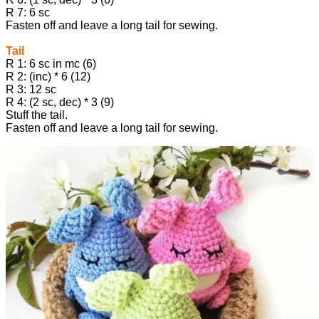
R 7: 6 sc
Fasten off and leave a long tail for sewing.
Tail
R 1: 6 sc in mc (6)
R 2: (inc) * 6 (12)
R 3: 12 sc
R 4: (2 sc, dec) * 3 (9)
Stuff the tail.
Fasten off and leave a long tail for sewing.