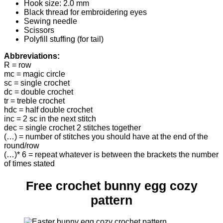
Hook size: 2.0 mm
Black thread for embroidering eyes
Sewing needle
Scissors
Polyfill stuffing (for tail)
Abbreviations:
R = row
mc = magic circle
sc = single crochet
dc = double crochet
tr = treble crochet
hdc = half double crochet
inc = 2 sc in the next stitch
dec = single crochet 2 stitches together
(…) = number of stitches you should have at the end of the
round/row
(…)* 6 = repeat whatever is between the brackets the number
of times stated
Free crochet bunny egg cozy
pattern