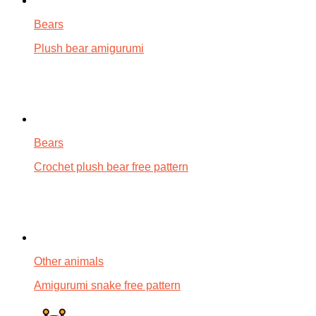
Bears
Plush bear amigurumi
Bears
Crochet plush bear free pattern
Other animals
Amigurumi snake free pattern