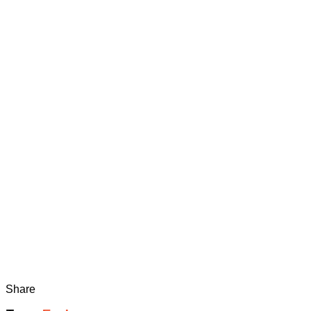
Share