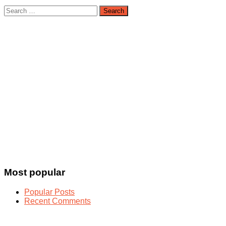
Search
for:
Most popular
Popular Posts
Recent Comments