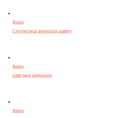
Bears
Crochet bear amigurumi pattern
Bears
Little bear amigurumi
Bears