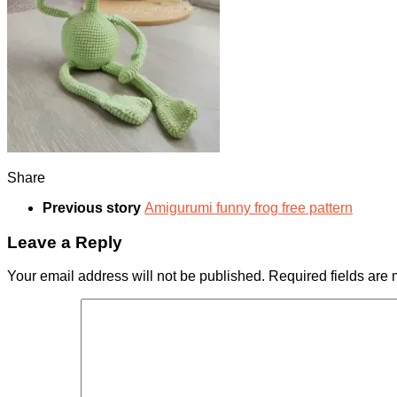
Share
Previous story
Amigurumi funny frog free pattern
Leave a Reply
Your email address will not be published.
Required fields are