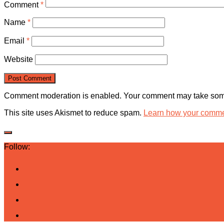
Comment
*
Name
*
Email
*
Website
Comment moderation is enabled. Your comment may take some
This site uses Akismet to reduce spam.
Learn how your commen
Follow: