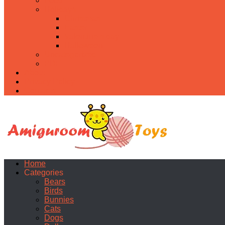
Food
Holidays
Christmas
Easter
Valentine’s day
Halloween
Uncategorized
PDF
About
Privacy Policy
Contacts
Home
Categories
Bears
Birds
Bunnies
Cats
Dogs