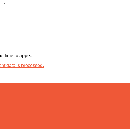
 time to appear.
t data is processed.