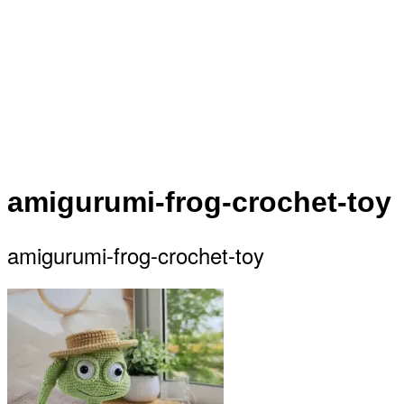
amigurumi-frog-crochet-toy
amigurumi-frog-crochet-toy