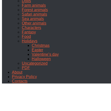
Dolls
Farm animals
Forest animals
Safari animals
Sea animals
Other animals
Characters
Fantasy
Food
Holidays
Christmas
Easter
Valentine’s day
Halloween
Uncategorized
PDF
About
Privacy Policy
Contacts