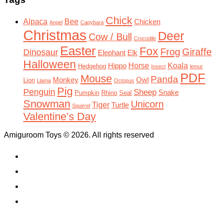
Chick
Alpaca
Bee
Chicken
Angel
Capybara
Christmas
Deer
Cow / Bull
Crocodile
Easter
Fox
Frog
Giraffe
Dinosaur
Elephant
Elk
Halloween
Horse
Koala
Hippo
Hedgehog
Insect
lemur
PDF
Mouse
Panda
Monkey
Owl
Lion
Llama
Octopus
Pig
Penguin
Sheep
Snake
Pumpkin
Rhino
Seal
Snowman
Unicorn
Tiger
Turtle
Squirrel
Valentine’s Day
Amiguroom Toys © 2026. All rights reserved