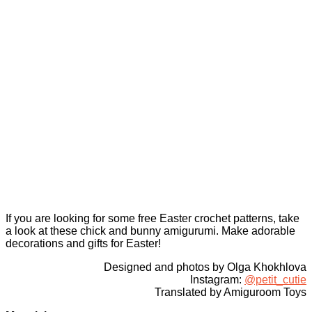
If you are looking for some free Easter crochet patterns, take
a look at these chick and bunny amigurumi. Make adorable
decorations and gifts for Easter!
Designed and photos by Olga Khokhlova
Instagram:
@petit_cutie
Translated by Amiguroom Toys