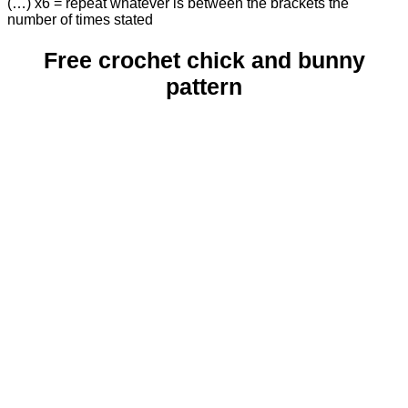
(…) x6 = repeat whatever is between the brackets the
number of times stated
Free crochet chick and bunny
pattern