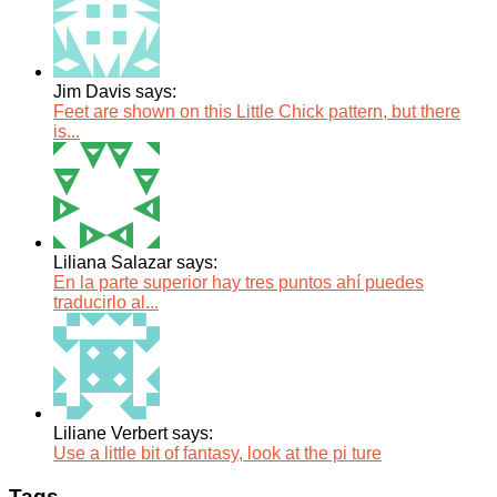
Jim Davis says:
Feet are shown on this Little Chick pattern, but there
is...
Liliana Salazar says:
En la parte superior hay tres puntos ahí puedes
traducirlo al...
Liliane Verbert says:
Use a little bit of fantasy, look at the pi ture
Tags