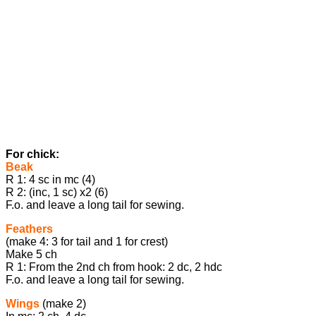
For chick:
Beak
R 1: 4 sc in mc (4)
R 2: (inc, 1 sc) x2 (6)
F.o. and leave a long tail for sewing.
Feathers
(make 4: 3 for tail and 1 for crest)
Make 5 ch
R 1: From the 2nd ch from hook: 2 dc, 2 hdc
F.o. and leave a long tail for sewing.
Wings
(make 2)