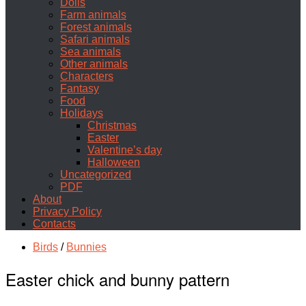
Dolls
Farm animals
Forest animals
Safari animals
Sea animals
Other animals
Characters
Fantasy
Food
Holidays
Christmas
Easter
Valentine’s day
Halloween
Uncategorized
PDF
About
Privacy Policy
Contacts
Birds
/
Bunnies
Easter chick and bunny pattern