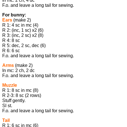
In mc: 2 ch, 4 dc
F.o. and leave a long tail for sewing.
For bunny:
Ears
(make 2)
R 1: 4 sc in mc (4)
R 2: (inc, 1 sc) x2 (6)
R 3: (inc, 2 sc) x2 (8)
R 4: 8 sc
R 5: dec, 2 sc, dec (6)
R 6: 6 sc
F.o. and leave a long tail for sewing.
Arms
(make 2)
In mc: 2 ch, 2 dc
F.o. and leave a long tail for sewing.
Muzzle
R 1: 8 sc in mc (8)
R 2-3: 8 sc (2 rows)
Stuff gently.
Sl st.
F.o. and leave a long tail for sewing.
Tail
R 1: 6 sc in mc (6)