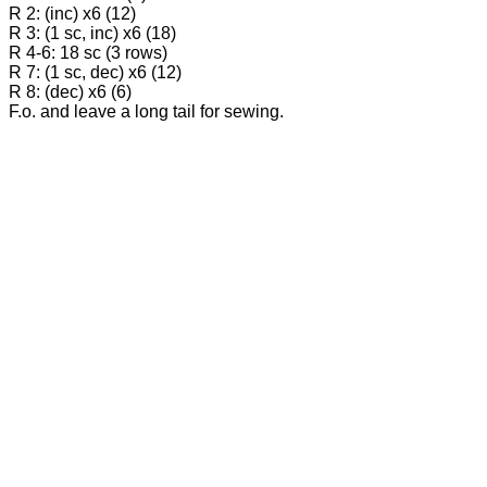
R 2: (inc) x6 (12)
R 3: (1 sc, inc) x6 (18)
R 4-6: 18 sc (3 rows)
R 7: (1 sc, dec) x6 (12)
R 8: (dec) x6 (6)
F.o. and leave a long tail for sewing.