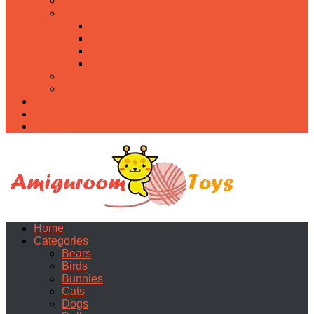
Food
Holidays
Christmas
Easter
Valentine’s day
Halloween
Uncategorized
PDF
About
Privacy Policy
Contacts
Home
Categories
Bears
Birds
Bunnies
Cats
Dogs