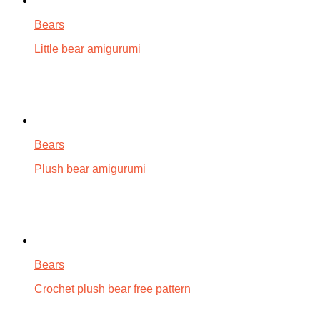
Bears
Little bear amigurumi
Bears
Plush bear amigurumi
Bears
Crochet plush bear free pattern