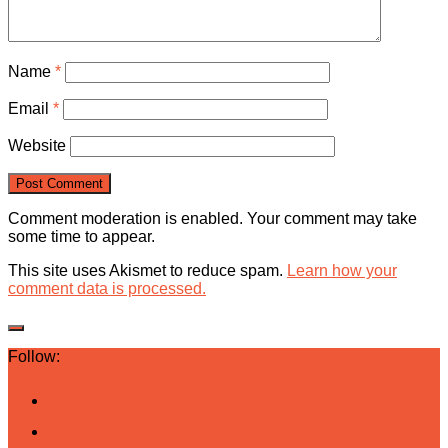
Name
*
Email
*
Website
Comment moderation is enabled. Your comment may take
some time to appear.
This site uses Akismet to reduce spam.
Learn how your
comment data is processed.
Follow: