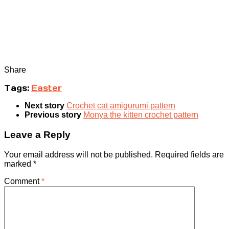
Share
Tags:
Easter
Next story
Crochet cat amigurumi pattern
Previous story
Monya the kitten crochet pattern
Leave a Reply
Your email address will not be published.
Required fields are
marked
*
Comment
*