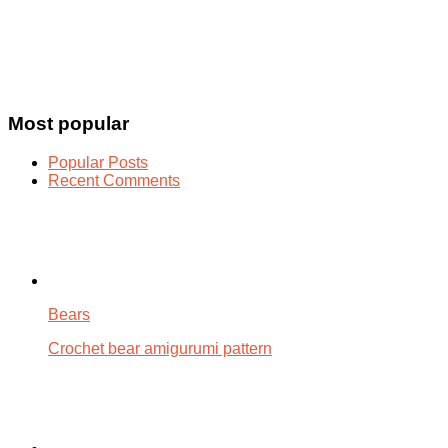
Most popular
Popular Posts
Recent Comments
Bears
Crochet bear amigurumi pattern