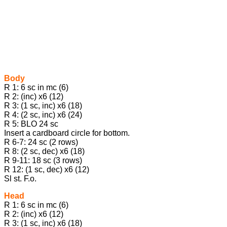
Body
R 1: 6 sc in mc (6)
R 2: (inc) x6 (12)
R 3: (1 sc, inc) x6 (18)
R 4: (2 sc, inc) x6 (24)
R 5: BLO 24 sc
Insert a cardboard circle for bottom.
R 6-7: 24 sc (2 rows)
R 8: (2 sc, dec) x6 (18)
R 9-11: 18 sc (3 rows)
R 12: (1 sc, dec) x6 (12)
Sl st. F.o.
Head
R 1: 6 sc in mc (6)
R 2: (inc) x6 (12)
R 3: (1 sc, inc) x6 (18)