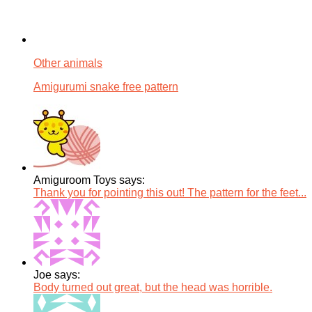
Other animals
Amigurumi snake free pattern
Amiguroom Toys says:
Thank you for pointing this out! The pattern for the feet...
Joe says:
Body turned out great, but the head was horrible.