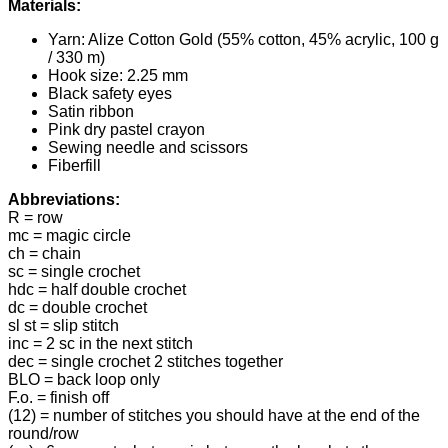
Materials:
Yarn: Alize Cotton Gold (55% cotton, 45% acrylic, 100 g
/ 330 m)
Hook size: 2.25 mm
Black safety eyes
Satin ribbon
Pink dry pastel crayon
Sewing needle and scissors
Fiberfill
Abbreviations:
R = row
mc = magic circle
ch = chain
sc = single crochet
hdc = half double crochet
dc = double crochet
sl st = slip stitch
inc = 2 sc in the next stitch
dec = single crochet 2 stitches together
BLO = back loop only
F.o. = finish off
(12) = number of stitches you should have at the end of the
round/row