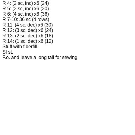
R 4: (2 sc, inc) x6 (24)
R 5: (3 sc, inc) x6 (30)
R 6: (4 sc, inc) x6 (36)
R 7-10: 36 sc (4 rows)
R 11: (4 sc, dec) x6 (30)
R 12: (3 sc, dec) x6 (24)
R 13: (2 sc, dec) x6 (18)
R 14: (1 sc, dec) x6 (12)
Stuff with fiberfill.
Sl st.
F.o. and leave a long tail for sewing.