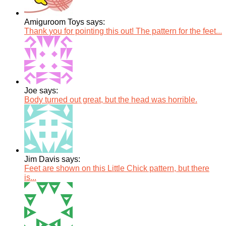
Amiguroom Toys says:
Thank you for pointing this out! The pattern for the feet...
Joe says:
Body turned out great, but the head was horrible.
Jim Davis says:
Feet are shown on this Little Chick pattern, but there
is...