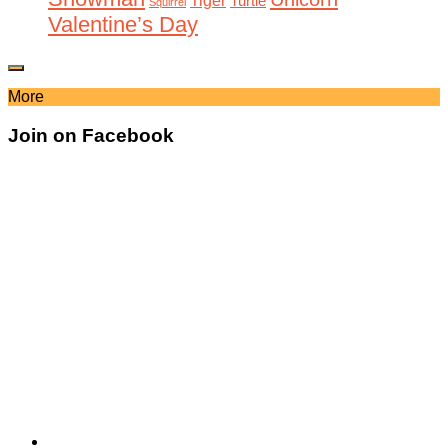
Tiger
Turtle
Squirrel
Valentine’s Day
More
Join on Facebook