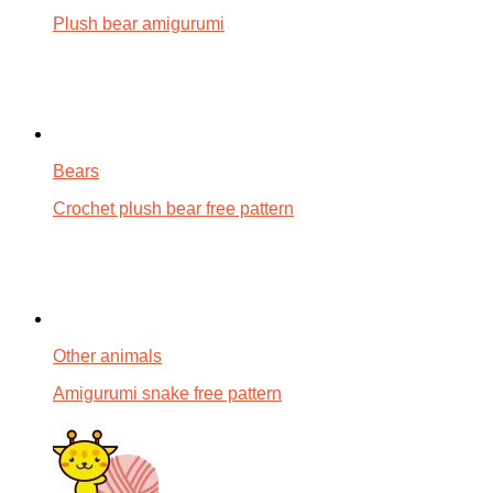
Plush bear amigurumi
Bears
Crochet plush bear free pattern
Other animals
Amigurumi snake free pattern