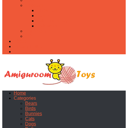
Food
Holidays
Christmas
Easter
Valentine’s day
Halloween
Uncategorized
PDF
About
Privacy Policy
Contacts
Home
Categories
Bears
Birds
Bunnies
Cats
Dogs