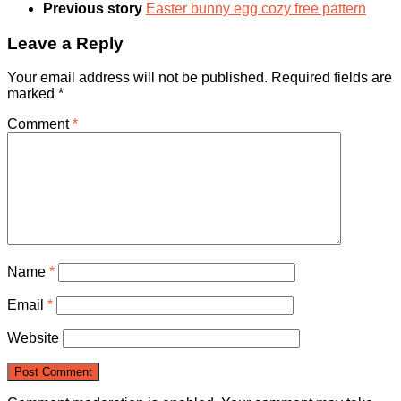
Previous story
Easter bunny egg cozy free pattern
Leave a Reply
Your email address will not be published.
Required fields are
marked
*
Comment
*
Name
*
Email
*
Website