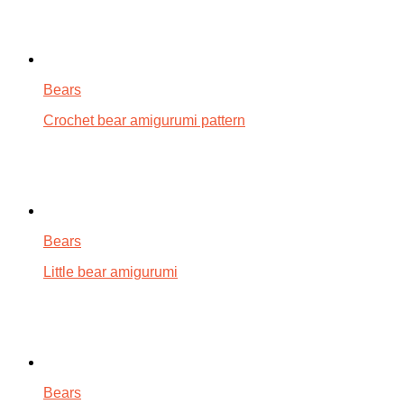
Bears
Crochet bear amigurumi pattern
Bears
Little bear amigurumi
Bears