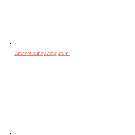
Crochet bunny amigurumi