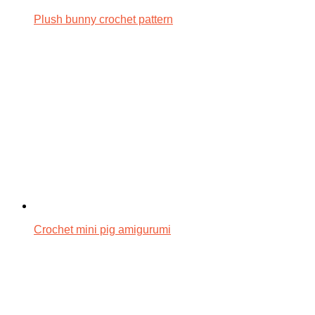
Plush bunny crochet pattern
Crochet mini pig amigurumi