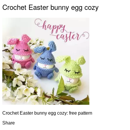
Crochet Easter bunny egg cozy
Crochet Easter bunny egg cozy: free pattern
Share