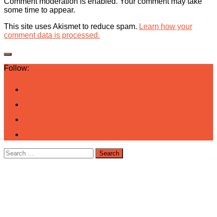
Comment moderation is enabled. Your comment may take
some time to appear.
This site uses Akismet to reduce spam.
Learn how your
comment data is processed.
Follow:
Search
for: