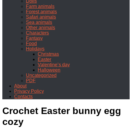
Dolls
Farm animals
Forest animals
Safari animals
Sea animals
Other animals
Characters
Fantasy
Food
Holidays
Christmas
Easter
Valentine’s day
Halloween
Uncategorized
PDF
About
Privacy Policy
Contacts
Crochet Easter bunny egg
cozy