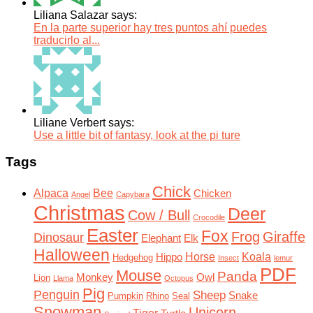
Liliana Salazar says:
En la parte superior hay tres puntos ahí puedes
traducirlo al...
Liliane Verbert says:
Use a little bit of fantasy, look at the pi ture
Tags
Chick
Alpaca
Bee
Chicken
Angel
Capybara
Christmas
Deer
Cow / Bull
Crocodile
Easter
Fox
Frog
Giraffe
Dinosaur
Elephant
Elk
Halloween
Horse
Koala
Hippo
Hedgehog
Insect
lemur
PDF
Mouse
Panda
Monkey
Owl
Lion
Llama
Octopus
Pig
Penguin
Sheep
Snake
Pumpkin
Rhino
Seal
Snowman
Unicorn