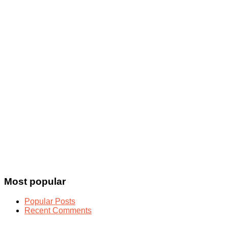
Most popular
Popular Posts
Recent Comments