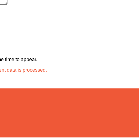
 time to appear.
t data is processed.