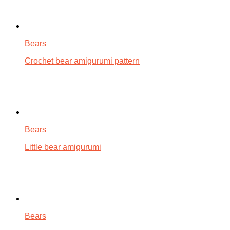
Bears
Crochet bear amigurumi pattern
Bears
Little bear amigurumi
Bears