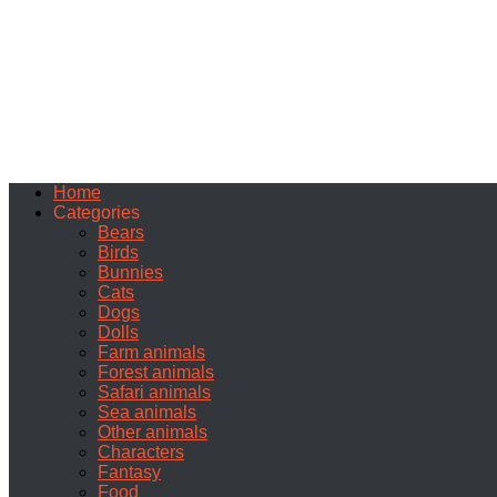
Home
Categories
Bears
Birds
Bunnies
Cats
Dogs
Dolls
Farm animals
Forest animals
Safari animals
Sea animals
Other animals
Characters
Fantasy
Food