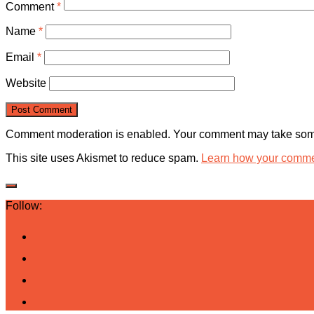
Comment
*
Name
*
Email
*
Website
Comment moderation is enabled. Your comment may take some
This site uses Akismet to reduce spam.
Learn how your commen
Follow: