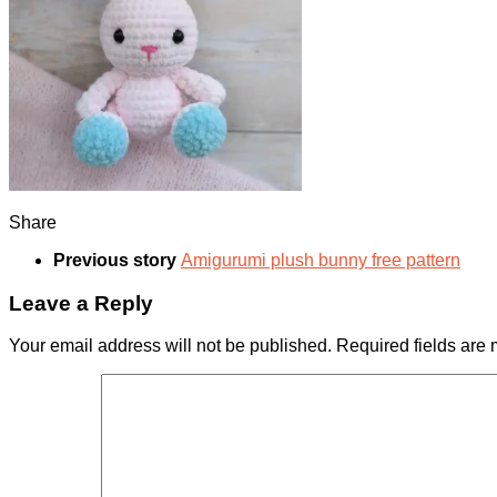
Share
Previous story
Amigurumi plush bunny free pattern
Leave a Reply
Your email address will not be published.
Required fields are