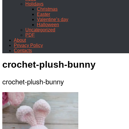
Holidays
Christmas
Easter
Valentine’s day
Halloween
Uncategorized
PDF
About
Privacy Policy
Contacts
crochet-plush-bunny
crochet-plush-bunny