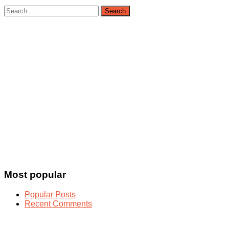
Search
for:
Most popular
Popular Posts
Recent Comments