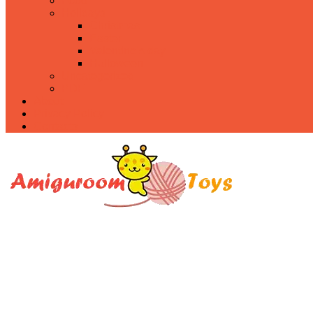
Food
Holidays
Christmas
Easter
Valentine’s day
Halloween
Uncategorized
PDF
About
Privacy Policy
Contacts