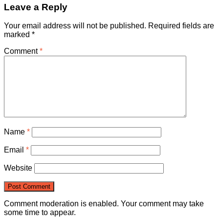
Leave a Reply
Your email address will not be published.
Required fields are
marked
*
Comment
*
Name
*
Email
*
Website
Comment moderation is enabled. Your comment may take
some time to appear.