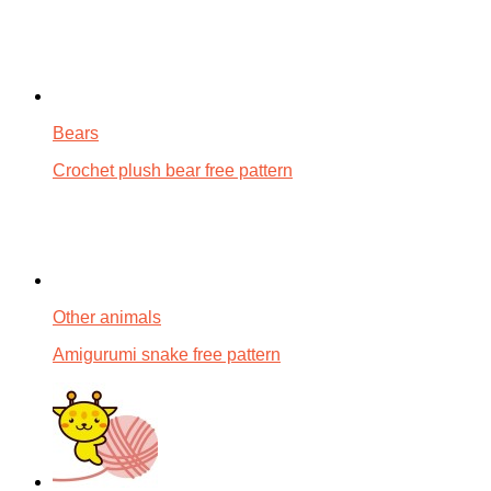
Bears
Crochet plush bear free pattern
Other animals
Amigurumi snake free pattern