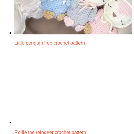
Little penguin free crochet pattern
Rollie the reindeer crochet pattern