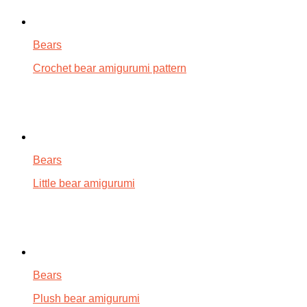
Bears
Crochet bear amigurumi pattern
Bears
Little bear amigurumi
Bears
Plush bear amigurumi