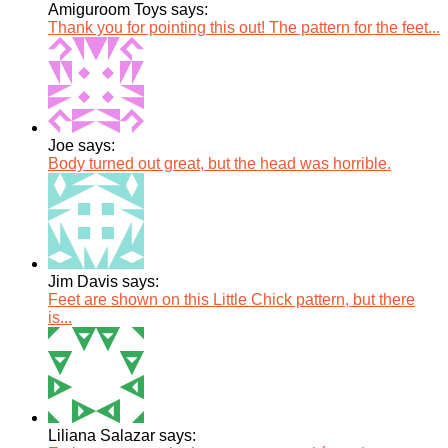
Amiguroom Toys says:
Thank you for pointing this out! The pattern for the feet...
Joe says:
Body turned out great, but the head was horrible.
Jim Davis says:
Feet are shown on this Little Chick pattern, but there
is...
Liliana Salazar says: