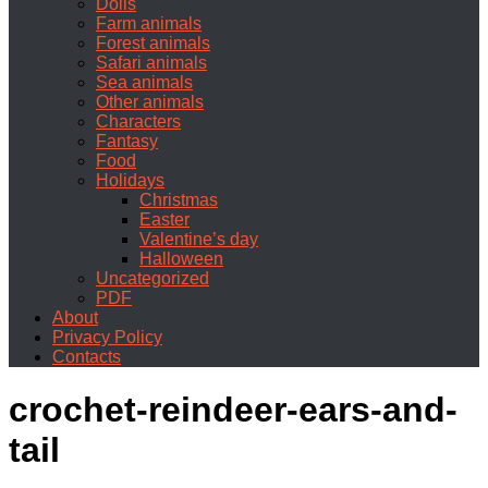
Dolls
Farm animals
Forest animals
Safari animals
Sea animals
Other animals
Characters
Fantasy
Food
Holidays
Christmas
Easter
Valentine’s day
Halloween
Uncategorized
PDF
About
Privacy Policy
Contacts
crochet-reindeer-ears-and-
tail