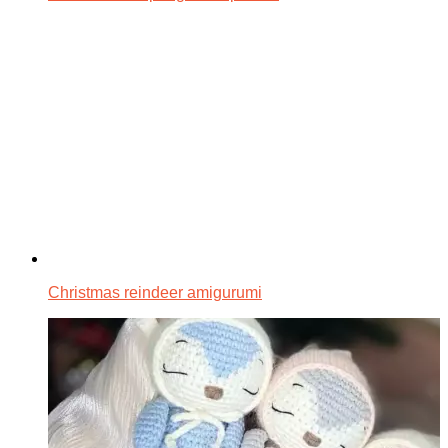
Christmas reindeer amigurumi