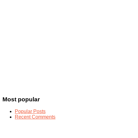
Most popular
Popular Posts
Recent Comments