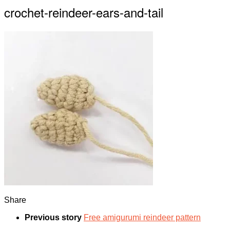
crochet-reindeer-ears-and-tail
Share
Previous story
Free amigurumi reindeer pattern