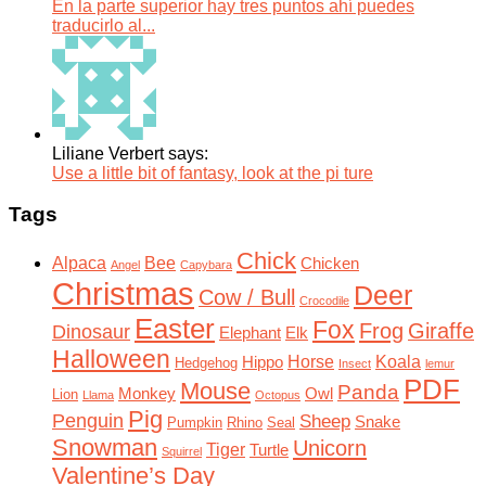
En la parte superior hay tres puntos ahí puedes
traducirlo al...
Liliane Verbert says:
Use a little bit of fantasy, look at the pi ture
Tags
Chick
Alpaca
Bee
Chicken
Angel
Capybara
Christmas
Deer
Cow / Bull
Crocodile
Easter
Fox
Frog
Giraffe
Dinosaur
Elephant
Elk
Halloween
Horse
Koala
Hippo
Hedgehog
Insect
lemur
PDF
Mouse
Panda
Monkey
Owl
Lion
Llama
Octopus
Pig
Penguin
Sheep
Snake
Pumpkin
Rhino
Seal
Snowman
Unicorn
Tiger
Turtle
Squirrel
Valentine’s Day