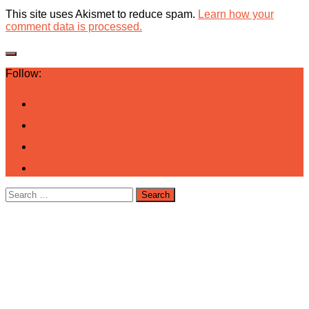
This site uses Akismet to reduce spam.
Learn how your
comment data is processed.
Follow:
Search
for: