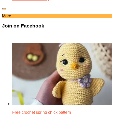
More
Join on Facebook
Free crochet spring chick pattern