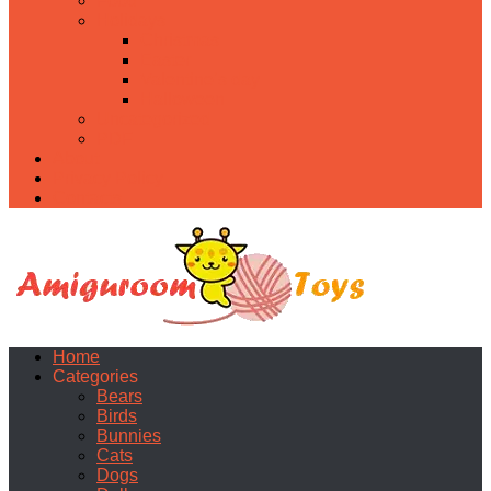
Food
Holidays
Christmas
Easter
Valentine’s day
Halloween
Uncategorized
PDF
About
Privacy Policy
Contacts
Home
Categories
Bears
Birds
Bunnies
Cats
Dogs