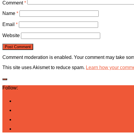
Comment
*
Name
*
Email
*
Website
Comment moderation is enabled. Your comment may take some
This site uses Akismet to reduce spam.
Learn how your commen
Follow: