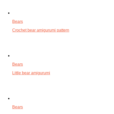
Bears
Crochet bear amigurumi pattern
Bears
Little bear amigurumi
Bears