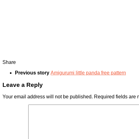
Share
Previous story
Amigurumi little panda free pattern
Leave a Reply
Your email address will not be published.
Required fields are