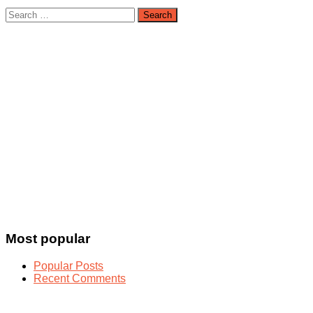
Search
for:
Most popular
Popular Posts
Recent Comments