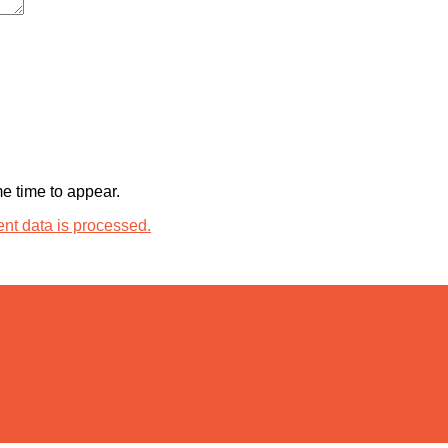
 time to appear.
t data is processed.