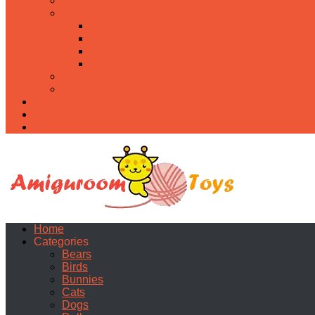
Food
Holidays
Christmas
Easter
Valentine’s day
Halloween
Uncategorized
PDF
About
Privacy Policy
Contacts
Home
Categories
Bears
Birds
Bunnies
Cats
Dogs