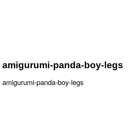
amigurumi-panda-boy-legs
amigurumi-panda-boy-legs