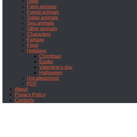
Dolls
Farm animals
Forest animals
Safari animals
Sea animals
Other animals
Characters
Fantasy
Food
Holidays
Christmas
Easter
Valentine’s day
Halloween
Uncategorized
PDF
About
Privacy Policy
Contacts