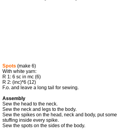
Spots
(make 6)
With white yarn:
R 1: 6 sc in mc (6)
R 2: (inc)*6 (12)
F.o. and leave a long tail for sewing.
Assembly
Sew the head to the neck.
Sew the neck and legs to the body.
Sew the spikes on the head, neck and body, put some
stuffing inside every spike.
Sew the spots on the sides of the body.