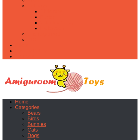
Food
Holidays
Christmas
Easter
Valentine’s day
Halloween
Uncategorized
PDF
About
Privacy Policy
Contacts
Home
Categories
Bears
Birds
Bunnies
Cats
Dogs