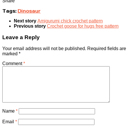
Share
Tags:
Dinosaur
Next story
Amigurumi chick crochet pattern
Previous story
Crochet goose for hugs free pattern
Leave a Reply
Your email address will not be published.
Required fields are
marked
*
Comment
*
Name
*
Email
*