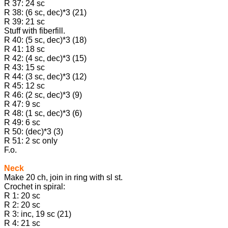
R 37: 24 sc
R 38: (6 sc, dec)*3 (21)
R 39: 21 sc
Stuff with fiberfill.
R 40: (5 sc, dec)*3 (18)
R 41: 18 sc
R 42: (4 sc, dec)*3 (15)
R 43: 15 sc
R 44: (3 sc, dec)*3 (12)
R 45: 12 sc
R 46: (2 sc, dec)*3 (9)
R 47: 9 sc
R 48: (1 sc, dec)*3 (6)
R 49: 6 sc
R 50: (dec)*3 (3)
R 51: 2 sc only
F.o.
Neck
Make 20 ch, join in ring with sl st.
Crochet in spiral:
R 1: 20 sc
R 2: 20 sc
R 3: inc, 19 sc (21)
R 4: 21 sc