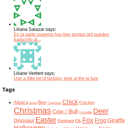
Liliana Salazar says:
En la parte superior hay tres puntos ahí puedes
traducirlo al...
Liliane Verbert says:
Use a little bit of fantasy, look at the pi ture
Tags
Chick
Alpaca
Bee
Chicken
Angel
Capybara
Christmas
Deer
Cow / Bull
Crocodile
Easter
Fox
Frog
Giraffe
Dinosaur
Elephant
Elk
Halloween