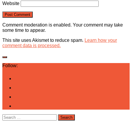
Website
Comment moderation is enabled. Your comment may take
some time to appear.
This site uses Akismet to reduce spam.
Learn how your
comment data is processed.
Follow:
Search
for: