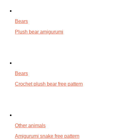
Bears
Plush bear amigurumi
Bears
Crochet plush bear free pattern
Other animals
Amigurumi snake free pattern