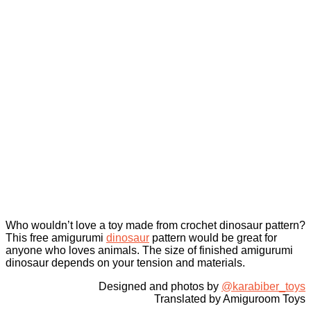
Who wouldn’t love a toy made from crochet dinosaur pattern?
This free amigurumi
dinosaur
pattern would be great for
anyone who loves animals. The size of finished amigurumi
dinosaur depends on your tension and materials.
Designed and photos by
@karabiber_toys
Translated by Amiguroom Toys