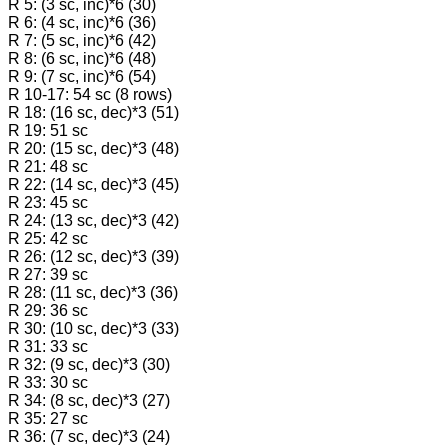
R 5: (3 sc, inc)*6 (30)
R 6: (4 sc, inc)*6 (36)
R 7: (5 sc, inc)*6 (42)
R 8: (6 sc, inc)*6 (48)
R 9: (7 sc, inc)*6 (54)
R 10-17: 54 sc (8 rows)
R 18: (16 sc, dec)*3 (51)
R 19: 51 sc
R 20: (15 sc, dec)*3 (48)
R 21: 48 sc
R 22: (14 sc, dec)*3 (45)
R 23: 45 sc
R 24: (13 sc, dec)*3 (42)
R 25: 42 sc
R 26: (12 sc, dec)*3 (39)
R 27: 39 sc
R 28: (11 sc, dec)*3 (36)
R 29: 36 sc
R 30: (10 sc, dec)*3 (33)
R 31: 33 sc
R 32: (9 sc, dec)*3 (30)
R 33: 30 sc
R 34: (8 sc, dec)*3 (27)
R 35: 27 sc
R 36: (7 sc, dec)*3 (24)