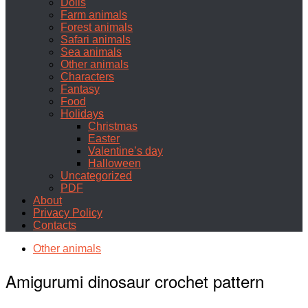
Dolls
Farm animals
Forest animals
Safari animals
Sea animals
Other animals
Characters
Fantasy
Food
Holidays
Christmas
Easter
Valentine’s day
Halloween
Uncategorized
PDF
About
Privacy Policy
Contacts
Other animals
Amigurumi dinosaur crochet pattern