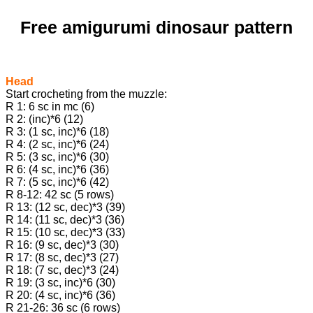
Free amigurumi dinosaur pattern
Head
Start crocheting from the muzzle:
R 1: 6 sc in mc (6)
R 2: (inc)*6 (12)
R 3: (1 sc, inc)*6 (18)
R 4: (2 sc, inc)*6 (24)
R 5: (3 sc, inc)*6 (30)
R 6: (4 sc, inc)*6 (36)
R 7: (5 sc, inc)*6 (42)
R 8-12: 42 sc (5 rows)
R 13: (12 sc, dec)*3 (39)
R 14: (11 sc, dec)*3 (36)
R 15: (10 sc, dec)*3 (33)
R 16: (9 sc, dec)*3 (30)
R 17: (8 sc, dec)*3 (27)
R 18: (7 sc, dec)*3 (24)
R 19: (3 sc, inc)*6 (30)
R 20: (4 sc, inc)*6 (36)
R 21-26: 36 sc (6 rows)