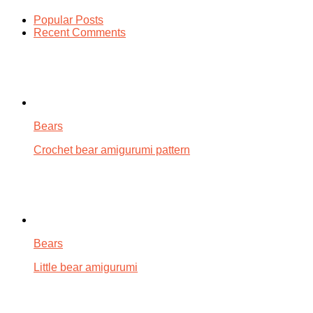
Popular Posts
Recent Comments
Bears
Crochet bear amigurumi pattern
Bears
Little bear amigurumi