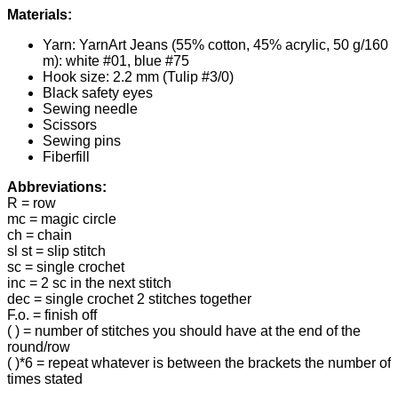
Materials:
Yarn: YarnArt Jeans (55% cotton, 45% acrylic, 50 g/160
m): white #01, blue #75
Hook size: 2.2 mm (Tulip #3/0)
Black safety eyes
Sewing needle
Scissors
Sewing pins
Fiberfill
Abbreviations:
R = row
mc = magic circle
ch = chain
sl st = slip stitch
sc = single crochet
inc = 2 sc in the next stitch
dec = single crochet 2 stitches together
F.o. = finish off
( ) = number of stitches you should have at the end of the
round/row
( )*6 = repeat whatever is between the brackets the number of
times stated