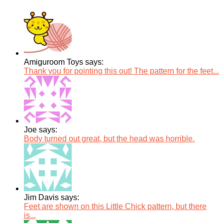
Amiguroom Toys says:
Thank you for pointing this out! The pattern for the feet...
Joe says:
Body turned out great, but the head was horrible.
Jim Davis says:
Feet are shown on this Little Chick pattern, but there
is...