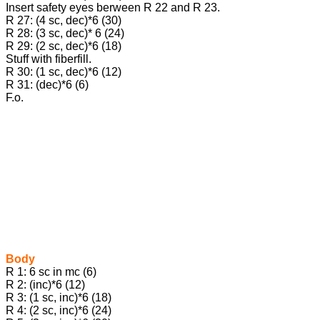
Insert safety eyes berween R 22 and R 23.
R 27: (4 sc, dec)*6 (30)
R 28: (3 sc, dec)* 6 (24)
R 29: (2 sc, dec)*6 (18)
Stuff with fiberfill.
R 30: (1 sc, dec)*6 (12)
R 31: (dec)*6 (6)
F.o.
Body
R 1: 6 sc in mc (6)
R 2: (inc)*6 (12)
R 3: (1 sc, inc)*6 (18)
R 4: (2 sc, inc)*6 (24)