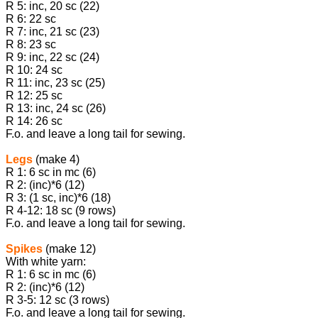
R 5: inc, 20 sc (22)
R 6: 22 sc
R 7: inc, 21 sc (23)
R 8: 23 sc
R 9: inc, 22 sc (24)
R 10: 24 sc
R 11: inc, 23 sc (25)
R 12: 25 sc
R 13: inc, 24 sc (26)
R 14: 26 sc
F.o. and leave a long tail for sewing.
Legs
(make 4)
R 1: 6 sc in mc (6)
R 2: (inc)*6 (12)
R 3: (1 sc, inc)*6 (18)
R 4-12: 18 sc (9 rows)
F.o. and leave a long tail for sewing.
Spikes
(make 12)
With white yarn:
R 1: 6 sc in mc (6)
R 2: (inc)*6 (12)
R 3-5: 12 sc (3 rows)
F.o. and leave a long tail for sewing.