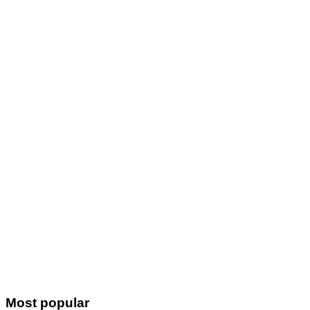
Most popular