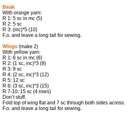
Beak
With orange yarn:
R 1: 5 sc in mc (5)
R 2: 5 sc
R 3: (inc)*5 (10)
F.o. and leave a long tail for sewing.
Wings
(make 2)
With yellow yarn:
R 1: 6 sc in mc (6)
R 2: (1 sc, inc)*3 (9)
R 3: 9 sc
R 4: (2 sc, inc)*3 (12)
R 5: 12 sc
R 6: (3 sc, inc)*3 (15)
R 7-10: 15 sc (4 rows)
Don’t stuff.
Fold top of wing flat and 7 sc through both sides across.
F.o. and leave a long tail for sewing.