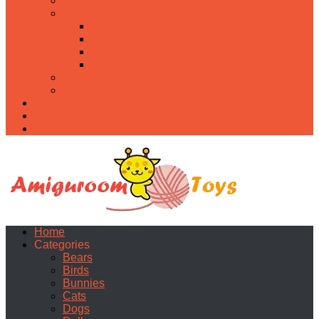
Food
Holidays
Christmas
Easter
Valentine’s day
Halloween
Uncategorized
PDF
About
Privacy Policy
Contacts
Home
Categories
Bears
Birds
Bunnies
Cats
Dogs