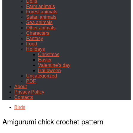
Dolls
Farm animals
Forest animals
Safari animals
Sea animals
Other animals
Characters
Fantasy
Food
Holidays
Christmas
Easter
Valentine’s day
Halloween
Uncategorized
PDF
About
Privacy Policy
Contacts
Birds
Amigurumi chick crochet pattern