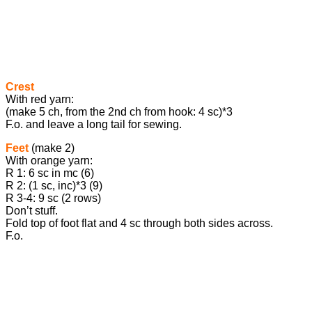
Crest
With red yarn:
(make 5 ch, from the 2nd ch from hook: 4 sc)*3
F.o. and leave a long tail for sewing.
Feet
(make 2)
With orange yarn:
R 1: 6 sc in mc (6)
R 2: (1 sc, inc)*3 (9)
R 3-4: 9 sc (2 rows)
Don’t stuff.
Fold top of foot flat and 4 sc through both sides across.
F.o.