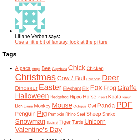
Liliane Verbert says:
Use a little bit of fantasy, look at the pi ture
Tags
Chick
Alpaca
Bee
Chicken
Angel
Capybara
Christmas
Deer
Cow / Bull
Crocodile
Easter
Fox
Frog
Giraffe
Dinosaur
Elephant
Elk
Halloween
Horse
Koala
Hippo
Hedgehog
Insect
lemur
PDF
Mouse
Panda
Monkey
Owl
Lion
Llama
Octopus
Pig
Penguin
Sheep
Snake
Pumpkin
Rhino
Seal
Snowman
Unicorn
Tiger
Turtle
Squirrel
Valentine’s Day