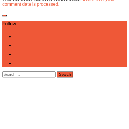
comment data is processed.
Follow:
Search
for: