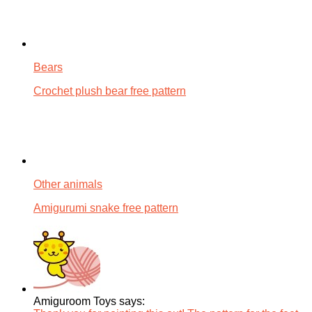
Bears
Crochet plush bear free pattern
Other animals
Amigurumi snake free pattern
Amiguroom Toys says: