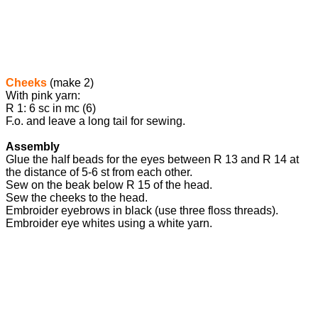
Cheeks
(make 2)
With pink yarn:
R 1: 6 sc in mc (6)
F.o. and leave a long tail for sewing.
Assembly
Glue the half beads for the eyes between R 13 and R 14 at
the distance of 5-6 st from each other.
Sew on the beak below R 15 of the head.
Sew the cheeks to the head.
Embroider eyebrows in black (use three floss threads).
Embroider eye whites using a white yarn.