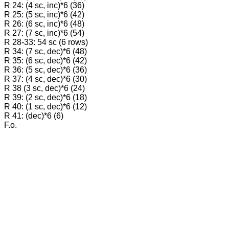
R 24: (4 sc, inc)*6 (36)
R 25: (5 sc, inc)*6 (42)
R 26: (6 sc, inc)*6 (48)
R 27: (7 sc, inc)*6 (54)
R 28-33: 54 sc (6 rows)
R 34: (7 sc, dec)*6 (48)
R 35: (6 sc, dec)*6 (42)
R 36: (5 sc, dec)*6 (36)
R 37: (4 sc, dec)*6 (30)
R 38 (3 sc, dec)*6 (24)
R 39: (2 sc, dec)*6 (18)
R 40: (1 sc, dec)*6 (12)
R 41: (dec)*6 (6)
F.o.