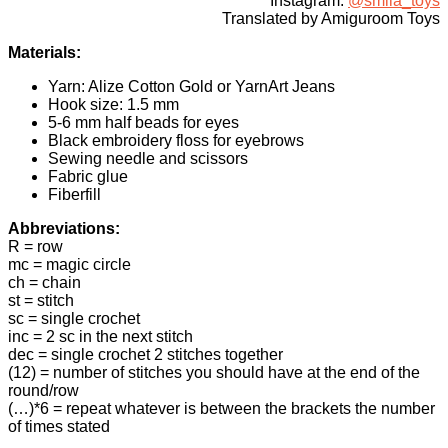
Instagram:
@smila_toys
Translated by Amiguroom Toys
Materials:
Yarn: Alize Cotton Gold or YarnArt Jeans
Hook size: 1.5 mm
5-6 mm half beads for eyes
Black embroidery floss for eyebrows
Sewing needle and scissors
Fabric glue
Fiberfill
Abbreviations:
R = row
mc = magic circle
ch = chain
st = stitch
sc = single crochet
inc = 2 sc in the next stitch
dec = single crochet 2 stitches together
(12) = number of stitches you should have at the end of the
round/row
(…)*6 = repeat whatever is between the brackets the number
of times stated