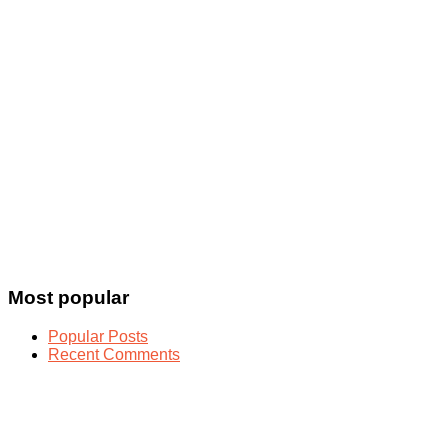
Most popular
Popular Posts
Recent Comments