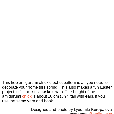
This free amigurumi chick crochet pattern is all you need to
decorate your home this spring. This also makes a fun Easter
project to fill the kids’ baskets with. The height of the
amigurumi
chick
is about 10 cm (3.9″) tall with ears, if you
use the same yarn and hook.
Designed and photo by Lyudmila Kuropatova