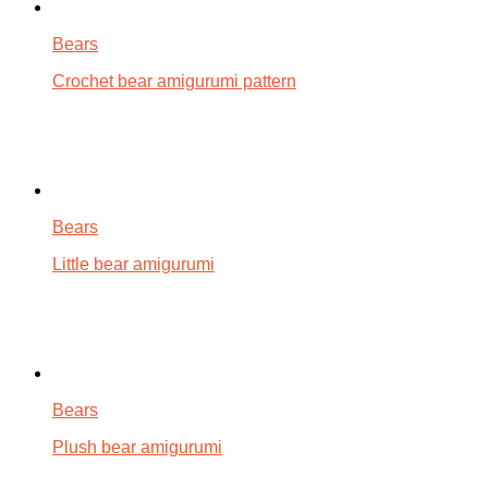
Bears
Crochet bear amigurumi pattern
Bears
Little bear amigurumi
Bears
Plush bear amigurumi