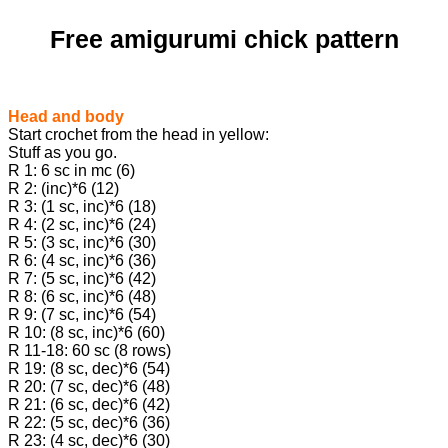
Free amigurumi chick pattern
Head and body
Start crochet from the head in yellow:
Stuff as you go.
R 1: 6 sc in mc (6)
R 2: (inc)*6 (12)
R 3: (1 sc, inc)*6 (18)
R 4: (2 sc, inc)*6 (24)
R 5: (3 sc, inc)*6 (30)
R 6: (4 sc, inc)*6 (36)
R 7: (5 sc, inc)*6 (42)
R 8: (6 sc, inc)*6 (48)
R 9: (7 sc, inc)*6 (54)
R 10: (8 sc, inc)*6 (60)
R 11-18: 60 sc (8 rows)
R 19: (8 sc, dec)*6 (54)
R 20: (7 sc, dec)*6 (48)
R 21: (6 sc, dec)*6 (42)
R 22: (5 sc, dec)*6 (36)
R 23: (4 sc, dec)*6 (30)