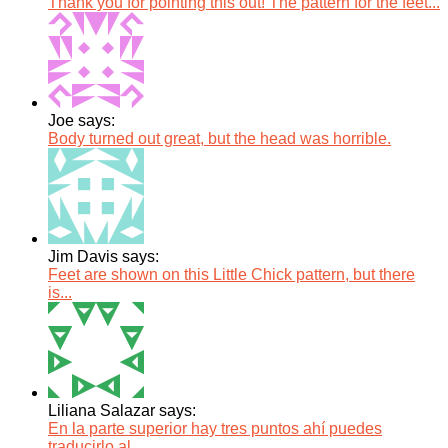
Thank you for pointing this out! The pattern for the feet...
Joe says:
Body turned out great, but the head was horrible.
Jim Davis says:
Feet are shown on this Little Chick pattern, but there
is...
Liliana Salazar says:
En la parte superior hay tres puntos ahí puedes
traducirlo al...