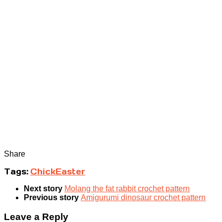
Share
Tags:
Chick
Easter
Next story
Molang the fat rabbit crochet pattern
Previous story
Amigurumi dinosaur crochet pattern
Leave a Reply