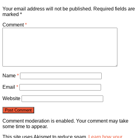
Your email address will not be published.
Required fields are
marked
*
Comment
*
Name
*
Email
*
Website
Comment moderation is enabled. Your comment may take
some time to appear.
This site uses Akismet to reduce spam.
Learn how your