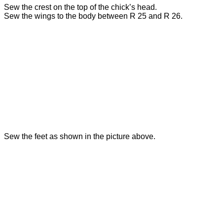
Sew the crest on the top of the chick’s head.
Sew the wings to the body between R 25 and R 26.
Sew the feet as shown in the picture above.