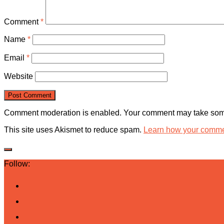
Comment
*
Name
*
Email
*
Website
Comment moderation is enabled. Your comment may take some
This site uses Akismet to reduce spam.
Learn how your commen
Follow: