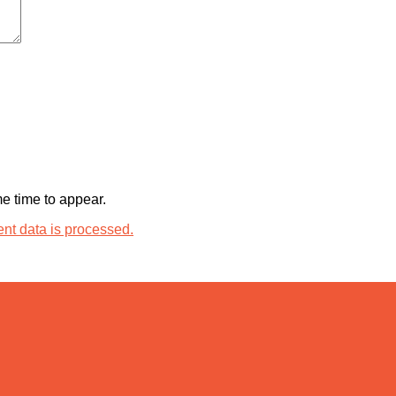
 time to appear.
t data is processed.