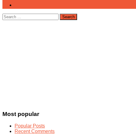
Search
for:
Most popular
Popular Posts
Recent Comments