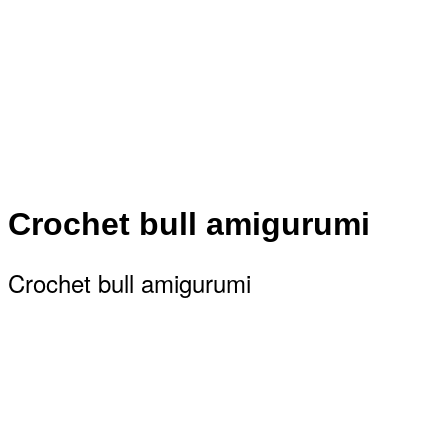
Crochet bull amigurumi
Crochet bull amigurumi