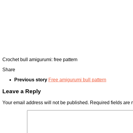
Crochet bull amigurumi: free pattern
Share
Previous story
Free amigurumi bull pattern
Leave a Reply
Your email address will not be published.
Required fields are