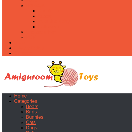
Food
Holidays
Christmas
Easter
Valentine’s day
Halloween
Uncategorized
PDF
About
Privacy Policy
Contacts
Home
Categories
Bears
Birds
Bunnies
Cats
Dogs