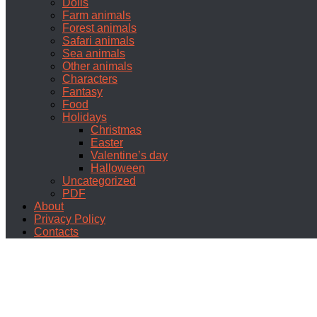
Dolls
Farm animals
Forest animals
Safari animals
Sea animals
Other animals
Characters
Fantasy
Food
Holidays
Christmas
Easter
Valentine’s day
Halloween
Uncategorized
PDF
About
Privacy Policy
Contacts