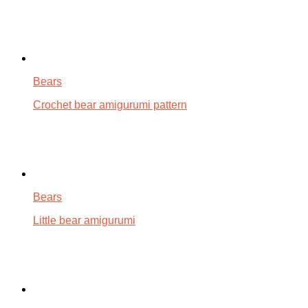
Bears
Crochet bear amigurumi pattern
Bears
Little bear amigurumi