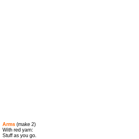
Arms
(make 2)
With red yarn:
Stuff as you go.