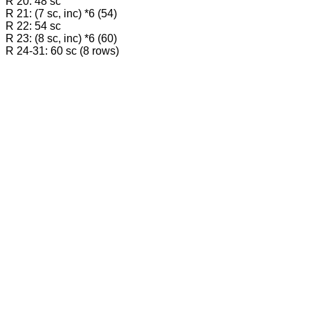
R 20: 48 sc
R 21: (7 sc, inc) *6 (54)
R 22: 54 sc
R 23: (8 sc, inc) *6 (60)
R 24-31: 60 sc (8 rows)