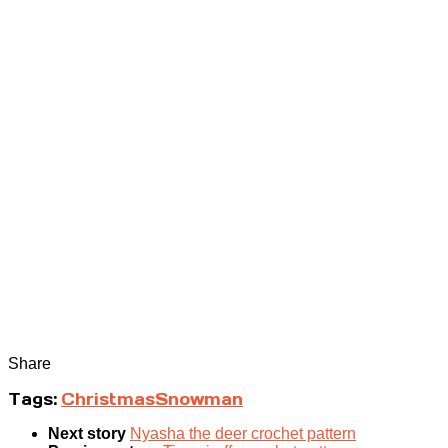
Share
Tags:
Christmas
Snowman
Next story
Nyasha the deer crochet pattern