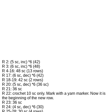
R 2: (5 sc, inc) *6 (42)
R 3: (6 sc, inc) *6 (48)
R 4-16: 48 sc (13 rows)
R 17: (6 sc, dec) *6 (42)
R 18-19: 42 sc (2 rows)
R 20: (5 sc, dec) *6 (36 sc)
R 21: 36 sc
R 22: crochet 10 sc only. Mark with a yarn marker. Now it is
the beginning of the new row.
R 23: 36 sc
R 24: (4 sc, dec) *6 (30)
R 25-28: 30 sc (4 rows)