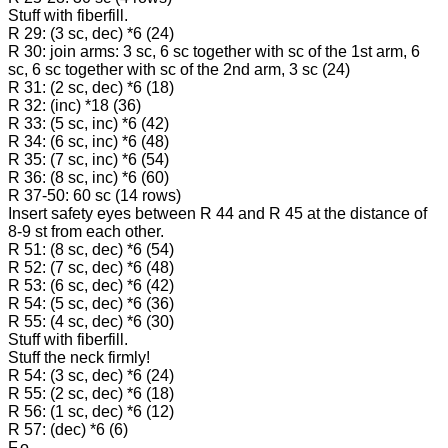
Stuff with fiberfill.
R 29: (3 sc, dec) *6 (24)
R 30: join arms: 3 sc, 6 sc together with sc of the 1st arm, 6
sc, 6 sc together with sc of the 2nd arm, 3 sc (24)
R 31: (2 sc, dec) *6 (18)
R 32: (inc) *18 (36)
R 33: (5 sc, inc) *6 (42)
R 34: (6 sc, inc) *6 (48)
R 35: (7 sc, inc) *6 (54)
R 36: (8 sc, inc) *6 (60)
R 37-50: 60 sc (14 rows)
Insert safety eyes between R 44 and R 45 at the distance of
8-9 st from each other.
R 51: (8 sc, dec) *6 (54)
R 52: (7 sc, dec) *6 (48)
R 53: (6 sc, dec) *6 (42)
R 54: (5 sc, dec) *6 (36)
R 55: (4 sc, dec) *6 (30)
Stuff with fiberfill.
Stuff the neck firmly!
R 54: (3 sc, dec) *6 (24)
R 55: (2 sc, dec) *6 (18)
R 56: (1 sc, dec) *6 (12)
R 57: (dec) *6 (6)
F.o.