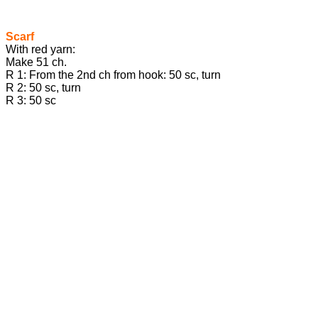
Scarf
With red yarn:
Make 51 ch.
R 1: From the 2nd ch from hook: 50 sc, turn
R 2: 50 sc, turn
R 3: 50 sc