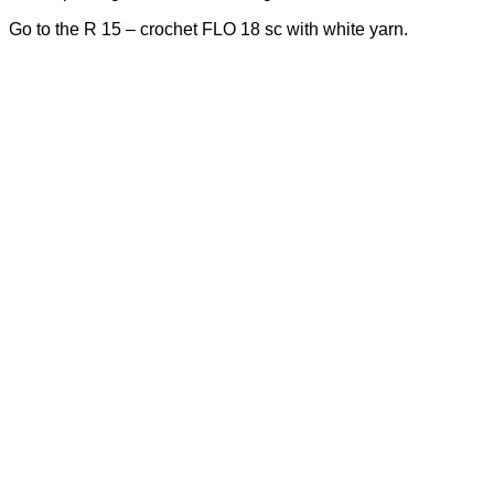
Go to the R 15 – crochet FLO 18 sc with white yarn.