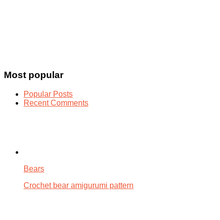
Most popular
Popular Posts
Recent Comments
Bears
Crochet bear amigurumi pattern