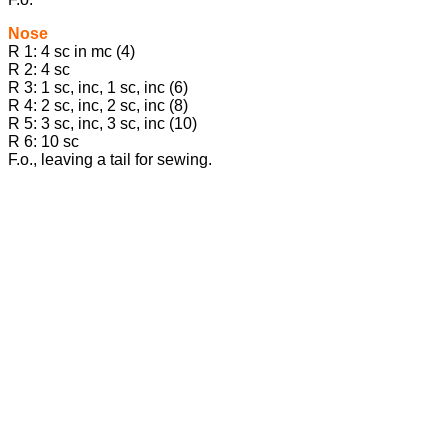
Nose
R 1: 4 sc in mc (4)
R 2: 4 sc
R 3: 1 sc, inc, 1 sc, inc (6)
R 4: 2 sc, inc, 2 sc, inc (8)
R 5: 3 sc, inc, 3 sc, inc (10)
R 6: 10 sc
F.o., leaving a tail for sewing.