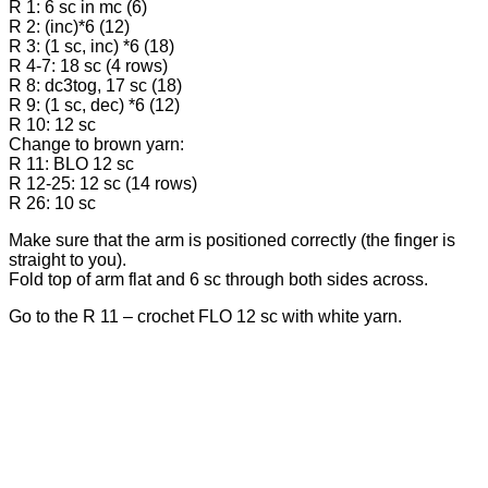
R 1: 6 sc in mc (6)
R 2: (inc)*6 (12)
R 3: (1 sc, inc) *6 (18)
R 4-7: 18 sc (4 rows)
R 8: dc3tog, 17 sc (18)
R 9: (1 sc, dec) *6 (12)
R 10: 12 sc
Change to brown yarn:
R 11: BLO 12 sc
R 12-25: 12 sc (14 rows)
R 26: 10 sc
Make sure that the arm is positioned correctly (the finger is
straight to you).
Fold top of arm flat and 6 sc through both sides across.
Go to the R 11 – crochet FLO 12 sc with white yarn.