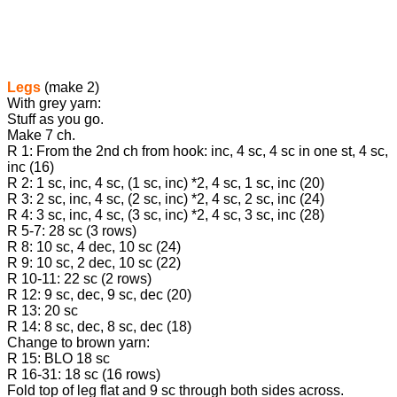
Legs
(make 2)
With grey yarn:
Stuff as you go.
Make 7 ch.
R 1: From the 2nd ch from hook: inc, 4 sc, 4 sc in one st, 4 sc,
inc (16)
R 2: 1 sc, inc, 4 sc, (1 sc, inc) *2, 4 sc, 1 sc, inc (20)
R 3: 2 sc, inc, 4 sc, (2 sc, inc) *2, 4 sc, 2 sc, inc (24)
R 4: 3 sc, inc, 4 sc, (3 sc, inc) *2, 4 sc, 3 sc, inc (28)
R 5-7: 28 sc (3 rows)
R 8: 10 sc, 4 dec, 10 sc (24)
R 9: 10 sc, 2 dec, 10 sc (22)
R 10-11: 22 sc (2 rows)
R 12: 9 sc, dec, 9 sc, dec (20)
R 13: 20 sc
R 14: 8 sc, dec, 8 sc, dec (18)
Change to brown yarn:
R 15: BLO 18 sc
R 16-31: 18 sc (16 rows)
Fold top of leg flat and 9 sc through both sides across.