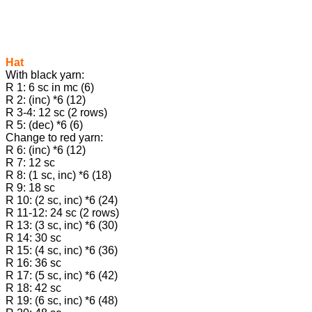
Hat
With black yarn:
R 1: 6 sc in mc (6)
R 2: (inc) *6 (12)
R 3-4: 12 sc (2 rows)
R 5: (dec) *6 (6)
Change to red yarn:
R 6: (inc) *6 (12)
R 7: 12 sc
R 8: (1 sc, inc) *6 (18)
R 9: 18 sc
R 10: (2 sc, inc) *6 (24)
R 11-12: 24 sc (2 rows)
R 13: (3 sc, inc) *6 (30)
R 14: 30 sc
R 15: (4 sc, inc) *6 (36)
R 16: 36 sc
R 17: (5 sc, inc) *6 (42)
R 18: 42 sc
R 19: (6 sc, inc) *6 (48)