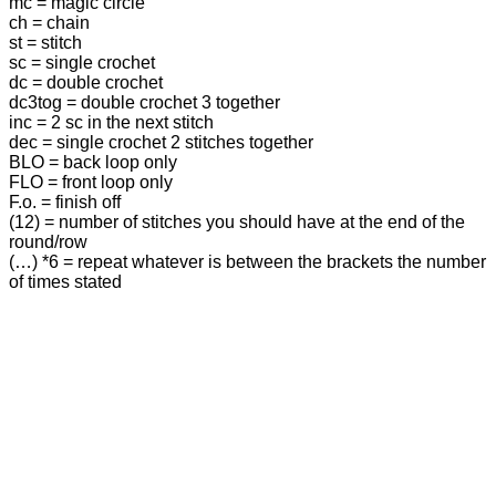
mc = magic circle
ch = chain
st = stitch
sc = single crochet
dc = double crochet
dc3tog = double crochet 3 together
inc = 2 sc in the next stitch
dec = single crochet 2 stitches together
BLO = back loop only
FLO = front loop only
F.o. = finish off
(12) = number of stitches you should have at the end of the
round/row
(…) *6 = repeat whatever is between the brackets the number
of times stated