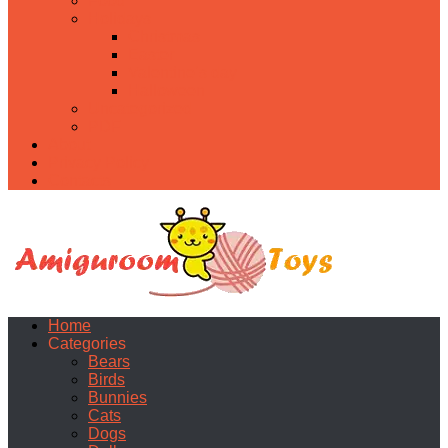
Food
Holidays
Christmas
Easter
Valentine’s day
Halloween
Uncategorized
PDF
About
Privacy Policy
Contacts
Home
Categories
Bears
Birds
Bunnies
Cats
Dogs