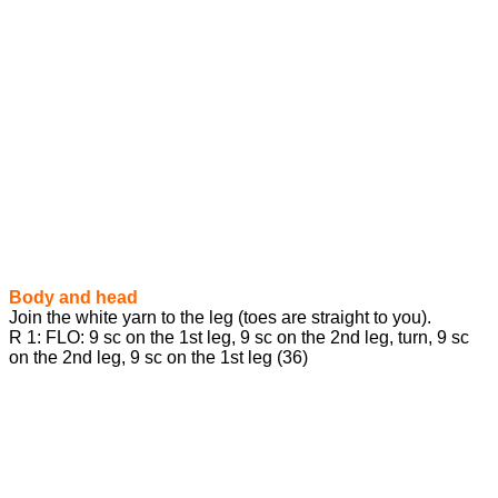
Body and head
Join the white yarn to the leg (toes are straight to you).
R 1: FLO: 9 sc on the 1st leg, 9 sc on the 2nd leg, turn, 9 sc
on the 2nd leg, 9 sc on the 1st leg (36)