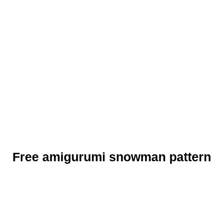
Free amigurumi snowman pattern