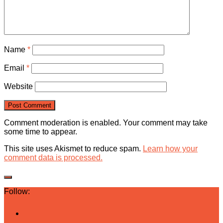
Name
*
Email
*
Website
Comment moderation is enabled. Your comment may take
some time to appear.
This site uses Akismet to reduce spam.
Learn how your
comment data is processed.
Follow: