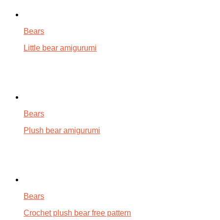
Bears
Little bear amigurumi
Bears
Plush bear amigurumi
Bears
Crochet plush bear free pattern