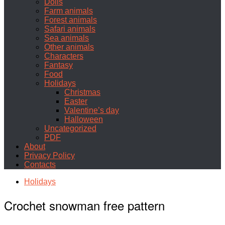
Dolls
Farm animals
Forest animals
Safari animals
Sea animals
Other animals
Characters
Fantasy
Food
Holidays
Christmas
Easter
Valentine’s day
Halloween
Uncategorized
PDF
About
Privacy Policy
Contacts
Holidays
Crochet snowman free pattern