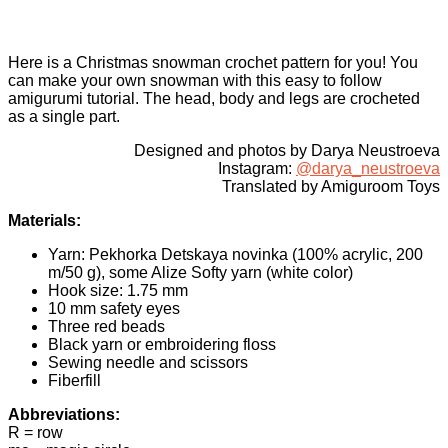
Here is a Christmas snowman crochet pattern for you! You
can make your own snowman with this easy to follow
amigurumi tutorial. The head, body and legs are crocheted
as a single part.
Designed and photos by Darya Neustroeva
Instagram:
@darya_neustroeva
Translated by Amiguroom Toys
Materials:
Yarn: Pekhorka Detskaya novinka (100% acrylic, 200
m/50 g), some Alize Softy yarn (white color)
Hook size: 1.75 mm
10 mm safety eyes
Three red beads
Black yarn or embroidering floss
Sewing needle and scissors
Fiberfill
Abbreviations:
R = row