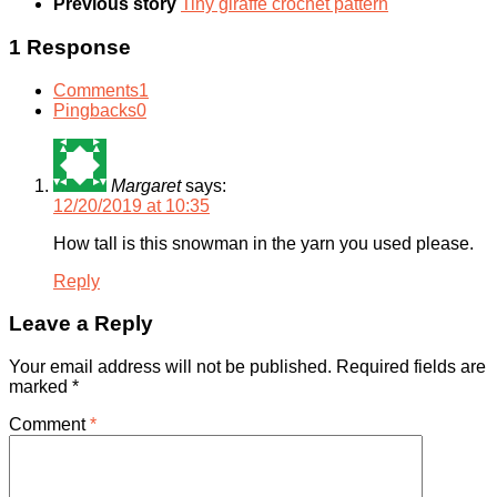
Previous story
Tiny giraffe crochet pattern
1 Response
Comments
1
Pingbacks
0
Margaret
says:
12/20/2019 at 10:35
How tall is this snowman in the yarn you used please.
Reply
Leave a Reply
Your email address will not be published.
Required fields are
marked
*
Comment
*