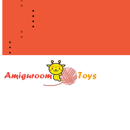
Food
Holidays
Christmas
Easter
Valentine’s day
Halloween
Uncategorized
PDF
About
Privacy Policy
Contacts