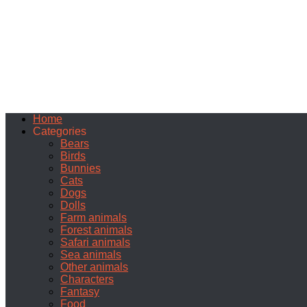
Home
Categories
Bears
Birds
Bunnies
Cats
Dogs
Dolls
Farm animals
Forest animals
Safari animals
Sea animals
Other animals
Characters
Fantasy
Food