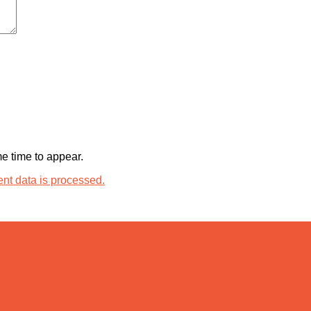
 time to appear.
t data is processed.