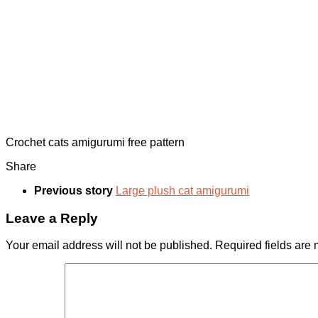
Crochet cats amigurumi free pattern
Share
Previous story
Large plush cat amigurumi
Leave a Reply
Your email address will not be published.
Required fields are