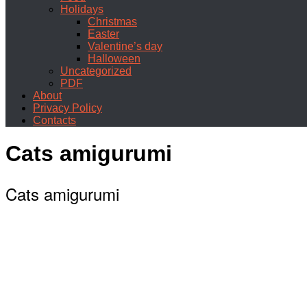
Holidays
Christmas
Easter
Valentine’s day
Halloween
Uncategorized
PDF
About
Privacy Policy
Contacts
Cats amigurumi
Cats amigurumi