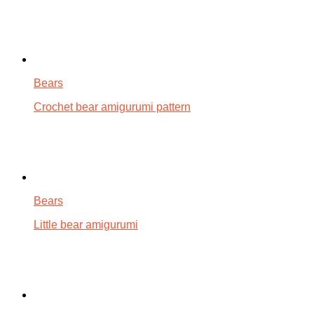
Bears
Crochet bear amigurumi pattern
Bears
Little bear amigurumi