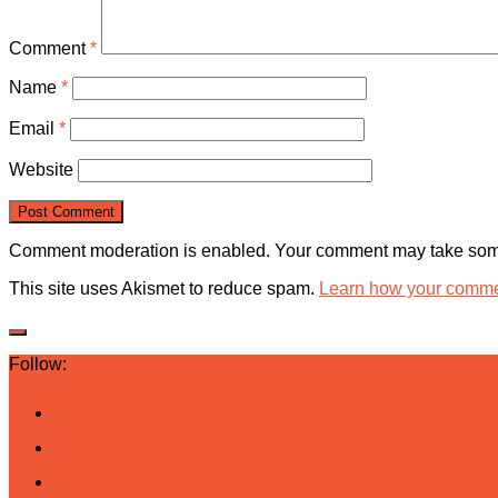
Comment
*
Name
*
Email
*
Website
Comment moderation is enabled. Your comment may take some
This site uses Akismet to reduce spam.
Learn how your commen
Follow: