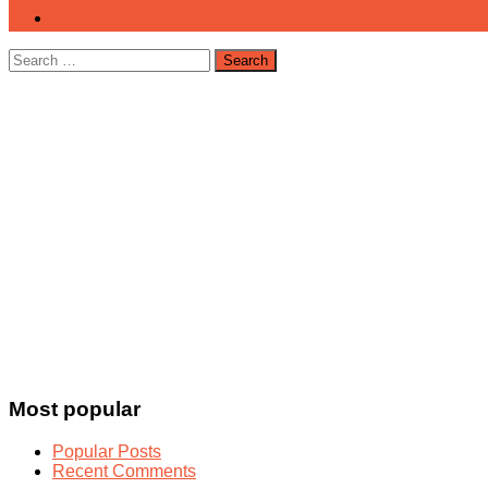
Search
for:
Most popular
Popular Posts
Recent Comments