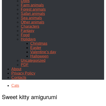
Dolls
Farm animals
Forest animals
Safari animals
Sea animals
Other animals
Characters
Fantasy
Food
Holidays
Christmas
Easter
Valentine’s day
Halloween
Uncategorized
PDF
About
Privacy Policy
Contacts
Cats
Sweet kitty amigurumi