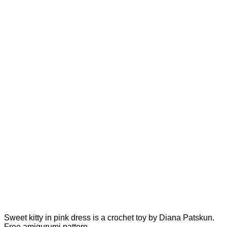
Sweet kitty in pink dress is a crochet toy by Diana Patskun.
Free amigurumi pattern.