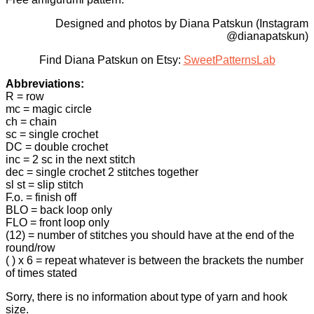
Designed and photos by Diana Patskun (Instagram
@dianapatskun)
Find Diana Patskun on Etsy:
SweetPatternsLab
Abbreviations:
R = row
mc = magic circle
ch = chain
sc = single crochet
DC = double crochet
inc = 2 sc in the next stitch
dec = single crochet 2 stitches together
sl st = slip stitch
F.o. = finish off
BLO = back loop only
FLO = front loop only
(12) = number of stitches you should have at the end of the
round/row
( ) x 6 = repeat whatever is between the brackets the number
of times stated
Sorry, there is no information about type of yarn and hook
size.