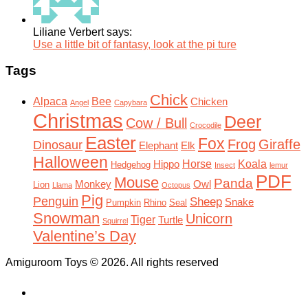
Liliane Verbert says:
Use a little bit of fantasy, look at the pi ture
Tags
Chick
Alpaca
Bee
Chicken
Angel
Capybara
Christmas
Deer
Cow / Bull
Crocodile
Easter
Fox
Frog
Giraffe
Dinosaur
Elephant
Elk
Halloween
Horse
Koala
Hippo
Hedgehog
Insect
lemur
PDF
Mouse
Panda
Monkey
Owl
Lion
Llama
Octopus
Pig
Penguin
Sheep
Snake
Pumpkin
Rhino
Seal
Snowman
Unicorn
Tiger
Turtle
Squirrel
Valentine’s Day
Amiguroom Toys © 2026. All rights reserved