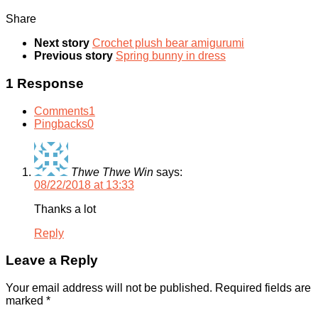
Share
Next story
Crochet plush bear amigurumi
Previous story
Spring bunny in dress
1 Response
Comments
1
Pingbacks
0
Thwe Thwe Win
says:
08/22/2018 at 13:33
Thanks a lot
Reply
Leave a Reply
Your email address will not be published.
Required fields are
marked
*