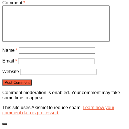
Comment
*
Name
*
Email
*
Website
Comment moderation is enabled. Your comment may take
some time to appear.
This site uses Akismet to reduce spam.
Learn how your
comment data is processed.