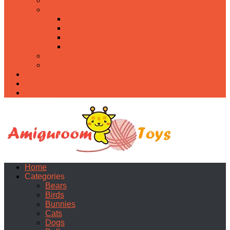
Food
Holidays
Christmas
Easter
Valentine’s day
Halloween
Uncategorized
PDF
About
Privacy Policy
Contacts
Home
Categories
Bears
Birds
Bunnies
Cats
Dogs