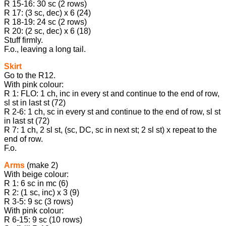
R 15-16: 30 sc (2 rows)
R 17: (3 sc, dec) x 6 (24)
R 18-19: 24 sc (2 rows)
R 20: (2 sc, dec) x 6 (18)
Stuff firmly.
F.o., leaving a long tail.
Skirt
Go to the R12.
With pink colour:
R 1: FLO: 1 ch, inc in every st and continue to the end of row,
sl st in last st (72)
R 2-6: 1 ch, sc in every st and continue to the end of row, sl st
in last st (72)
R 7: 1 ch, 2 sl st, (sc, DC, sc in next st; 2 sl st) x repeat to the
end of row.
F.o.
Arms
(make 2)
With beige colour:
R 1: 6 sc in mc (6)
R 2: (1 sc, inc) х 3 (9)
R 3-5: 9 sc (3 rows)
With pink colour:
R 6-15: 9 sc (10 rows)