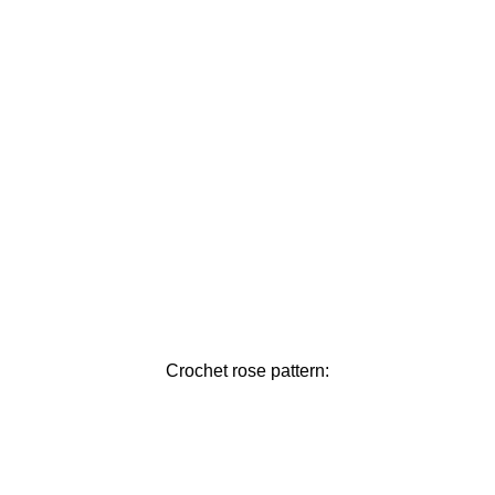
Crochet rose pattern: