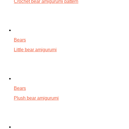
Crochet bear amigurumi pattern
Bears
Little bear amigurumi
Bears
Plush bear amigurumi