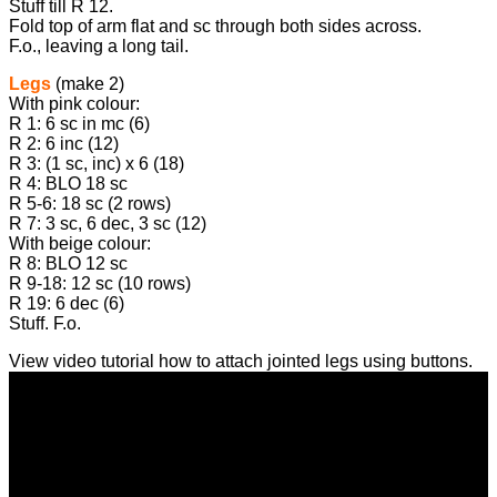
Stuff till R 12.
Fold top of arm flat and sc through both sides across.
F.o., leaving a long tail.
Legs
(make 2)
With pink colour:
R 1: 6 sc in mc (6)
R 2: 6 inc (12)
R 3: (1 sc, inc) х 6 (18)
R 4: BLO 18 sc
R 5-6: 18 sc (2 rows)
R 7: 3 sc, 6 dec, 3 sc (12)
With beige colour:
R 8: BLO 12 sc
R 9-18: 12 sc (10 rows)
R 19: 6 dec (6)
Stuff. F.o.
View video tutorial how to attach jointed legs using buttons.