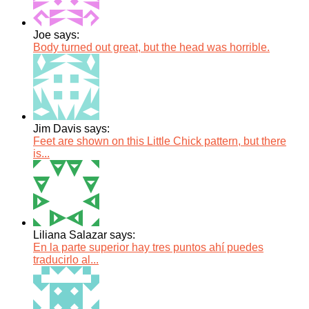
Joe says:
Body turned out great, but the head was horrible.
Jim Davis says:
Feet are shown on this Little Chick pattern, but there
is...
Liliana Salazar says:
En la parte superior hay tres puntos ahí puedes
traducirlo al...