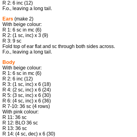
R 2: 6 inc (12)
F.o., leaving a long tail.
Ears
(make 2)
With beige colour:
R 1: 6 sc in mc (6)
R 2: (1 sc, inc) х 3 (9)
R 3: 9 sc
Fold top of ear flat and sc through both sides across.
F.o., leaving a long tail.
Body
With beige colour:
R 1: 6 sc in mc (6)
R 2: 6 inc (12)
R 3: (1 sc, inc) x 6 (18)
R 4: (2 sc, inc) x 6 (24)
R 5: (3 sc, inc) x 6 (30)
R 6: (4 sc, inc) x 6 (36)
R 7-10: 36 sc (4 rows)
With pink colour:
R 11: 36 sc
R 12: BLO 36 sc
R 13: 36 sc
R 14: (4 sc, dec) x 6 (30)