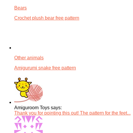
Bears
Crochet plush bear free pattern
Other animals
Amigurumi snake free pattern
Amiguroom Toys says:
Thank you for pointing this out! The pattern for the feet...