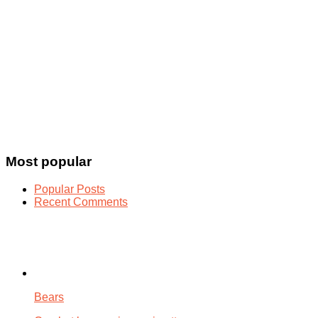
Most popular
Popular Posts
Recent Comments
Bears