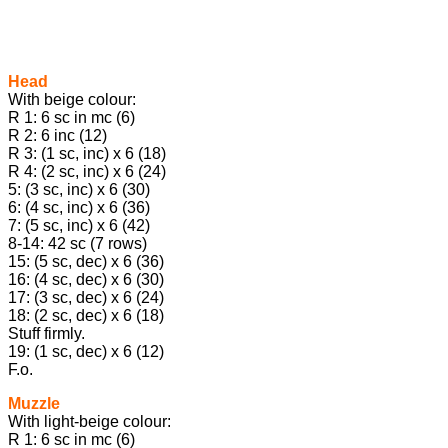
Head
With beige colour:
R 1: 6 sc in mc (6)
R 2: 6 inc (12)
R 3: (1 sc, inc) x 6 (18)
R 4: (2 sc, inc) x 6 (24)
5: (3 sc, inc) x 6 (30)
6: (4 sc, inc) x 6 (36)
7: (5 sc, inc) x 6 (42)
8-14: 42 sc (7 rows)
15: (5 sc, dec) x 6 (36)
16: (4 sc, dec) x 6 (30)
17: (3 sc, dec) x 6 (24)
18: (2 sc, dec) х 6 (18)
Stuff firmly.
19: (1 sc, dec) x 6 (12)
F.o.
Muzzle
With light-beige colour:
R 1: 6 sc in mc (6)