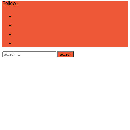
Follow:
Search
for: