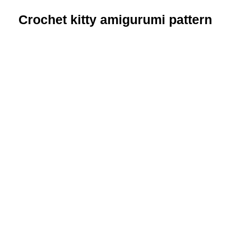
Crochet kitty amigurumi pattern