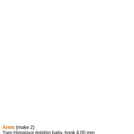
Arms
(make 2)
Yarn Himalaya dolphin baby, hook 4.00 mm