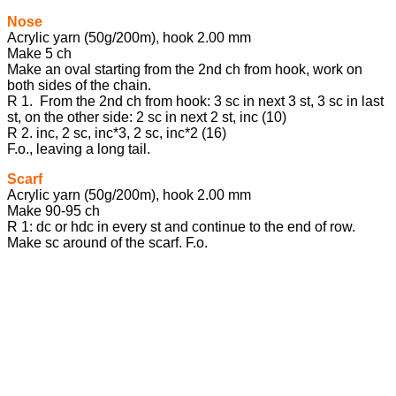
Nose
Acrylic yarn (50g/200m), hook 2.00 mm
Make 5 ch
Make an oval starting from the 2nd ch from hook, work on
both sides of the chain.
R 1. From the 2nd ch from hook: 3 sc in next 3 st, 3 sc in last
st, on the other side: 2 sc in next 2 st, inc (10)
R 2. inc, 2 sc, inc*3, 2 sc, inc*2 (16)
F.o., leaving a long tail.
Scarf
Acrylic yarn (50g/200m), hook 2.00 mm
Make 90-95 ch
R 1: dc or hdc in every st and continue to the end of row.
Make sc around of the scarf. F.o.