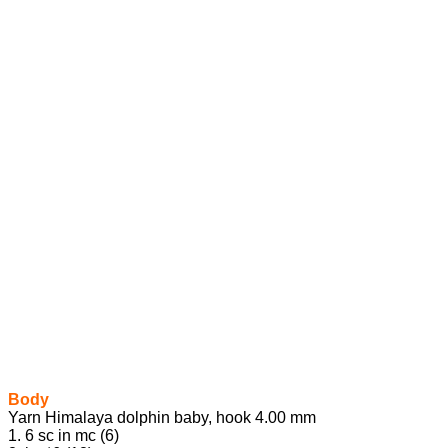
Body
Yarn Himalaya dolphin baby, hook 4.00 mm
1. 6 sc in mc (6)