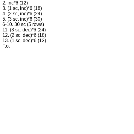
2. inc*6 (12)
3. (1 sc, inc)*6 (18)
4. (2 sc, inc)*6 (24)
5. (3 sc, inc)*6 (30)
6-10. 30 sc (5 rows)
11. (3 sc, dec)*6 (24)
12. (2 sc, dec)*6 (18)
13. (1 sc, dec)*6 (12)
F.o.