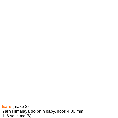
Ears
(make 2)
Yarn Himalaya dolphin baby, hook 4.00 mm
1. 6 sc in mc (6)