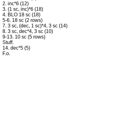
2. inc*6 (12)
3. (1 sc, inc)*6 (18)
4. BLO 18 sc (18)
5-6. 18 sc (2 rows)
7. 3 sc, (dec, 1 sc)*4, 3 sc (14)
8. 3 sc, dec*4, 3 sc (10)
9-13. 10 sc (5 rows)
Stuff.
14. dec*5 (5)
F.o.