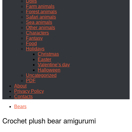
Dolls
Farm animals
Forest animals
Safari animals
Sea animals
Other animals
Characters
Fantasy
Food
Holidays
Christmas
Easter
Valentine’s day
Halloween
Uncategorized
PDF
About
Privacy Policy
Contacts
Bears
Crochet plush bear amigurumi