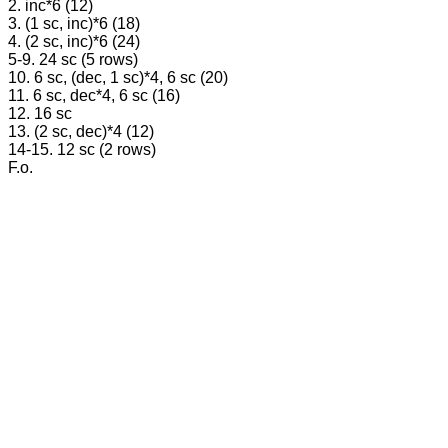
2. inc*6 (12)
3. (1 sc, inc)*6 (18)
4. (2 sc, inc)*6 (24)
5-9. 24 sc (5 rows)
10. 6 sc, (dec, 1 sc)*4, 6 sc (20)
11. 6 sc, dec*4, 6 sc (16)
12. 16 sc
13. (2 sc, dec)*4 (12)
14-15. 12 sc (2 rows)
F.o.