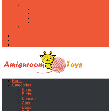
Food
Holidays
Christmas
Easter
Valentine’s day
Halloween
Uncategorized
PDF
About
Privacy Policy
Contacts
Home
Categories
Bears
Birds
Bunnies
Cats
Dogs