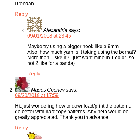
Brendan
Reply
Alexandria
says:
09/01/2018 at 23:45
Maybe try using a bigger hook like a 9mm.
Also, how much yarn is it taking using the bernat?
More than 1 skein? I just want mine in 1 color (so
not 2 like for a panda)
Reply
Maggs Cooney
says:
09/20/2018 at 17:59
Hi..just wondering how to download/print the pattern..I
do better with hardcopy patterns..Any help would be
greatly appreciated. Thank you in advance
Reply