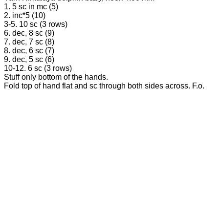
1. 5 sc in mc (5)
2. inc*5 (10)
3-5. 10 sc (3 rows)
6. dec, 8 sc (9)
7. dec, 7 sc (8)
8. dec, 6 sc (7)
9. dec, 5 sc (6)
10-12. 6 sc (3 rows)
Stuff only bottom of the hands.
Fold top of hand flat and sc through both sides across. F.o.