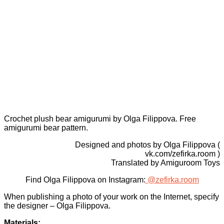
Crochet plush bear amigurumi by Olga Filippova. Free
amigurumi bear pattern.
Designed and photos by Olga Filippova (
vk.com/zefirka.room )
Translated by Amiguroom Toys
Find Olga Filippova on Instagram:
@zefirka.room
When publishing a photo of your work on the Internet, specify
the designer – Olga Filippova.
Materials: