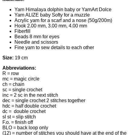
Yarn Himalaya dolphin baby or YarnArt Dolce
Yarn ALIZE baby Softy for a muzzle
Acrylic yarn for a scarf and a nose (50g/200m)
Hook 2.00 mm, 3.00 mm, 4.00 mm
Fiberfill
Beads 8 mm for eyes
Needle and scissors
Fine yarn to sew details to each other
Size:
19 cm
Abbreviations:
R = row
mc = magic circle
ch = chain
sc = single crochet
inc = 2 sc in the next stitch
dec = single crochet 2 stitches together
hdc = half double crochet
dc = double crochet
sl st = slip stitch
F.o. = finish off
BLO = back loop only
(12) = number of stitches you should have at the end of the