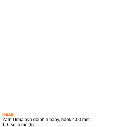
Head
Yarn Himalaya dolphin baby, hook 4.00 mm
1. 6 sc in mc (6)