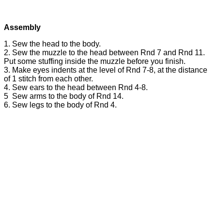
Assembly
1. Sew the head to the body.
2. Sew the muzzle to the head between Rnd 7 and Rnd 11.
Put some stuffing inside the muzzle before you finish.
3. Make eyes indents at the level of Rnd 7-8, at the distance
of 1 stitch from each other.
4. Sew ears to the head between Rnd 4-8.
5 Sew arms to the body of Rnd 14.
6. Sew legs to the body of Rnd 4.