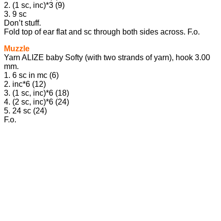
2. (1 sc, inc)*3 (9)
3. 9 sc
Don’t stuff.
Fold top of ear flat and sc through both sides across. F.o.
Muzzle
Yarn ALIZE baby Softy (with two strands of yarn), hook 3.00
mm.
1. 6 sc in mc (6)
2. inc*6 (12)
3. (1 sc, inc)*6 (18)
4. (2 sc, inc)*6 (24)
5. 24 sc (24)
F.o.