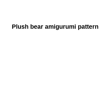
Plush bear amigurumi pattern