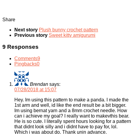
Share
Next story
Plush bunny crochet pattern
Previous story
Sweet kitty amigurumi
9 Responses
Comments
9
Pingbacks
0
Brendan
says:
07/28/2018 at 15:07
Hey. Im using this pattern to make a panda. I made the
1st arm and well, id like the end result be a bit bigger.
Im using bernat yarn and a 8mm crochet needle. How
can i achieve my goal? I really want to makevthis bear.
He is so cute. I literally spent hours looking for a pattern
that didnt look silly and i didnt have to pay for, lol.
Which i was about do. Thank unin advance.