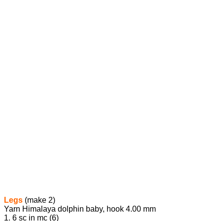
Legs
(make 2)
Yarn Himalaya dolphin baby, hook 4.00 mm
1. 6 sc in mc (6)