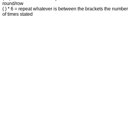
round/row
( ) * 6 = repeat whatever is between the brackets the number
of times stated