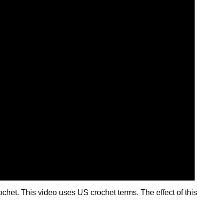
ochet. This video uses US crochet terms. The effect of this