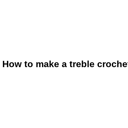
How to make a treble croche