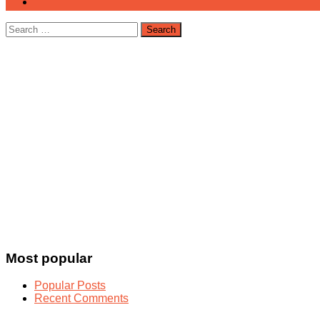
Search
for:
Most popular
Popular Posts
Recent Comments