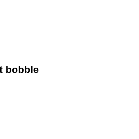
t bobble