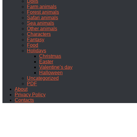
Dolls
Farm animals
Forest animals
Safari animals
Sea animals
Other animals
Characters
Fantasy
Food
Holidays
Christmas
Easter
Valentine’s day
Halloween
Uncategorized
PDF
About
Privacy Policy
Contacts