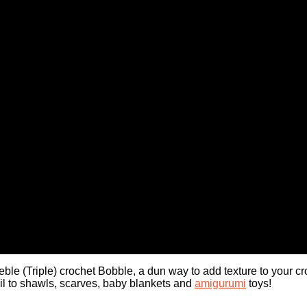
eble (Triple) crochet Bobble, a dun way to add texture to your cr
tail to shawls, scarves, baby blankets and
amigurumi
toys!