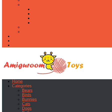
Food
Holidays
Christmas
Easter
Valentine’s day
Halloween
Uncategorized
PDF
About
Privacy Policy
Contacts
Home
Categories
Bears
Birds
Bunnies
Cats
Dogs