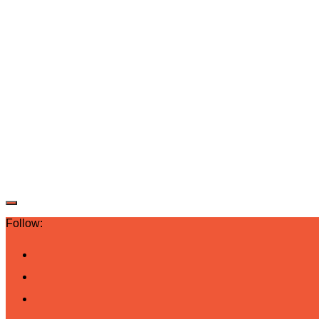
Follow: