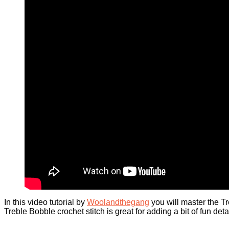
In this video tutorial by
Woolandthegang
you will master the Tr
Treble Bobble crochet stitch is great for adding a bit of fun de