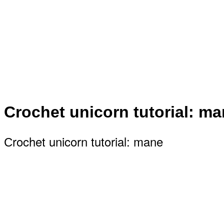
Сrochet unicorn tutorial: m
Сrochet unicorn tutorial: mane