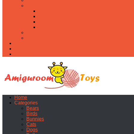
Food
Holidays
Christmas
Easter
Valentine’s day
Halloween
Uncategorized
PDF
About
Privacy Policy
Contacts
Home
Categories
Bears
Birds
Bunnies
Cats
Dogs