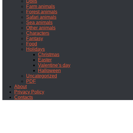
Dolls
Farm animals
Forest animals
Safari animals
Sea animals
Other animals
Characters
Fantasy
Food
Holidays
Christmas
Easter
Valentine’s day
Halloween
Uncategorized
PDF
About
Privacy Policy
Contacts