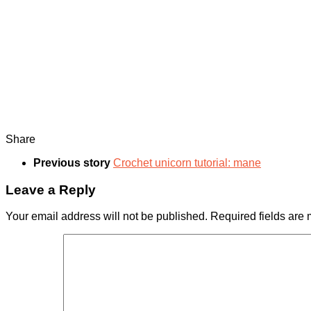
Share
Previous story
Сrochet unicorn tutorial: mane
Leave a Reply
Your email address will not be published.
Required fields are