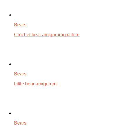
Bears
Crochet bear amigurumi pattern
Bears
Little bear amigurumi
Bears