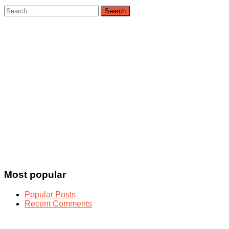
Search
for:
Most popular
Popular Posts
Recent Comments