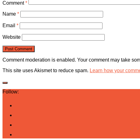
Comment
*
Name
*
Email
*
Website
Comment moderation is enabled. Your comment may take some
This site uses Akismet to reduce spam.
Learn how your commen
Follow: