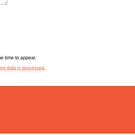
 time to appear.
t data is processed.