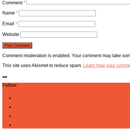
Comment
*
Name
*
Email
*
Website
Comment moderation is enabled. Your comment may take some
This site uses Akismet to reduce spam.
Learn how your commen
Follow: