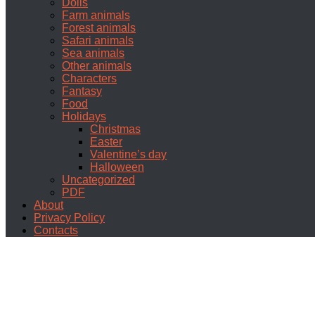
Dolls
Farm animals
Forest animals
Safari animals
Sea animals
Other animals
Characters
Fantasy
Food
Holidays
Christmas
Easter
Valentine’s day
Halloween
Uncategorized
PDF
About
Privacy Policy
Contacts