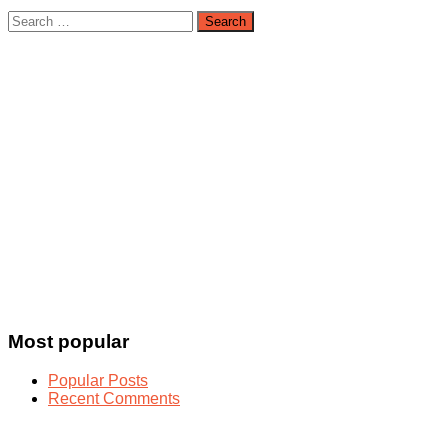
Search
for:
Most popular
Popular Posts
Recent Comments