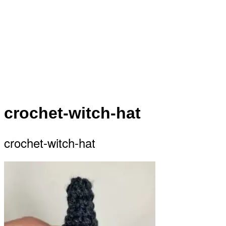
crochet-witch-hat
crochet-witch-hat