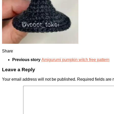
Share
Previous story
Amigurumi pumpkin witch free pattern
Leave a Reply
Your email address will not be published.
Required fields are