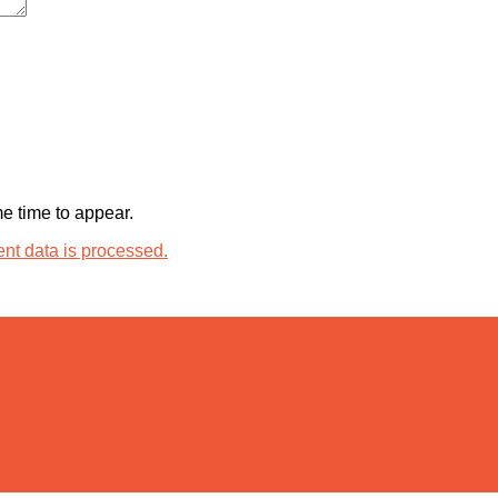
 time to appear.
t data is processed.