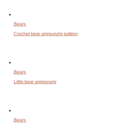
Bears
Crochet bear amigurumi pattern
Bears
Little bear amigurumi
Bears