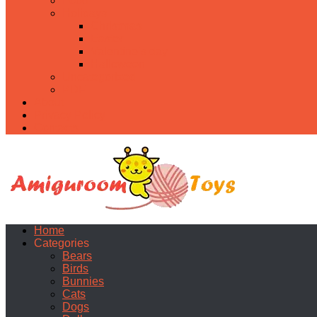
Food
Holidays
Christmas
Easter
Valentine’s day
Halloween
Uncategorized
PDF
About
Privacy Policy
Contacts
Home
Categories
Bears
Birds
Bunnies
Cats
Dogs