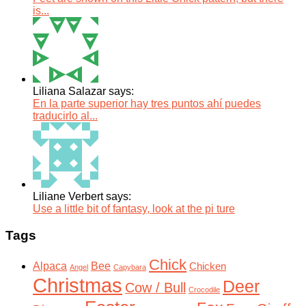
is...
Liliana Salazar says:
En la parte superior hay tres puntos ahí puedes
traducirlo al...
Liliane Verbert says:
Use a little bit of fantasy, look at the pi ture
Tags
Chick
Alpaca
Bee
Chicken
Angel
Capybara
Christmas
Deer
Cow / Bull
Crocodile