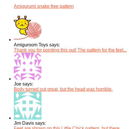
Amigurumi snake free pattern
Amiguroom Toys says:
Thank you for pointing this out! The pattern for the feet...
Joe says:
Body turned out great, but the head was horrible.
Jim Davis says:
Feet are shown on this Little Chick pattern, but there