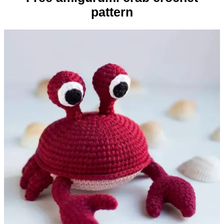
pattern