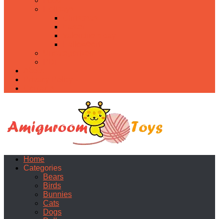
Food
Holidays
Christmas
Easter
Valentine’s day
Halloween
Uncategorized
PDF
About
Privacy Policy
Contacts
Home
Categories
Bears
Birds
Bunnies
Cats
Dogs