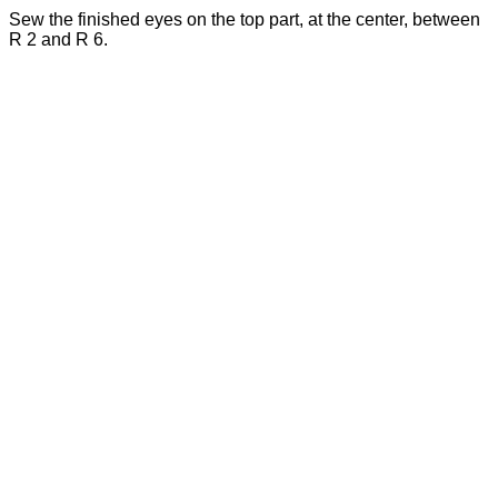
Sew the finished eyes on the top part, at the center, between
R 2 and R 6.