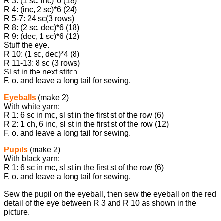
R 3: (1 sc, inc)*6 (18)
R 4: (inc, 2 sc)*6 (24)
R 5-7: 24 sc(3 rows)
R 8: (2 sc, dec)*6 (18)
R 9: (dec, 1 sc)*6 (12)
Stuff the eye.
R 10: (1 sc, dec)*4 (8)
R 11-13: 8 sc (3 rows)
Sl st in the next stitch.
F. o. and leave a long tail for sewing.
Eyeballs
(make 2)
With white yarn:
R 1: 6 sc in mc, sl st in the first st of the row (6)
R 2: 1 ch, 6 inc, sl st in the first st of the row (12)
F. o. and leave a long tail for sewing.
Pupils
(make 2)
With black yarn:
R 1: 6 sc in mc, sl st in the first st of the row (6)
F. o. and leave a long tail for sewing.
Sew the pupil on the eyeball, then sew the eyeball on the red
detail of the eye between R 3 and R 10 as shown in the
picture.