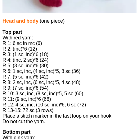
Head and body
(one piece)
Top part
With red yarn:
R 1: 6 sc in mc (6)
R 2: (inc)*6 (12)
R 3: (1 sc, inc)*6 (18)
R 4: (inc, 2 sc)*6 (24)
R 5: (3 sc, inc)*6 (30)
R 6: 1 sc, inc, (4 sc, inc)*5, 3 sc (36)
R 7: (5 sc, inc)*6 (42)
R 8: 2 sc, inc, (6 sc, inc)*5, 4 sc (48)
R 9: (7 sc, inc)*6 (54)
R 10: 3 sc, inc, (8 sc, inc)*5, 5 sc (60)
R 11: (9 sc, inc)*6 (66)
R 12: 4 sc, inc, (10 sc, inc)*6, 6 sc (72)
R 13-15: 72 sc (3 rows)
Place a stitch marker in the last loop on your hook.
Do not cut the yarn.
Bottom part
With pink yarn: