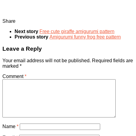
Share
Next story
Free cute giraffe amigurumi pattern
Previous story
Amigurumi funny frog free pattern
Leave a Reply
Your email address will not be published.
Required fields are
marked
*
Comment
*
Name
*