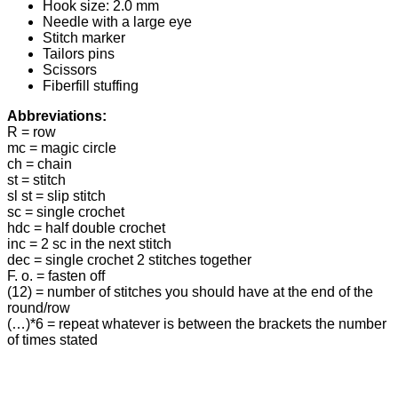
Hook size: 2.0 mm
Needle with a large eye
Stitch marker
Tailors pins
Scissors
Fiberfill stuffing
Abbreviations:
R = row
mc = magic circle
ch = chain
st = stitch
sl st = slip stitch
sc = single crochet
hdc = half double crochet
inc = 2 sc in the next stitch
dec = single crochet 2 stitches together
F. o. = fasten off
(12) = number of stitches you should have at the end of the
round/row
(…)*6 = repeat whatever is between the brackets the number
of times stated