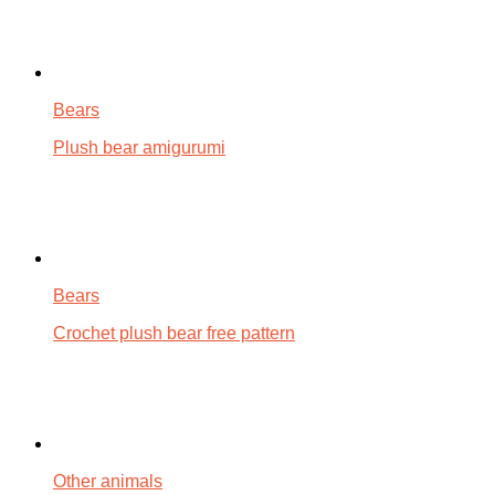
Bears
Plush bear amigurumi
Bears
Crochet plush bear free pattern
Other animals