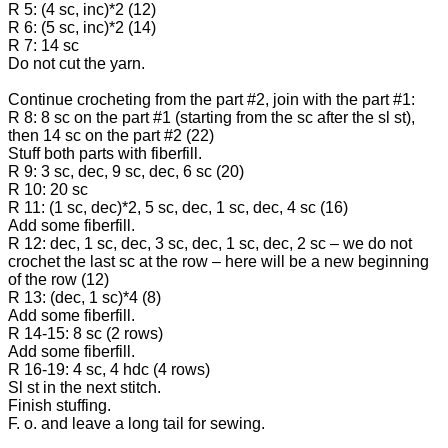
R 5: (4 sc, inc)*2 (12)
R 6: (5 sc, inc)*2 (14)
R 7: 14 sc
Do not cut the yarn.
Continue crocheting from the part #2, join with the part #1:
R 8: 8 sc on the part #1 (starting from the sc after the sl st),
then 14 sc on the part #2 (22)
Stuff both parts with fiberfill.
R 9: 3 sc, dec, 9 sc, dec, 6 sc (20)
R 10: 20 sc
R 11: (1 sc, dec)*2, 5 sc, dec, 1 sc, dec, 4 sc (16)
Add some fiberfill.
R 12: dec, 1 sc, dec, 3 sc, dec, 1 sc, dec, 2 sc – we do not
crochet the last sc at the row – here will be a new beginning
of the row (12)
R 13: (dec, 1 sc)*4 (8)
Add some fiberfill.
R 14-15: 8 sc (2 rows)
Add some fiberfill.
R 16-19: 4 sc, 4 hdc (4 rows)
Sl st in the next stitch.
Finish stuffing.
F. o. and leave a long tail for sewing.