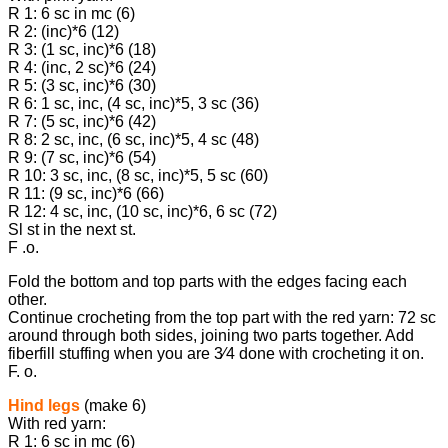
R 1: 6 sc in mc (6)
R 2: (inc)*6 (12)
R 3: (1 sc, inc)*6 (18)
R 4: (inc, 2 sc)*6 (24)
R 5: (3 sc, inc)*6 (30)
R 6: 1 sc, inc, (4 sc, inc)*5, 3 sc (36)
R 7: (5 sc, inc)*6 (42)
R 8: 2 sc, inc, (6 sc, inc)*5, 4 sc (48)
R 9: (7 sc, inc)*6 (54)
R 10: 3 sc, inc, (8 sc, inc)*5, 5 sc (60)
R 11: (9 sc, inc)*6 (66)
R 12: 4 sc, inc, (10 sc, inc)*6, 6 sc (72)
Sl st in the next st.
F .o.
Fold the bottom and top parts with the edges facing each
other.
Continue crocheting from the top part with the red yarn: 72 sc
around through both sides, joining two parts together. Add
fiberfill stuffing when you are 3⁄4 done with crocheting it on.
F. o.
Hind legs
(make 6)
With red yarn:
R 1: 6 sc in mc (6)