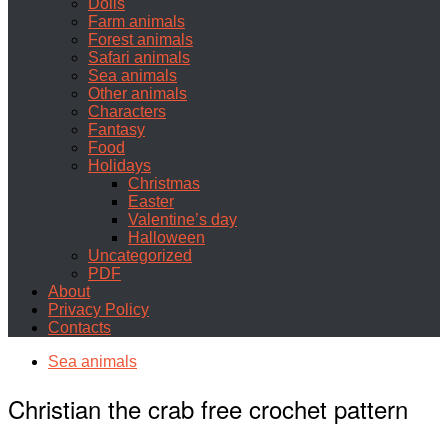
Dolls
Farm animals
Forest animals
Safari animals
Sea animals
Other animals
Characters
Fantasy
Food
Holidays
Christmas
Easter
Valentine’s day
Halloween
Uncategorized
PDF
About
Privacy Policy
Contacts
Sea animals
Christian the crab free crochet pattern