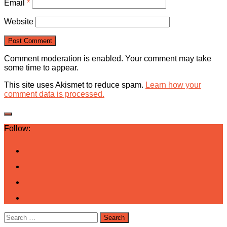
Email
*
Website
Comment moderation is enabled. Your comment may take
some time to appear.
This site uses Akismet to reduce spam.
Learn how your
comment data is processed.
Follow:
Search
for: