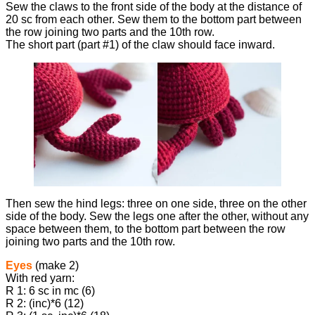
Sew the claws to the front side of the body at the distance of
20 sc from each other. Sew them to the bottom part between
the row joining two parts and the 10th row.
The short part (part #1) of the claw should face inward.
Then sew the hind legs: three on one side, three on the other
side of the body. Sew the legs one after the other, without any
space between them, to the bottom part between the row
joining two parts and the 10th row.
Eyes
(make 2)
With red yarn:
R 1: 6 sc in mc (6)
R 2: (inc)*6 (12)