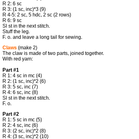
R 2: 6 sc
R 3: (1 sc, inc)*3 (9)
R 4-5: 2 sc, 5 hdc, 2 sc (2 rows)
R 6: 9 sc
Sl st in the next stitch.
Stuff the leg.
F. o. and leave a long tail for sewing.
Claws
(make 2)
The claw is made of two parts, joined together.
With red yarn:
Part #1
R 1: 4 sc in mc (4)
R 2: (1 sc, inc)*2 (6)
R 3: 5 sc, inc (7)
R 4: 6 sc, inc (8)
Sl st in the next stitch.
F. o.
Part #2
R 1: 5 sc in mc (5)
R 2: 4 sc, inc (6)
R 3: (2 sc, inc)*2 (8)
R 4: (3 sc, inc)*2 (10)