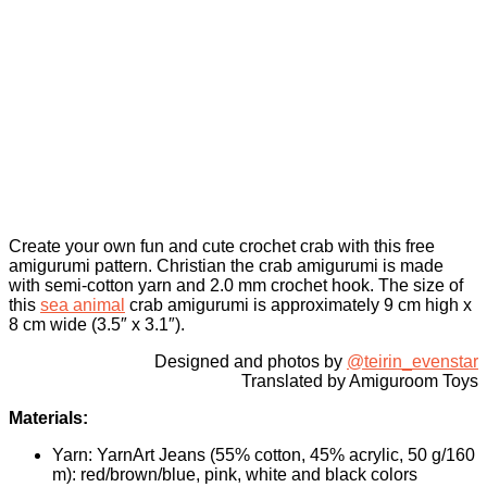
Create your own fun and cute crochet crab with this free
amigurumi pattern. Christian the crab amigurumi is made
with semi-cotton yarn and 2.0 mm crochet hook. The size of
this
sea animal
crab amigurumi is approximately 9 cm high x
8 cm wide (3.5″ x 3.1″).
Designed and photos by
@teirin_evenstar
Translated by Amiguroom Toys
Materials:
Yarn: YarnArt Jeans (55% cotton, 45% acrylic, 50 g/160
m): red/brown/blue, pink, white and black colors