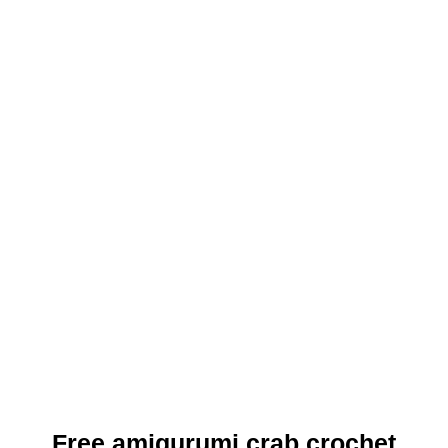
Free amigurumi crab crochet