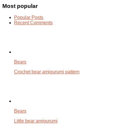
Most popular
Popular Posts
Recent Comments
Bears
Crochet bear amigurumi pattern
Bears
Little bear amigurumi