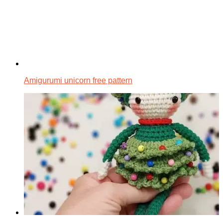
Amigurumi unicorn free pattern