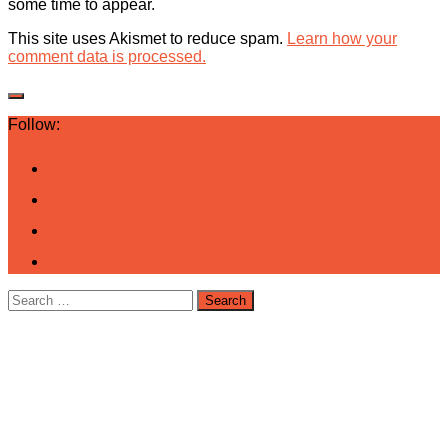
some time to appear.
This site uses Akismet to reduce spam.
Learn how your
comment data is processed.
Follow:
Search
for: