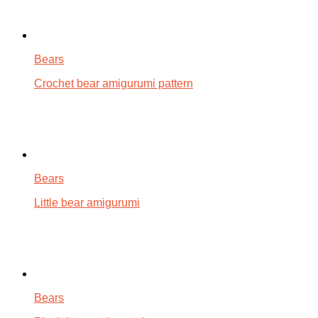
Bears
Crochet bear amigurumi pattern
Bears
Little bear amigurumi
Bears