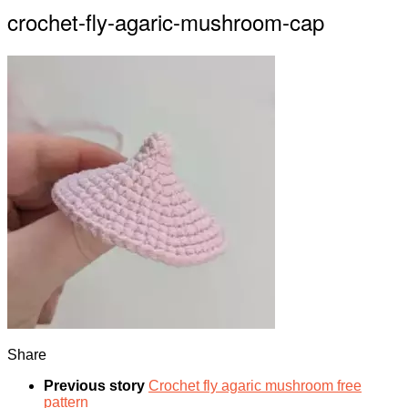
crochet-fly-agaric-mushroom-cap
Share
Previous story
Crochet fly agaric mushroom free
pattern