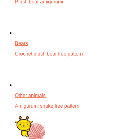
Plush bear amigurumi
Bears
Crochet plush bear free pattern
Other animals
Amigurumi snake free pattern