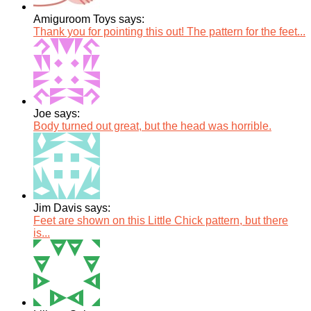
Amiguroom Toys says:
Thank you for pointing this out! The pattern for the feet...
Joe says:
Body turned out great, but the head was horrible.
Jim Davis says:
Feet are shown on this Little Chick pattern, but there
is...