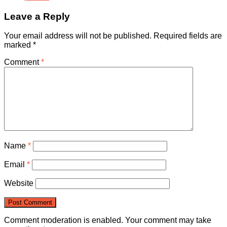
Leave a Reply
Your email address will not be published.
Required fields are
marked
*
Comment
*
Name
*
Email
*
Website
Comment moderation is enabled. Your comment may take