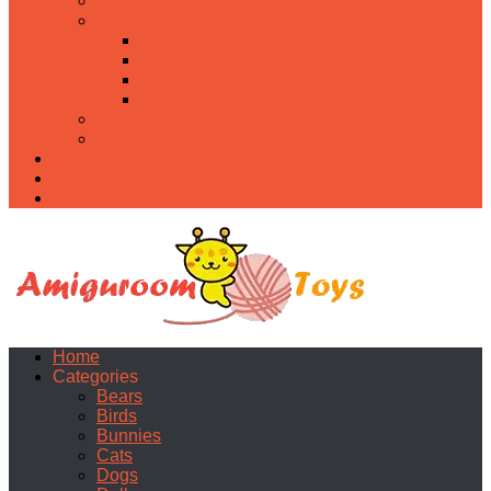
Food
Holidays
Christmas
Easter
Valentine’s day
Halloween
Uncategorized
PDF
About
Privacy Policy
Contacts
Home
Categories
Bears
Birds
Bunnies
Cats
Dogs