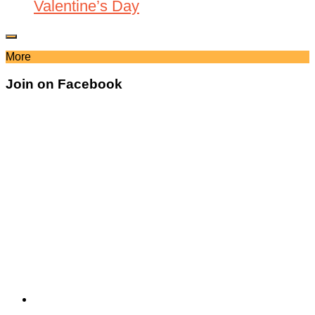
Valentine’s Day
More
Join on Facebook