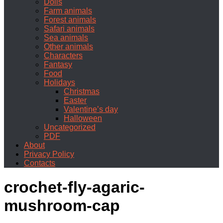
Dolls
Farm animals
Forest animals
Safari animals
Sea animals
Other animals
Characters
Fantasy
Food
Holidays
Christmas
Easter
Valentine’s day
Halloween
Uncategorized
PDF
About
Privacy Policy
Contacts
crochet-fly-agaric-
mushroom-cap