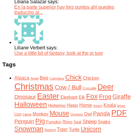
Liliana Salazar says:
En la parte superior hay tres puntos ahí puedes
traducirlo al...
Liliane Verbert says:
Use a little bit of fantasy, look at the pi ture
Tags
Chick
Alpaca
Bee
Chicken
Angel
Capybara
Christmas
Deer
Cow / Bull
Crocodile
Easter
Fox
Frog
Giraffe
Dinosaur
Elephant
Elk
Halloween
Horse
Koala
Hippo
Hedgehog
Insect
lemur
PDF
Mouse
Panda
Monkey
Owl
Lion
Llama
Octopus
Pig
Penguin
Sheep
Snake
Pumpkin
Rhino
Seal
Snowman
Unicorn
Tiger
Turtle
Squirrel