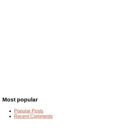
Most popular
Popular Posts
Recent Comments