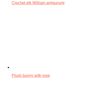
Crochet elk William amigurumi
Plush bunny with rose