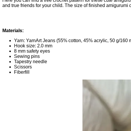
Here you can find a free crochet pattern for these cute amigur
and true friends for your child. The size of finished amigurumi 
Materials:
Yarn: YarnArt Jeans (55% cotton, 45% acrylic, 50 g/160 
Hook size: 2.0 mm
8 mm safety eyes
Sewing pins
Tapestry needle
Scissors
Fiberfill