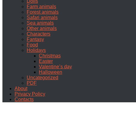
Dolls
Farm animals
Forest animals
Safari animals
Sea animals
Other animals
Characters
Fantasy
Food
Holidays
Christmas
Easter
Valentine’s day
Halloween
Uncategorized
PDF
About
Privacy Policy
Contacts