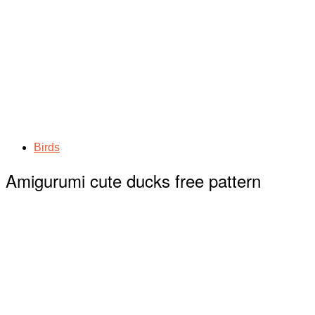
Birds
Amigurumi cute ducks free pattern