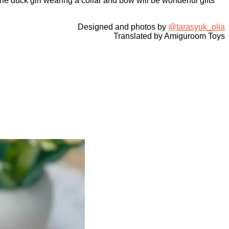
e duck girl wearing a collar and bow will be wonderful gifts
Designed and photos by
@tarasyuk_olia
Translated by Amiguroom Toys