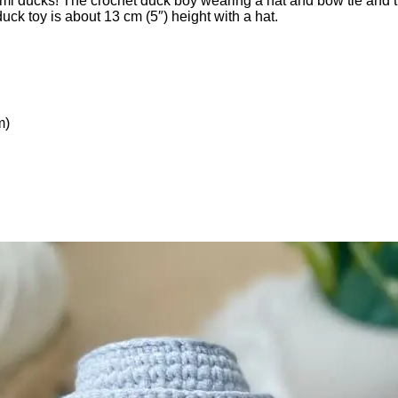
umi ducks! The crochet duck boy wearing a hat and bow tie and th
duck toy is about 13 cm (5″) height with a hat.
m)