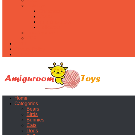
Food
Holidays
Christmas
Easter
Valentine’s day
Halloween
Uncategorized
PDF
About
Privacy Policy
Contacts
Home
Categories
Bears
Birds
Bunnies
Cats
Dogs