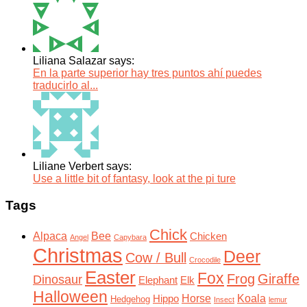
Liliana Salazar says:
En la parte superior hay tres puntos ahí puedes
traducirlo al...
Liliane Verbert says:
Use a little bit of fantasy, look at the pi ture
Tags
Chick
Alpaca
Bee
Chicken
Angel
Capybara
Christmas
Deer
Cow / Bull
Crocodile
Easter
Fox
Frog
Giraffe
Dinosaur
Elephant
Elk
Halloween
Horse
Koala
Hippo
Hedgehog
Insect
lemur