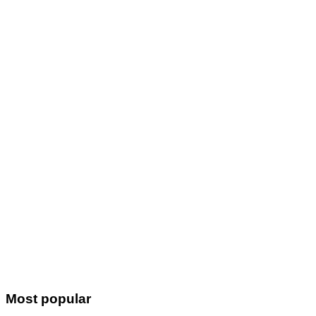
Most popular