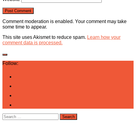
Comment moderation is enabled. Your comment may take
some time to appear.
This site uses Akismet to reduce spam.
Learn how your
comment data is processed.
Follow:
Search
for: