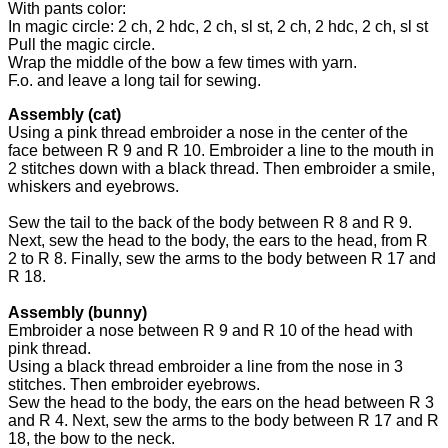
With pants color:
In magic circle: 2 ch, 2 hdc, 2 ch, sl st, 2 ch, 2 hdc, 2 ch, sl st
Pull the magic circle.
Wrap the middle of the bow a few times with yarn.
F.o. and leave a long tail for sewing.
Assembly (cat)
Using a pink thread embroider a nose in the center of the
face between R 9 and R 10. Embroider a line to the mouth in
2 stitches down with a black thread. Then embroider a smile,
whiskers and eyebrows.
Sew the tail to the back of the body between R 8 and R 9.
Next, sew the head to the body, the ears to the head, from R
2 to R 8. Finally, sew the arms to the body between R 17 and
R 18.
Assembly (bunny)
Embroider a nose between R 9 and R 10 of the head with
pink thread.
Using a black thread embroider a line from the nose in 3
stitches. Then embroider eyebrows.
Sew the head to the body, the ears on the head between R 3
and R 4. Next, sew the arms to the body between R 17 and R
18, the bow to the neck.