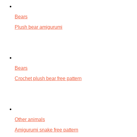
Bears
Plush bear amigurumi
Bears
Crochet plush bear free pattern
Other animals
Amigurumi snake free pattern