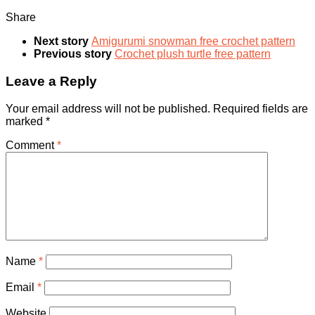
Share
Next story
Amigurumi snowman free crochet pattern
Previous story
Crochet plush turtle free pattern
Leave a Reply
Your email address will not be published.
Required fields are
marked
*
Comment
*
Name
*
Email
*
Website