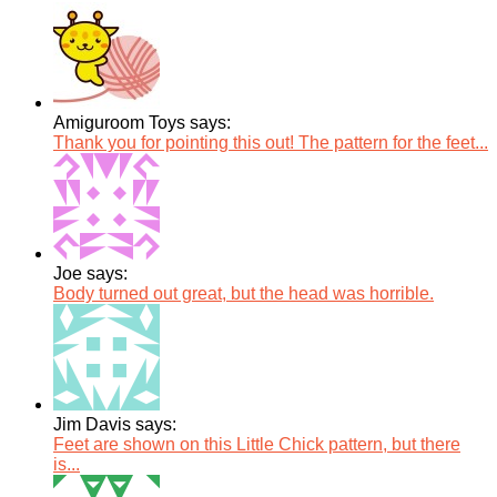
Amiguroom Toys says:
Thank you for pointing this out! The pattern for the feet...
Joe says:
Body turned out great, but the head was horrible.
Jim Davis says:
Feet are shown on this Little Chick pattern, but there
is...