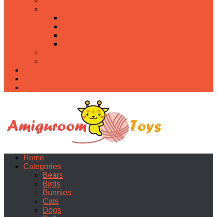
Food
Holidays
Christmas
Easter
Valentine’s day
Halloween
Uncategorized
PDF
About
Privacy Policy
Contacts
Home
Categories
Bears
Birds
Bunnies
Cats
Dogs