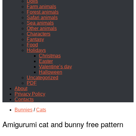
Dolls
Farm animals
Forest animals
Safari animals
Sea animals
Other animals
Characters
Fantasy
Food
Holidays
Christmas
Easter
Valentine’s day
Halloween
Uncategorized
PDF
About
Privacy Policy
Contacts
Bunnies
/
Cats
Amigurumi cat and bunny free pattern