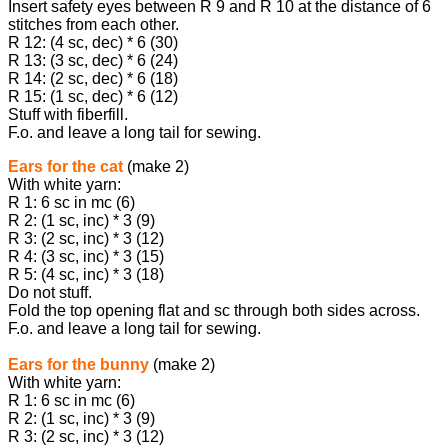
Insert safety eyes between R 9 and R 10 at the distance of 6
stitches from each other.
R 12: (4 sc, dec) * 6 (30)
R 13: (3 sc, dec) * 6 (24)
R 14: (2 sc, dec) * 6 (18)
R 15: (1 sc, dec) * 6 (12)
Stuff with fiberfill.
F.o. and leave a long tail for sewing.
Ears for the cat
(make 2)
With white yarn:
R 1: 6 sc in mc (6)
R 2: (1 sc, inc) * 3 (9)
R 3: (2 sc, inc) * 3 (12)
R 4: (3 sc, inc) * 3 (15)
R 5: (4 sc, inc) * 3 (18)
Do not stuff.
Fold the top opening flat and sc through both sides across.
F.o. and leave a long tail for sewing.
Ears for the bunny
(make 2)
With white yarn:
R 1: 6 sc in mc (6)
R 2: (1 sc, inc) * 3 (9)
R 3: (2 sc, inc) * 3 (12)