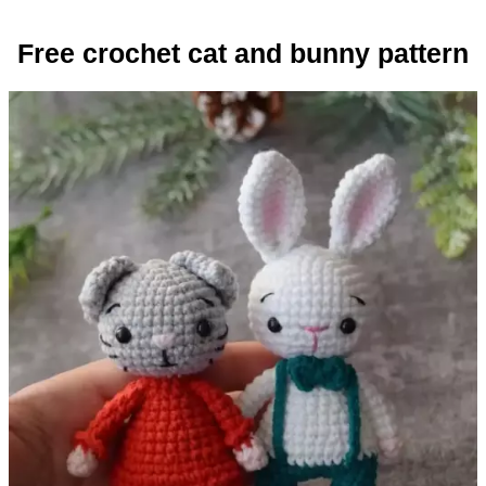
Free crochet cat and bunny pattern