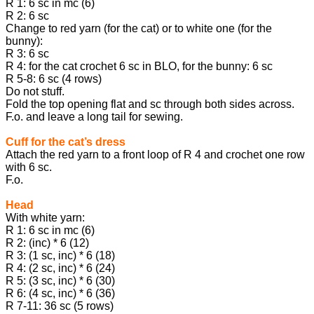
R 1: 6 sc in mc (6)
R 2: 6 sc
Change to red yarn (for the cat) or to white one (for the
bunny):
R 3: 6 sc
R 4: for the cat crochet 6 sc in BLO, for the bunny: 6 sc
R 5-8: 6 sc (4 rows)
Do not stuff.
Fold the top opening flat and sc through both sides across.
F.o. and leave a long tail for sewing.
Cuff for the cat’s dress
Attach the red yarn to a front loop of R 4 and crochet one row
with 6 sc.
F.o.
Head
With white yarn:
R 1: 6 sc in mc (6)
R 2: (inc) * 6 (12)
R 3: (1 sc, inc) * 6 (18)
R 4: (2 sc, inc) * 6 (24)
R 5: (3 sc, inc) * 6 (30)
R 6: (4 sc, inc) * 6 (36)
R 7-11: 36 sc (5 rows)