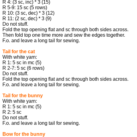
R 4: (3 sc, inc) * 3 (15)
R 5-9: 15 sc (5 rows)
R 10: (3 sc, dec) * 3 (12)
R 11: (2 sc, dec) * 3 (9)
Do not stuff.
Fold the top opening flat and sc through both sides across.
Then fold top one time more and sew the edges together.
F.o. and leave a long tail for sewing.
Tail for the cat
With white yarn:
R 1: 5 sc in mc (5)
R 2-7: 5 sc (6 rows)
Do not stuff.
Fold the top opening flat and sc through both sides across.
F.o. and leave a long tail for sewing.
Tail for the bunny
With white yarn:
R 1: 5 sc in mc (5)
R 2: 5 sc
Do not stuff.
F.o. and leave a long tail for sewing.
Bow for the bunny