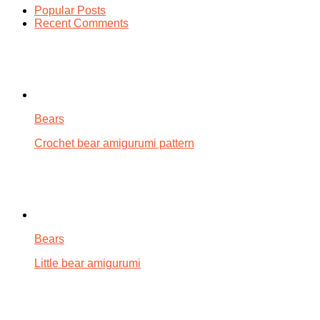
Popular Posts
Recent Comments
Bears
Crochet bear amigurumi pattern
Bears
Little bear amigurumi