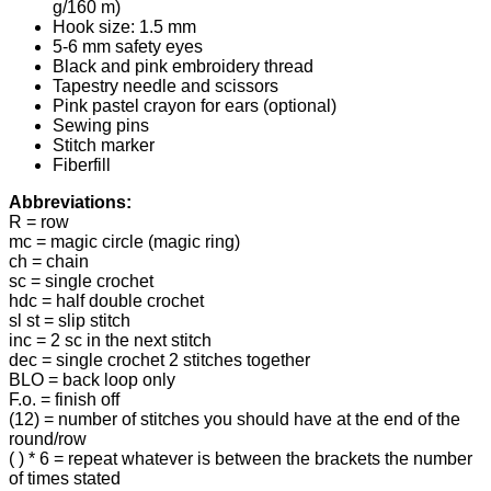
g/160 m)
Hook size: 1.5 mm
5-6 mm safety eyes
Black and pink embroidery thread
Tapestry needle and scissors
Pink pastel crayon for ears (optional)
Sewing pins
Stitch marker
Fiberfill
Abbreviations:
R = row
mc = magic circle (magic ring)
ch = chain
sc = single crochet
hdc = half double crochet
sl st = slip stitch
inc = 2 sc in the next stitch
dec = single crochet 2 stitches together
BLO = back loop only
F.o. = finish off
(12) = number of stitches you should have at the end of the
round/row
( ) * 6 = repeat whatever is between the brackets the number
of times stated