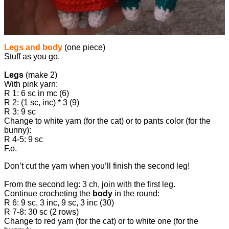
Legs and body
(one piece)
Stuff as you go.
Legs
(make 2)
With pink yarn:
R 1: 6 sc in mc (6)
R 2: (1 sc, inc) * 3 (9)
R 3: 9 sc
Change to white yarn (for the cat) or to pants color (for the
bunny):
R 4-5: 9 sc
F.o.
Don’t cut the yarn when you’ll finish the second leg!
From the second leg: 3 ch, join with the first leg.
Continue crocheting the
body
in the round:
R 6: 9 sc, 3 inc, 9 sc, 3 inc (30)
R 7-8: 30 sc (2 rows)
Change to red yarn (for the cat) or to white one (for the