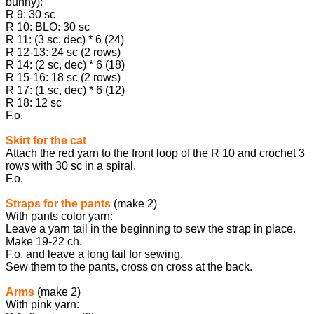
bunny):
R 9: 30 sc
R 10: BLO: 30 sc
R 11: (3 sc, dec) * 6 (24)
R 12-13: 24 sc (2 rows)
R 14: (2 sc, dec) * 6 (18)
R 15-16: 18 sc (2 rows)
R 17: (1 sc, dec) * 6 (12)
R 18: 12 sc
F.o.
Skirt for the cat
Attach the red yarn to the front loop of the R 10 and crochet 3
rows with 30 sc in a spiral.
F.o.
Straps for the pants
(make 2)
With pants color yarn:
Leave a yarn tail in the beginning to sew the strap in place.
Make 19-22 ch.
F.o. and leave a long tail for sewing.
Sew them to the pants, cross on cross at the back.
Arms
(make 2)
With pink yarn: