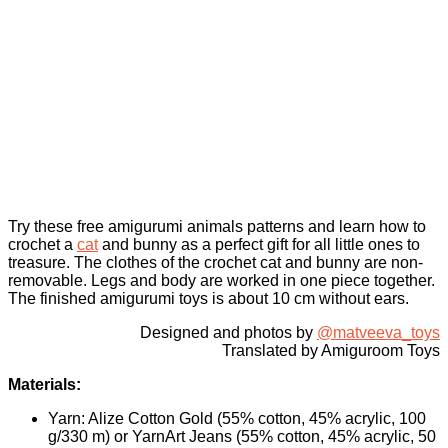
Try these free amigurumi animals patterns and learn how to
crochet a
cat
and bunny as a perfect gift for all little ones to
treasure. The clothes of the crochet cat and bunny are non-
removable. Legs and body are worked in one piece together.
The finished amigurumi toys is about 10 cm without ears.
Designed and photos by
@matveeva_toys
Translated by Amiguroom Toys
Materials:
Yarn: Alize Cotton Gold (55% cotton, 45% acrylic, 100
g/330 m) or YarnArt Jeans (55% cotton, 45% acrylic, 50