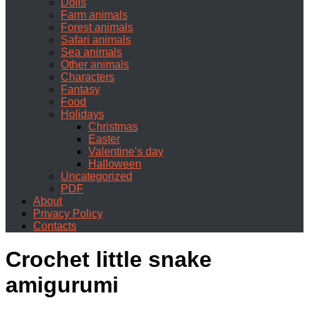
Dolls
Farm animals
Forest animals
Safari animals
Sea animals
Other animals
Characters
Fantasy
Food
Holidays
Christmas
Easter
Valentine’s day
Halloween
Uncategorized
PDF
About
Privacy Policy
Contacts
Crochet little snake
amigurumi