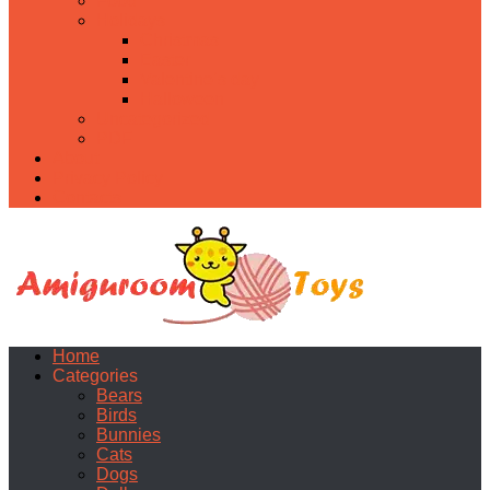
Food
Holidays
Christmas
Easter
Valentine’s day
Halloween
Uncategorized
PDF
About
Privacy Policy
Contacts
Home
Categories
Bears
Birds
Bunnies
Cats
Dogs