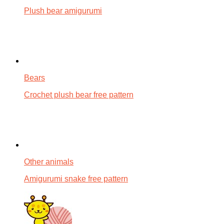
Plush bear amigurumi
Bears
Crochet plush bear free pattern
Other animals
Amigurumi snake free pattern