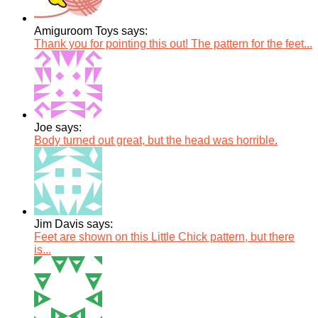
Amiguroom Toys says:
Thank you for pointing this out! The pattern for the feet...
Joe says:
Body turned out great, but the head was horrible.
Jim Davis says:
Feet are shown on this Little Chick pattern, but there
is...