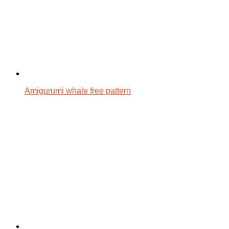
Amigurumi whale free pattern