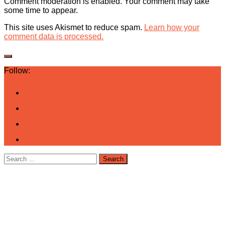
Comment moderation is enabled. Your comment may take
some time to appear.
This site uses Akismet to reduce spam.
Learn how your
comment data is processed.
Follow:
Search
for: