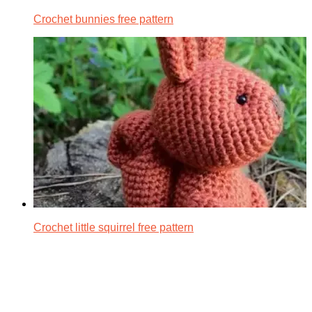
Crochet bunnies free pattern
Crochet little squirrel free pattern