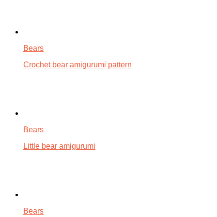
Bears
Crochet bear amigurumi pattern
Bears
Little bear amigurumi
Bears