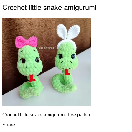
Crochet little snake amigurumi
Crochet little snake amigurumi: free pattern
Share