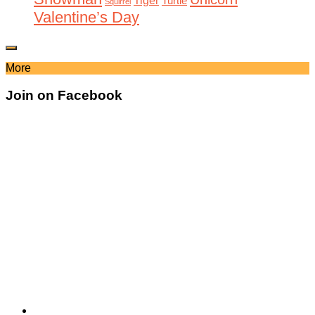
Tiger
Turtle
Squirrel
Valentine’s Day
More
Join on Facebook