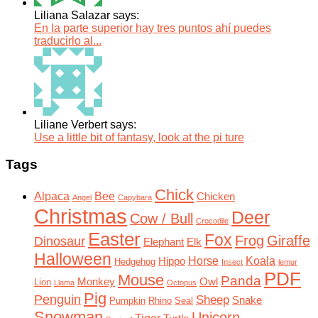
Liliana Salazar says:
En la parte superior hay tres puntos ahí puedes
traducirlo al...
Liliane Verbert says:
Use a little bit of fantasy, look at the pi ture
Tags
Chick
Alpaca
Bee
Chicken
Angel
Capybara
Christmas
Deer
Cow / Bull
Crocodile
Easter
Fox
Frog
Giraffe
Dinosaur
Elephant
Elk
Halloween
Horse
Koala
Hippo
Hedgehog
Insect
lemur
PDF
Mouse
Panda
Monkey
Owl
Lion
Llama
Octopus
Pig
Penguin
Sheep
Snake
Pumpkin
Rhino
Seal
Snowman
Unicorn