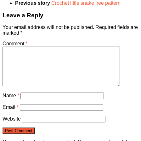
Previous story
Crochet little snake free pattern
Leave a Reply
Your email address will not be published.
Required fields are
marked
*
Comment
*
Name
*
Email
*
Website