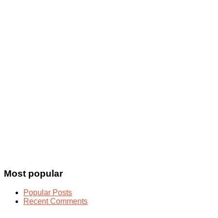
Most popular
Popular Posts
Recent Comments